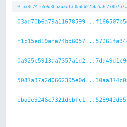
0f638c741e50d3b53a3ef3d5ab627bb2d0c779b7e7c
03ad70b6a79a11678599...f166507b5
f1c15ed19afa74bd6057...57261fa34
0a925c5913aa7357a1d2...7dd49d1c9
5087a37a2d0662395e0d...30aa374c0
eba2e9246c7321dbbfc1...528942d35