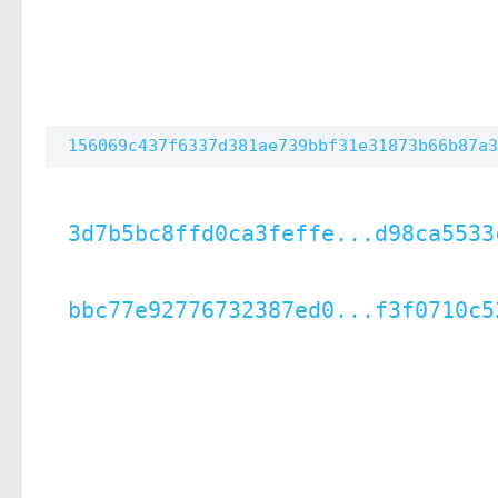
156069c437f6337d381ae739bbf31e31873b66b87a3
3d7b5bc8ffd0ca3feffe...d98ca5533
bbc77e92776732387ed0...f3f0710c5