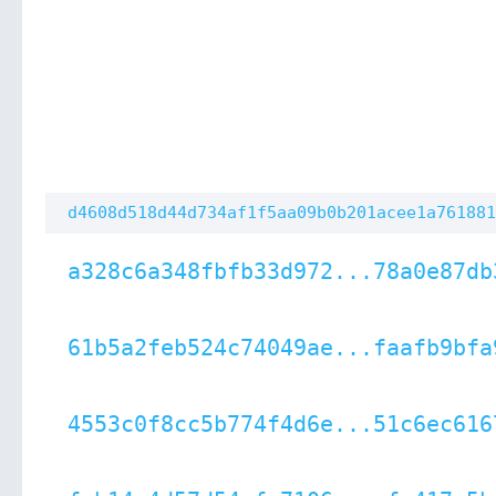
d4608d518d44d734af1f5aa09b0b201acee1a761881
a328c6a348fbfb33d972...78a0e87db
61b5a2feb524c74049ae...faafb9bfa
4553c0f8cc5b774f4d6e...51c6ec616