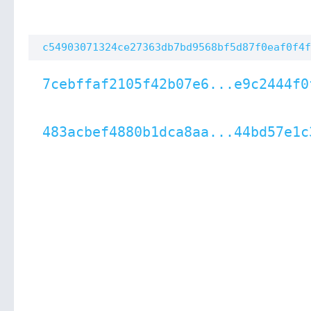
c54903071324ce27363db7bd9568bf5d87f0eaf0f4f
7cebffaf2105f42b07e6...e9c2444f0
483acbef4880b1dca8aa...44bd57e1c