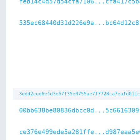
feb14c4d57d54cfa7106...cfa417c5b
535ec68440d31d226e9a...bc64d12c8
3ddd2ced6e4d3e67f35e0755ae7f7728ca7eafd011c
00bb638be80836dbcc0d...5c6616309
ce376e499ede5a281ffe...d987eaa5e