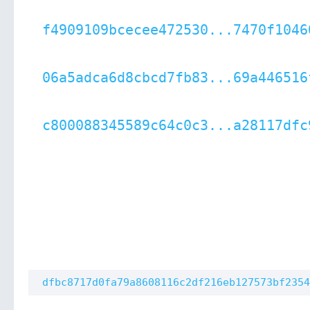
f4909109bcecee472530...7470f1046
06a5adca6d8cbcd7fb83...69a446516
c800088345589c64c0c3...a28117dfc
dfbc8717d0fa79a8608116c2df216eb127573bf2354