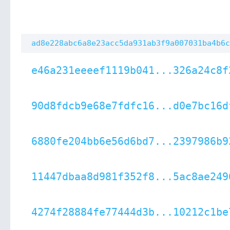
ad8e228abc6a8e23acc5da931ab3f9a007031ba4b6c
e46a231eeeef1119b041...326a24c8f
90d8fdcb9e68e7fdfc16...d0e7bc16d
6880fe204bb6e56d6bd7...2397986b9
11447dbaa8d981f352f8...5ac8ae249
4274f28884fe77444d3b...10212c1be