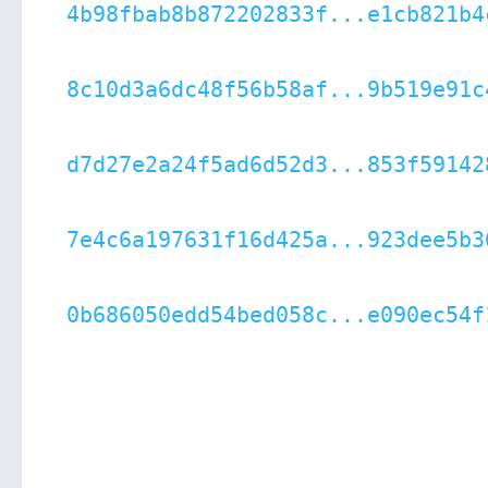
4b98fbab8b872202833f...e1cb821b4
8c10d3a6dc48f56b58af...9b519e91c
d7d27e2a24f5ad6d52d3...853f59142
7e4c6a197631f16d425a...923dee5b3
0b686050edd54bed058c...e090ec54f