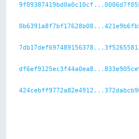
9f09387419bd0a0c10cf...0006d7f05
0b6391a8f7bf17628b08...421e9b6fb
7db17def697489156378...3f5265581
df6ef9125ec3f44a0ea8...833e905ce
424cebff9772a82e4912...372dabcb9