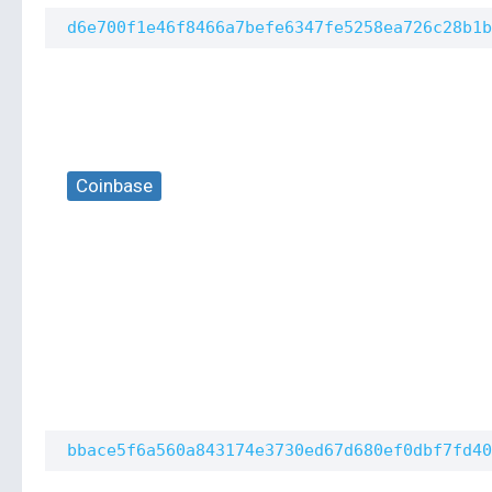
d6e700f1e46f8466a7befe6347fe5258ea726c28b1b
Coinbase
bbace5f6a560a843174e3730ed67d680ef0dbf7fd40