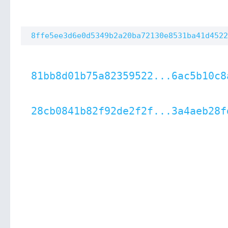
8ffe5ee3d6e0d5349b2a20ba72130e8531ba41d4522
81bb8d01b75a82359522...6ac5b10c8
28cb0841b82f92de2f2f...3a4aeb28f