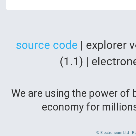
source code
| explorer 
(1.1) | electr
We are using the power of b
economy for million
© Electroneum Ltd - R