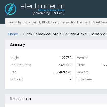
Home
Block - a3ae665a6f423e68e6199e47d2e891c3a5b5b
Summary
Height
122752
Version
Confirmations
2324419
Time
1/
Size
37.4697
kB
Reward
Tx Count
9
Total Fees
Transactions