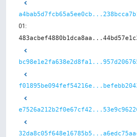
a4bab5d7fcb65a5ee0cb...238bcca7b
01:
483acbef4880b1dca8aa...44bd57e1c
bc98e1e2fa638e2d8fa1...957d20676
f01895be094fef54216e...befebb204
e7526a212b2f0e67cf42...53e9c9622
32da8c05f648e16785b5...a6edc75aa