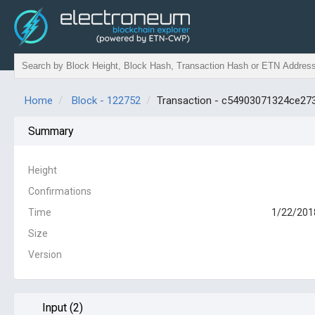
Home
Block - 122752
Transaction - c54903071324ce2
Summary
Height
Confirmations
Time
1/22/201
Size
Version
Input (2)