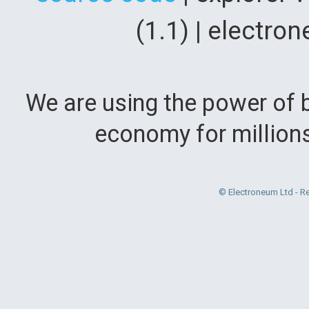
(1.1) | electr
We are using the power of b
economy for million
© Electroneum Ltd - R