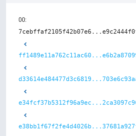
00:
7cebffaf2105f42b07e6...e9c2444f0
ff1489e11a762c11ac60...e6b2a8709
d33614e484477d3c6819...703e6c93a
e34fcf37b5312f96a9ec...2ca3097c9
e38bb1f67f2fe4d4026b...37681a927