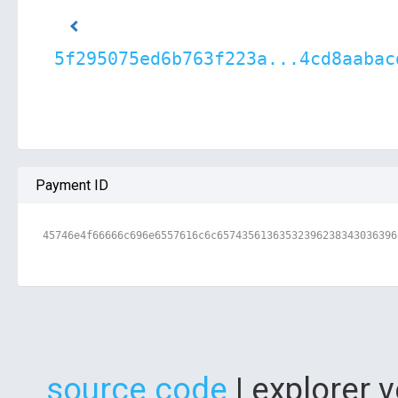
5f295075ed6b763f223a...4cd8aabac
Payment ID
45746e4f66666c696e6557616c6c65743561363532396238343036396
source code
| explorer 