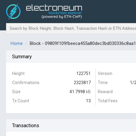
Home
Block - 09809f109fbeeca455a80dec3bd030336c8aa
Summary
Height
122751
Version
Confirmations
2323817
Time
1/
Size
41.7998
kB
Reward
Tx Count
13
Total Fees
Transactions