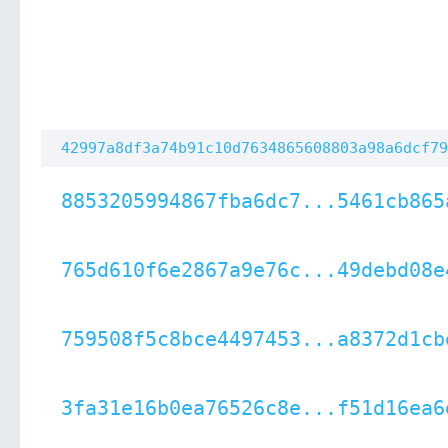
42997a8df3a74b91c10d7634865608803a98a6dcf79
8853205994867fba6dc7...5461cb865
765d610f6e2867a9e76c...49debd08e
759508f5c8bce4497453...a8372d1cb
3fa31e16b0ea76526c8e...f51d16ea6