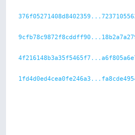
376f05271408d8402359...723710556
9cfb78c9872f8cddff90...18b2a7a27
4f216148b3a35f5465f7...a6f805a6e
1fd4d0ed4cea0fe246a3...fa8cde495