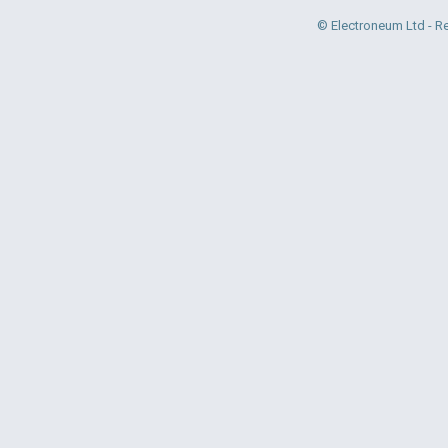
© Electroneum Ltd - R