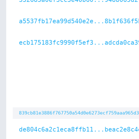
a5537fb17ea99d540e2e...8b1f636f5
ecb175183fc9990f5ef3...adcda0ca3
839cb81e3886f767750a54d0e6273ecf759aaa965d3
de804c6a2c1eca8ffb11...beac2e8c4