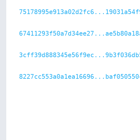
75178995e913a02d2fc6...19031a54f
67411293f50a7d34ee27...ae5b80a18
3cff39d888345e56f9ec...9b3f036db
8227cc553a0a1ea16696...baf050550