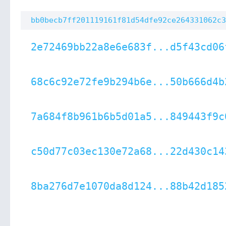
bb0becb7ff201119161f81d54dfe92ce264331062c3
2e72469bb22a8e6e683f...d5f43cd06
68c6c92e72fe9b294b6e...50b666d4b
7a684f8b961b6b5d01a5...849443f9c
c50d77c03ec130e72a68...22d430c14
8ba276d7e1070da8d124...88b42d185