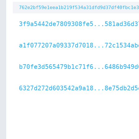
762e2bf59e1eea1b219f534a31dfd9d37df40fbc1e3
3f9a5442de7809308fe5...581ad36d3
a1f077207a09337d7018...72c1534ab
b70fe3d565479b1c71f6...6486b949d
6327d272d603542a9a18...8e75db2d5