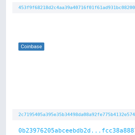
453f9f68218d2c4aa39a40716f01f61ad931bc08200
Coinbase
2c7195405a395e35b34498da08a92fe775b4132e574
0b23976205abceebdb2d...fcc38a888