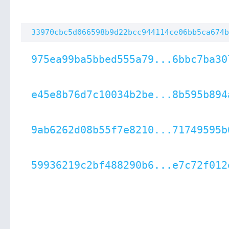
33970cbc5d066598b9d22bcc944114ce06bb5ca674b
975ea99ba5bbed555a79...6bbc7ba30
e45e8b76d7c10034b2be...8b595b894
9ab6262d08b55f7e8210...71749595b
59936219c2bf488290b6...e7c72f012