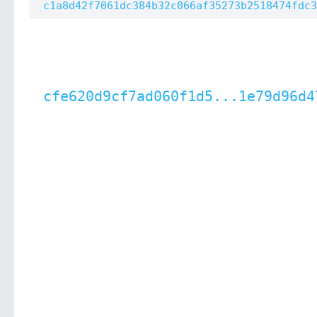
c1a8d42f7061dc384b32c066af35273b2518474fdc3
cfe620d9cf7ad060f1d5...1e79d96d4