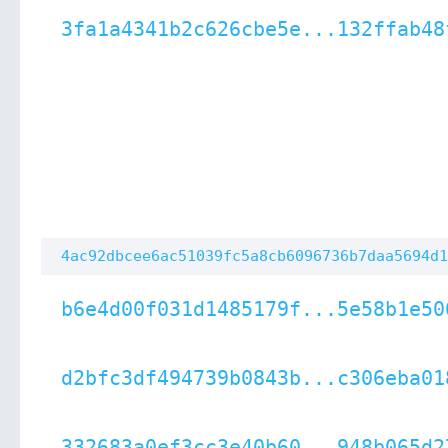
3fa1a4341b2c626cbe5e...132ffab48
4ac92dbcee6ac51039fc5a8cb6096736b7daa5694d1
b6e4d00f031d1485179f...5e58b1e50
d2bfc3df494739b0843b...c306eba01
332683a0ef3cc3e40b60...948b065d2