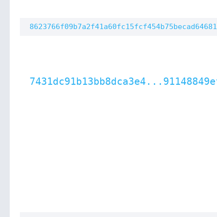
8623766f09b7a2f41a60fc15fcf454b75becad64681
7431dc91b13bb8dca3e4...91148849e