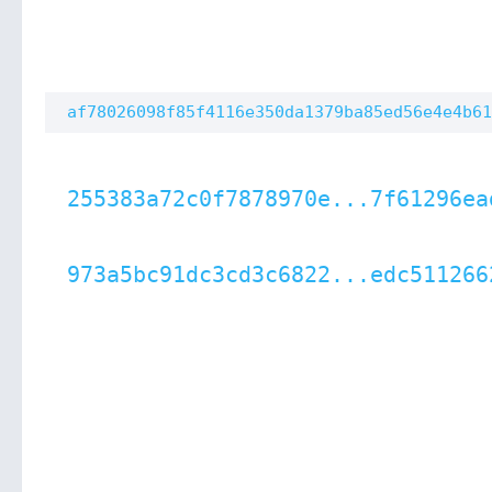
af78026098f85f4116e350da1379ba85ed56e4e4b61
255383a72c0f7878970e...7f61296ea
973a5bc91dc3cd3c6822...edc511266