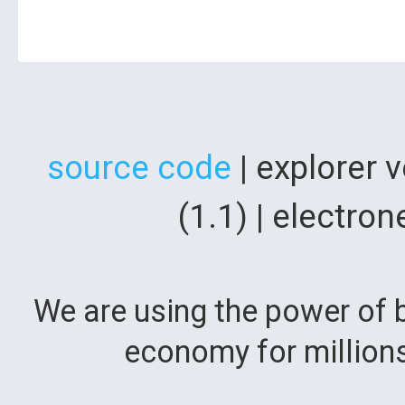
source code
| explorer 
(1.1) | electr
We are using the power of b
economy for million