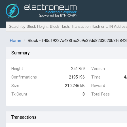
Home
Block - f40c19227c488fac2c9e39dd8233020b3f684
Summary
Height
251759
Version
Confirmations
2195196
Time
4
Size
21.2246
kB
Reward
Tx Count
8
Total Fees
Transactions