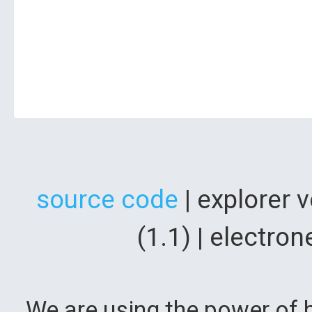
source code
| explorer 
(1.1) | electr
We are using the power of b