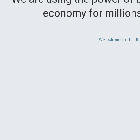
economy for million
© Electroneum Ltd - R