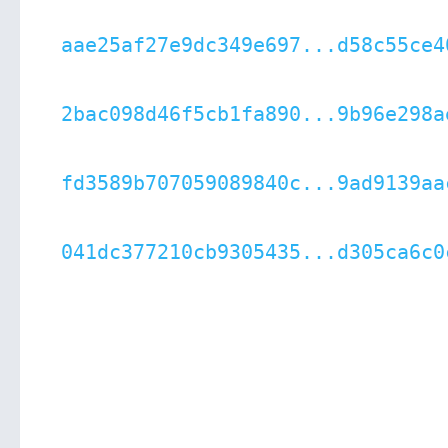
aae25af27e9dc349e697...d58c55ce4
2bac098d46f5cb1fa890...9b96e298a
fd3589b707059089840c...9ad9139aa
041dc377210cb9305435...d305ca6c0