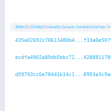
400b22c9338b27c8aa65c2e3e4cfae4bb5a3dfebc7c
435a02692c70613480b4...f33a0e507
ecdfa4902a89db5bbc72...428881178
d59793cc6e704d1b14c1...8953a3c9a