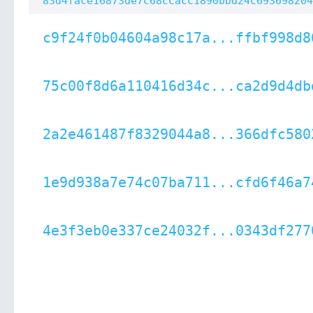
83d4face16873de7c68ccacc1890bbd24c693698204
c9f24f0b04604a98c17a...ffbf998d8
75c00f8d6a110416d34c...ca2d9d4db
2a2e461487f8329044a8...366dfc580
1e9d938a7e74c07ba711...cfd6f46a7
4e3f3eb0e337ce24032f...0343df277