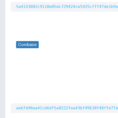
5a4333002c9110e05dc729424ce5425cfff47de1b9e
Coinbase
ae6fd40aa41cb6df5a0222fea43bf49638f48ffe77e