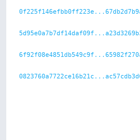
0f225f146efbb0ff223e...67db2d7b9
5d95e0a7b7df14daf09f...a23d3269b
6f92f08e4851db549c9f...65982f270
0823760a7722ce16b21c...ac57cdb3d