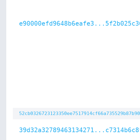
e90000efd9648b6eafe3...5f2b025c3
52cb0326723123350ee7517914cf66a735529b87b90
39d32a32789463134271...c7314b6c8