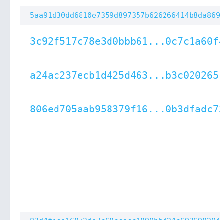
5aa91d30dd6810e7359d897357b626266414b8da869
3c92f517c78e3d0bbb61...0c7c1a60f
a24ac237ecb1d425d463...b3c020265
806ed705aab958379f16...0b3dfadc7