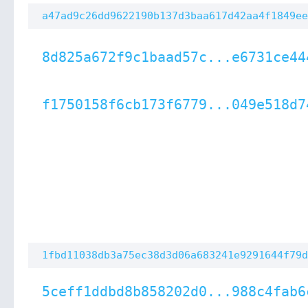
a47ad9c26dd9622190b137d3baa617d42aa4f1849ee
8d825a672f9c1baad57c...e6731ce44
f1750158f6cb173f6779...049e518d7
1fbd11038db3a75ec38d3d06a683241e9291644f79d
5ceff1ddbd8b858202d0...988c4fab6