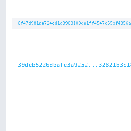
6f47d981ae724dd1a3908109da1ff4547c55bf4356a
39dcb5226dbafc3a9252...32821b3c1