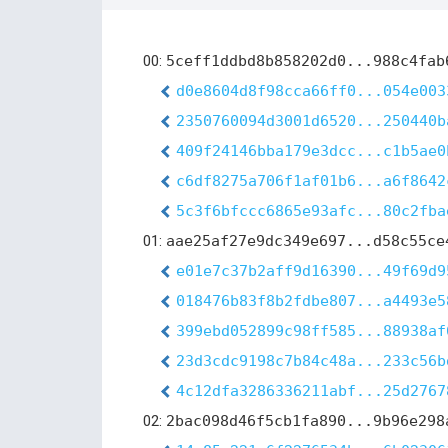
00:
5ceff1ddbd8b858202d0...988c4fab
d0e8604d8f98cca66ff0...054e003
2350760094d3001d6520...250440b
409f24146bba179e3dcc...c1b5ae0
c6df8275a706f1af01b6...a6f8642
5c3f6bfccc6865e93afc...80c2fba
01:
aae25af27e9dc349e697...d58c55ce
e01e7c37b2aff9d16390...49f69d9
018476b83f8b2fdbe807...a4493e5
399ebd052899c98ff585...88938af
23d3cdc9198c7b84c48a...233c56b
4c12dfa3286336211abf...25d2767
02:
2bac098d46f5cb1fa890...9b96e298