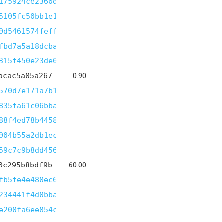
175924ce2360d
5105fc50bb1e1
0d5461574feff
fbd7a5a18dcba
315f450e23de0
acac5a05a267
0.90
570d7e171a7b1
835fa61c06bba
88f4ed78b4458
004b55a2db1ec
59c7c9b8dd456
0c295b8bdf9b
60.00
fb5fe4e480ec6
234441f4d0bba
e200fa6ee854c