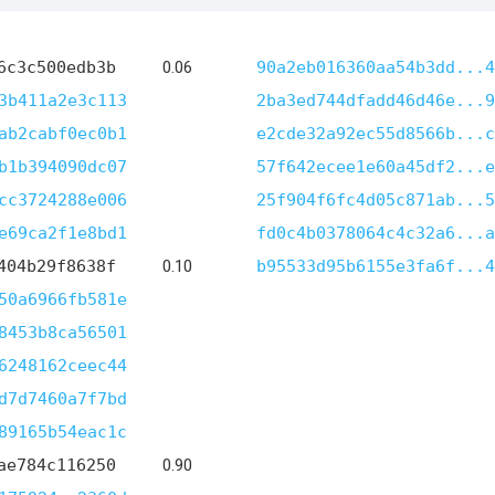
6c3c500edb3b
0.06
90a2eb016360aa54b3dd...4
3b411a2e3c113
2ba3ed744dfadd46d46e...9
ab2cabf0ec0b1
e2cde32a92ec55d8566b...c
b1b394090dc07
57f642ecee1e60a45df2...e
cc3724288e006
25f904f6fc4d05c871ab...5
e69ca2f1e8bd1
fd0c4b0378064c4c32a6...a
404b29f8638f
0.10
b95533d95b6155e3fa6f...4
50a6966fb581e
8453b8ca56501
6248162ceec44
d7d7460a7f7bd
89165b54eac1c
ae784c116250
0.90