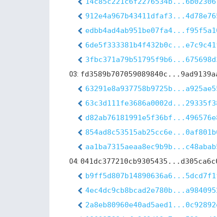
14c85c221c6f2276534b...6b02306
912e4a967b43411dfaf3...4d78e76
edbb4ad4ab951be07fa4...f95f5a1
6de5f333381b4f432b0c...e7c9c41
3fbc371a79b51795f9b6...675698d
03:
fd3589b707059089840c...9ad9139a
63291e8a937758b9725b...a925ae5
63c3d111fe3686a0002d...29335f3
d82ab76181991e5f36bf...496576e
854ad8c53515ab25cc6e...0af801b
aa1ba7315aeaa8ec9b9b...c48abab
04:
041dc377210cb9305435...d305ca6c
b9ff5d807b14890636a6...5dcd7f1
4ec4dc9cb8bcad2e780b...a984095
2a8eb80960e40ad5aed1...0c92892