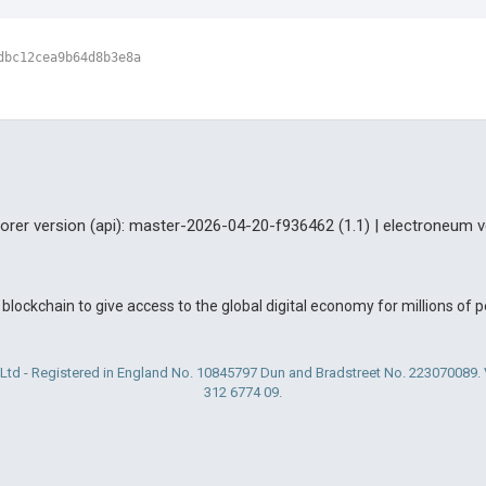
dbc12cea9b64d8b3e8a
lorer version (api): master-2026-04-20-f936462 (1.1) | electroneum v
blockchain to give access to the global digital economy for millions of
Ltd - Registered in England No. 10845797 Dun and Bradstreet No. 223070089
312 6774 09.