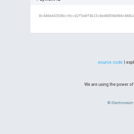
0c440e443506cc9ccd2f5e0f4b15c0e46056b904c6681
source code
| exp
We are using the power of 
© Electroneum 