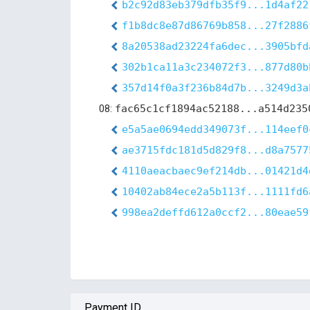
b2c92d83eb379dfb35f9...1d4af22
f1b8dc8e87d86769b858...27f2886
8a20538ad23224fa6dec...3905bfd
302b1ca11a3c234072f3...877d80b
357d14f0a3f236b84d7b...3249d3a
08:
fac65c1cf1894ac52188...a514d235
e5a5ae0694edd349073f...114eef0
ae3715fdc181d5d829f8...d8a7577
4110aeacbaec9ef214db...01421d4
10402ab84ece2a5b113f...1111fd6
998ea2deffd612a0ccf2...80eae59
Payment ID