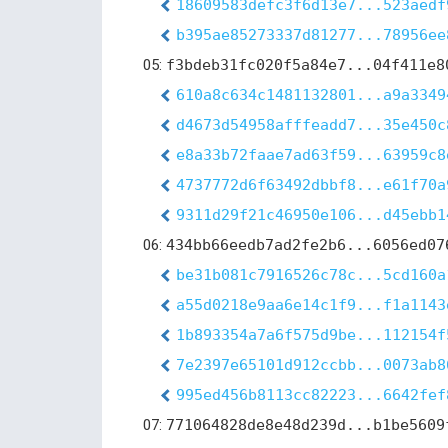
18609583defc3f6d13e7...523aedf
b395ae85273337d81277...78956ee
05:
f3bdeb31fc020f5a84e7...04f411e8
610a8c634c1481132801...a9a3349
d4673d54958afffeadd7...35e450c
e8a33b72faae7ad63f59...63959c8
4737772d6f63492dbbf8...e61f70a
9311d29f21c46950e106...d45ebb1
06:
434bb66eedb7ad2fe2b6...6056ed07
be31b081c7916526c78c...5cd160a
a55d0218e9aa6e14c1f9...f1a1143
1b893354a7a6f575d9be...112154f
7e2397e65101d912ccbb...0073ab8
995ed456b8113cc82223...6642fef
07:
771064828de8e48d239d...b1be5609