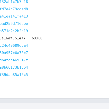
132ab1c7b7e18
fd7e4c79cded8
a41ea141fa413
bad259d716ebe
b571d242b2c19
0a16af5b1e77
600.00
c24e40689dca4
50a957c6a73c7
db4faa4693e7f
a8b66173b1d64
f39dae85a15c5