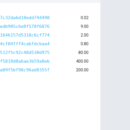
7c32da6d10edd744498
0.02
edb905c6e0f570f6876
9.00
1646157d5318c6cf774
2.00
4cf84fff4cabfdcbaa4
0.80
512f5c92c48d530d975
80.00
f5810d0a6ae3b59a8eb
400.00
a09f5bf98c96ad8355f
200.00