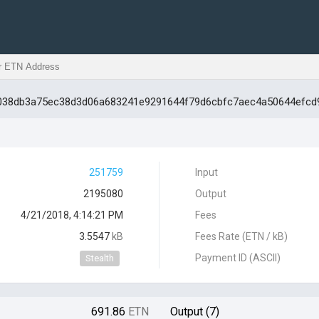
11038db3a75ec38d3d06a683241e9291644f79d6cbfc7aec4a50644efcd
251759
Input
2195080
Output
4/21/2018, 4:14:21 PM
Fees
3.5547
kB
Fees Rate (ETN / kB)
Payment ID (ASCII)
Stealth
691.86
ETN
Output (7)