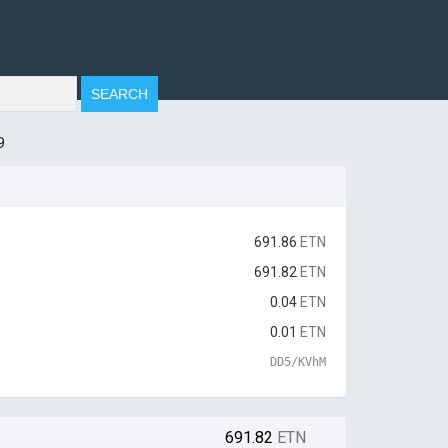
9
691.86
ETN
691.82
ETN
0.04
ETN
0.01
ETN
DD5/KVhM
691.82
ETN