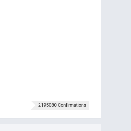
2195080 Confirmations