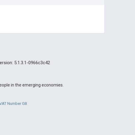
ersion: 5.1.3.1-0966c3c42
 people in the emerging economies.
. VAT Number GB