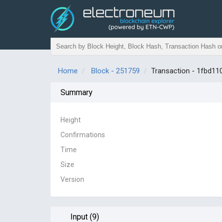
Home
Block - 251759
Transaction - 1fbd
Summary
Height
Confirmations
Time
Size
Version
Input (9)