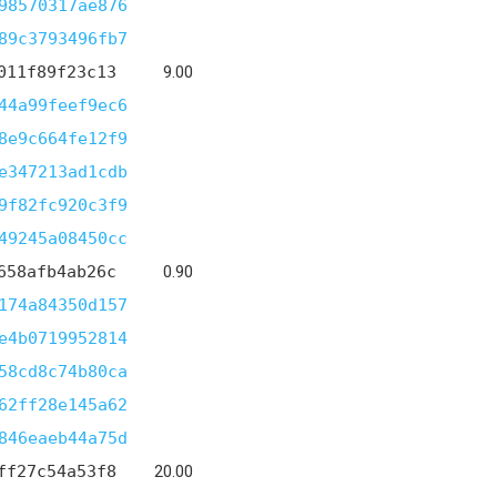
98570317ae876
89c3793496fb7
011f89f23c13
9.00
44a99feef9ec6
8e9c664fe12f9
e347213ad1cdb
9f82fc920c3f9
49245a08450cc
658afb4ab26c
0.90
174a84350d157
e4b0719952814
58cd8c74b80ca
62ff28e145a62
846eaeb44a75d
ff27c54a53f8
20.00