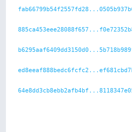
fab66799b54f2557fd28...0505b937b
885ca453eee28088f657...f0e72352b
b6295aaf6409dd3150d0...5b718b989
ed8eeaf888bedc6fcfc2...ef681cbd7
64e8dd3cb8ebb2afb4bf...8118347e0