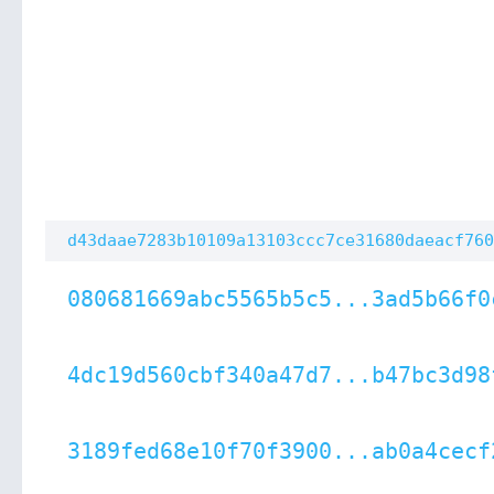
d43daae7283b10109a13103ccc7ce31680daeacf760
080681669abc5565b5c5...3ad5b66f0
4dc19d560cbf340a47d7...b47bc3d98
3189fed68e10f70f3900...ab0a4cecf