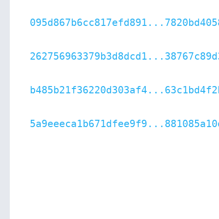
095d867b6cc817efd891...7820bd405
262756963379b3d8dcd1...38767c89d
b485b21f36220d303af4...63c1bd4f2
5a9eeeca1b671dfee9f9...881085a10