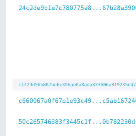
24c2de9b1e7c780775a8...67b28a390
c1429d565807be6c396ae0a8ada333606a819235ed7
c660067a0f67e1e93c49...c5ab16724
50c265746383f3445c1f...0b782230d