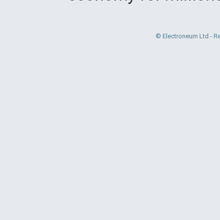
© Electroneum Ltd - R