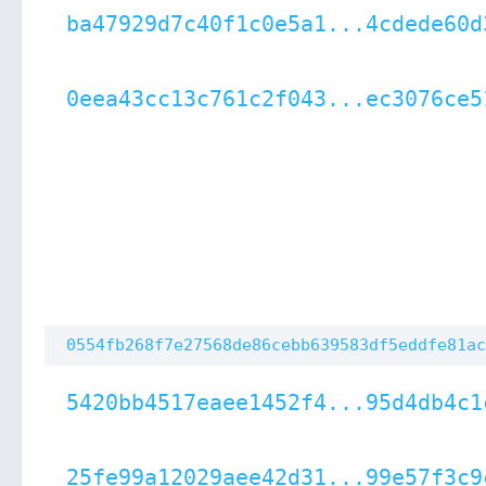
ba47929d7c40f1c0e5a1...4cdede60d
0eea43cc13c761c2f043...ec3076ce5
0554fb268f7e27568de86cebb639583df5eddfe81ac
5420bb4517eaee1452f4...95d4db4c1
25fe99a12029aee42d31...99e57f3c9