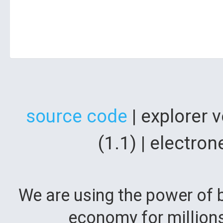
source code
| explorer 
(1.1) | electr
We are using the power of b
economy for million