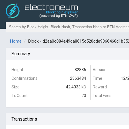
Home
Block - d2aa0c084a49da8615c520dde9366466d1b35
Summary
Height
82886
Version
Confirmations
2363484
Time
12/2
Size
42.4033
kB
Reward
Tx Count
20
Total Fees
Transactions