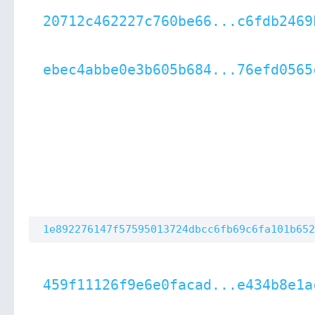
20712c462227c760be66...c6fdb2469
ebec4abbe0e3b605b684...76efd0565
1e892276147f57595013724dbcc6fb69c6fa101b652
459f11126f9e6e0facad...e434b8e1a