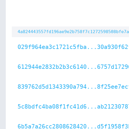
4a824443557fd196ae9e2b758f7c1272598508bfe7a
029f964ea3c1721c5fba...30a930f62
612944e2832b2b3c6140...6757d1729
839762d5d1343390a794...8f25ee7ec
5c8bdfc4ba08f1fc41d6...ab2123078
6b5a7a26cc2808628420...d5f1958f3