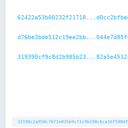
62422a53b00232f21718...d0cc2bfbe
d76be3bde512c19ee2bb...044e7d85f
319390cf9c8d2b985b23...82a5e4512
32198c2a950c7bf1e035b9cf1c9b190c6ca16f590df