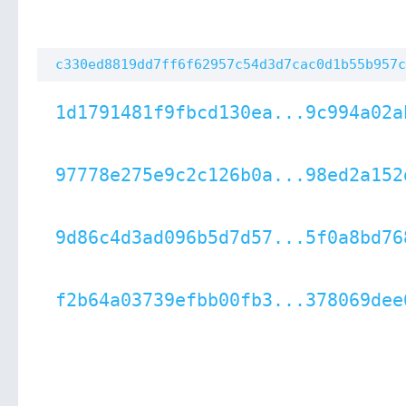
c330ed8819dd7ff6f62957c54d3d7cac0d1b55b957c
1d1791481f9fbcd130ea...9c994a02a
97778e275e9c2c126b0a...98ed2a152
9d86c4d3ad096b5d7d57...5f0a8bd76
f2b64a03739efbb00fb3...378069dee