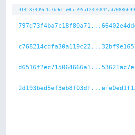
9f41874d9c4c7b9dfa0bce95af23e5844ad70886649
797d73f4ba7c18f80a71...66402e4dd
c768214cdfa30a119c22...32bf9e165
d6516f2ec715064666a1...53621ac7e
2d193bed5ef3eb8f03df...efe0ed1f1