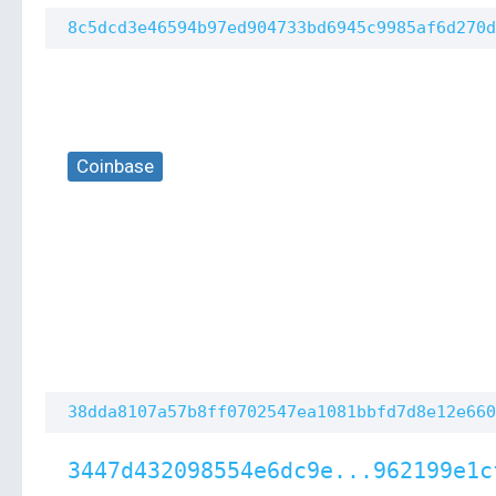
8c5dcd3e46594b97ed904733bd6945c9985af6d270d
Coinbase
38dda8107a57b8ff0702547ea1081bbfd7d8e12e660
3447d432098554e6dc9e...962199e1c