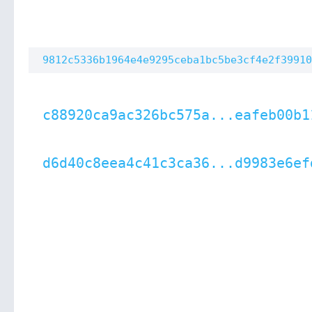
9812c5336b1964e4e9295ceba1bc5be3cf4e2f39910
c88920ca9ac326bc575a...eafeb00b1
d6d40c8eea4c41c3ca36...d9983e6ef