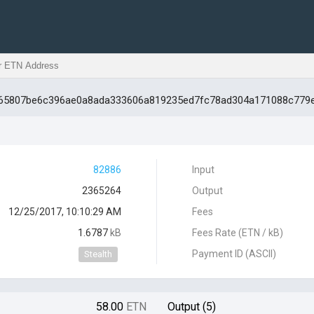
d565807be6c396ae0a8ada333606a819235ed7fc78ad304a171088c779
82886
Input
2365264
Output
12/25/2017, 10:10:29 AM
Fees
1.6787
kB
Fees Rate (ETN / kB)
Payment ID (ASCII)
Stealth
58.00
ETN
Output (5)