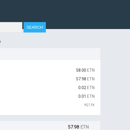
e
58.00
ETN
57.98
ETN
0.02
ETN
0.01
ETN
M2lfK
57.98
ETN