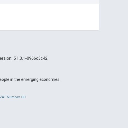
ersion: 5.1.3.1-0966c3c42
 people in the emerging economies.
. VAT Number GB