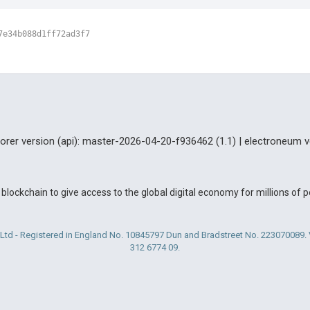
7e34b088d1ff72ad3f7
lorer version (api): master-2026-04-20-f936462 (1.1) | electroneum v
blockchain to give access to the global digital economy for millions of
Ltd - Registered in England No. 10845797 Dun and Bradstreet No. 223070089
312 6774 09.