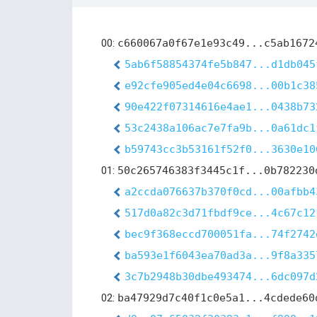
00:
c660067a0f67e1e93c49...c5ab1672
5ab6f58854374fe5b847...d1db045
e92cfe905ed4e04c6698...00b1c38
90e422f07314616e4ae1...0438b73
53c2438a106ac7e7fa9b...0a61dc1
b59743cc3b53161f52f0...3630e10
01:
50c265746383f3445c1f...0b782230
a2ccda076637b370f0cd...00afbb4
517d0a82c3d71fbdf9ce...4c67c12
bec9f368eccd700051fa...74f2742
ba593e1f6043ea70ad3a...9f8a335
3c7b2948b30dbe493474...6dc097d
02:
ba47929d7c40f1c0e5a1...4cdede60