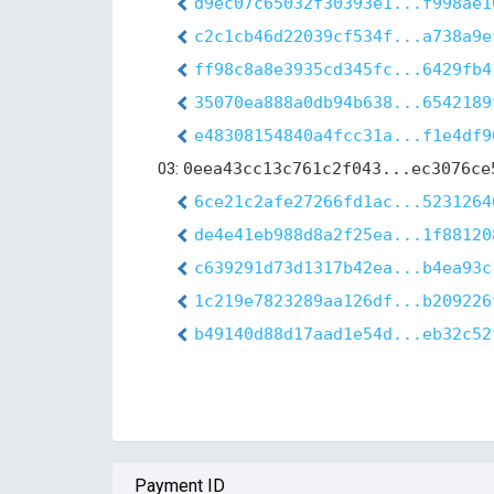
d9ec07c65032f30393e1...f998ae1
c2c1cb46d22039cf534f...a738a9e
ff98c8a8e3935cd345fc...6429fb4
35070ea888a0db94b638...6542189
e48308154840a4fcc31a...f1e4df9
03:
0eea43cc13c761c2f043...ec3076ce
6ce21c2afe27266fd1ac...5231264
de4e41eb988d8a2f25ea...1f88120
c639291d73d1317b42ea...b4ea93c
1c219e7823289aa126df...b209226
b49140d88d17aad1e54d...eb32c52
Payment ID