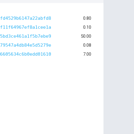
fd4529b6147a22abfd8
0.80
f11f64967ef8a1cee1a
0.10
5bd3ce461a1f5b7ebe9
50.00
79547a4db84e5d5279e
0.08
6605634c6b0edd01610
7.00