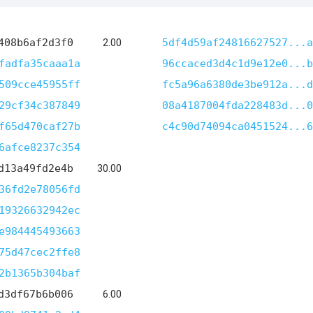
408b6af2d3f0
2.00
5df4d59af24816627527...a
fadfa35caaa1a
96ccaced3d4c1d9e12e0...b
509cce45955ff
fc5a96a6380de3be912a...d
29cf34c387849
08a4187004fda228483d...0
f65d470caf27b
c4c90d74094ca0451524...6
6afce8237c354
d13a49fd2e4b
30.00
36fd2e78056fd
19326632942ec
e984445493663
75d47cec2ffe8
2b1365b304baf
d3df67b6b006
6.00