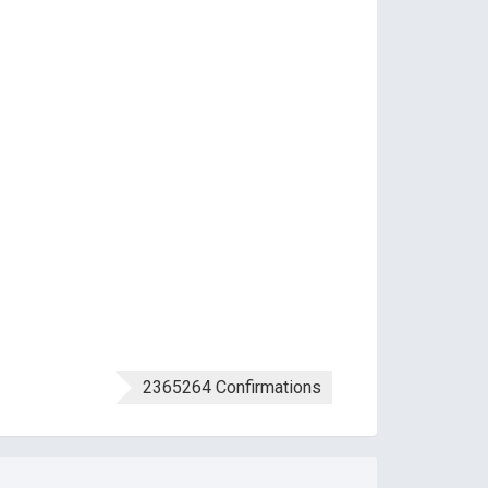
2365264 Confirmations