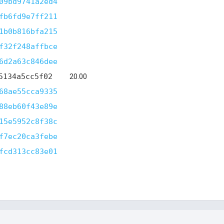
09bd9741a2ed4
fb6fd9e7ff211
1b0b816bfa215
f32f248affbce
6d2a63c846dee
5134a5cc5f02
20.00
68ae55cca9335
88eb60f43e89e
15e5952c8f38c
f7ec20ca3febe
fcd313cc83e01