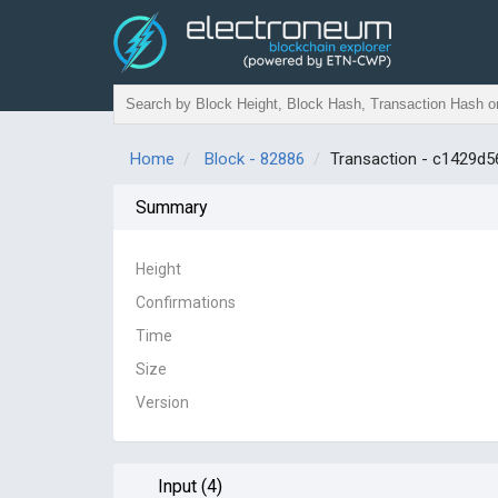
Home
Block - 82886
Transaction - c1429
Summary
Height
Confirmations
Time
Size
Version
Input (4)