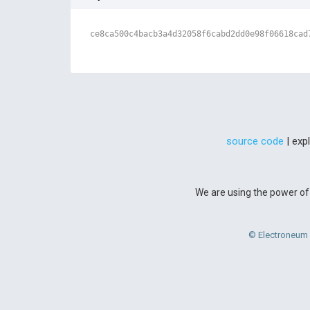
ce8ca500c4bacb3a4d32058f6cabd2dd0e98f06618cad
source code
| exp
We are using the power of 
© Electroneum 