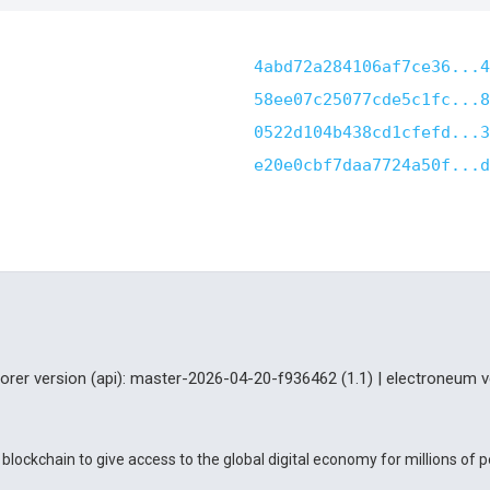
4abd72a284106af7ce36...4
58ee07c25077cde5c1fc...8
0522d104b438cd1cfefd...3
e20e0cbf7daa7724a50f...d
lorer version (api): master-2026-04-20-f936462 (1.1) | electroneum v
blockchain to give access to the global digital economy for millions of