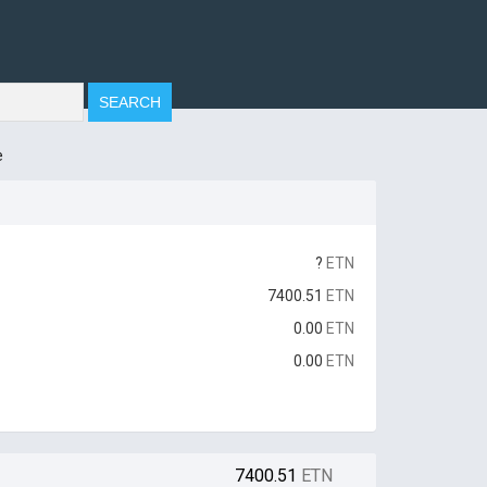
e
?
ETN
7400.51
ETN
0.00
ETN
0.00
ETN
7400.51
ETN