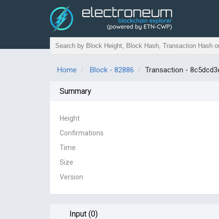
Home
Block - 82886
Transaction - 8c5dc
Summary
Height
Confirmations
Time
Size
Version
Input (0)