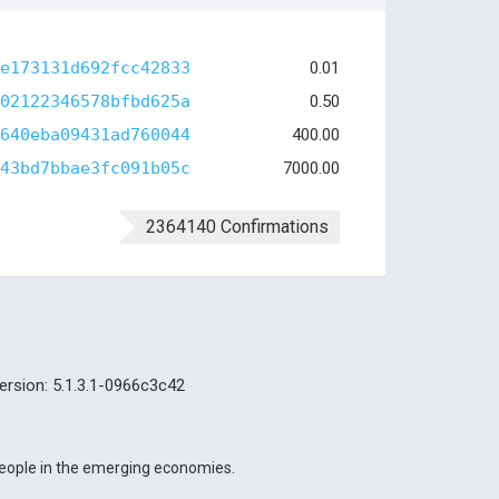
e173131d692fcc42833
0.01
02122346578bfbd625a
0.50
640eba09431ad760044
400.00
43bd7bbae3fc091b05c
7000.00
2364140 Confirmations
ersion: 5.1.3.1-0966c3c42
 people in the emerging economies.