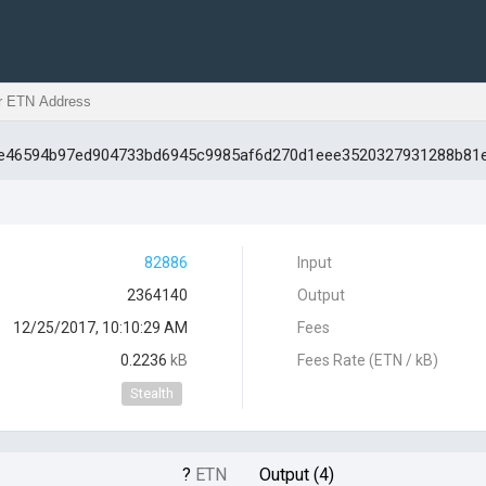
d3e46594b97ed904733bd6945c9985af6d270d1eee3520327931288b81
82886
Input
2364140
Output
12/25/2017, 10:10:29 AM
Fees
0.2236
kB
Fees Rate (ETN / kB)
Stealth
?
ETN
Output (4)