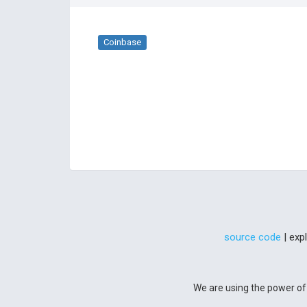
Coinbase
source code
| exp
We are using the power of 