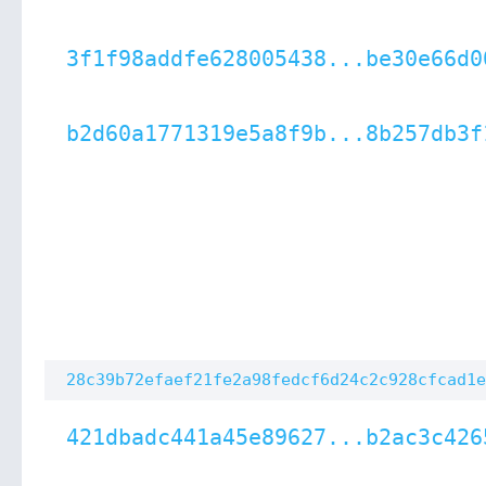
3f1f98addfe628005438...be30e66d0
b2d60a1771319e5a8f9b...8b257db3f
28c39b72efaef21fe2a98fedcf6d24c2c928cfcad1e
421dbadc441a45e89627...b2ac3c426