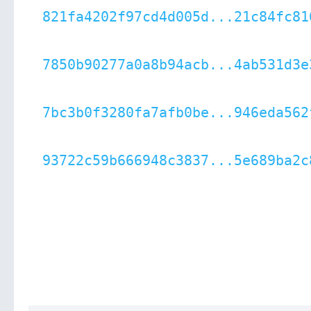
821fa4202f97cd4d005d...21c84fc81
7850b90277a0a8b94acb...4ab531d3e
7bc3b0f3280fa7afb0be...946eda562
93722c59b666948c3837...5e689ba2c