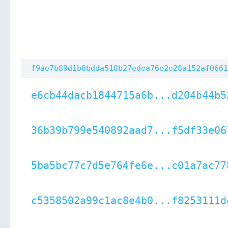
f9ae7b89d1b8bdda518b27edea76e2e28a152af0661
e6cb44dacb1844715a6b...d204b44b5
36b39b799e540892aad7...f5df33e06
5ba5bc77c7d5e764fe6e...c01a7ac77
c5358502a99c1ac8e4b0...f8253111d