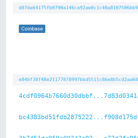
d87da64175fb0790a146ca92ae0c1c40a8107506bb9
Coinbase
e84bf38f48e21177878997bbd5511c86e8b5cd2aa68
4cdf0964b7660d30dbbf...7d83d0341
bc4383bd51fdb2875222...f908d175d