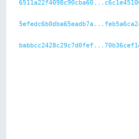
6511a22f4098c90cba60...c6c1e4510
5efedc6b0dba65eadb7a...feb5a6ca2
babbcc2428c29c7d0fef...70b36cef1