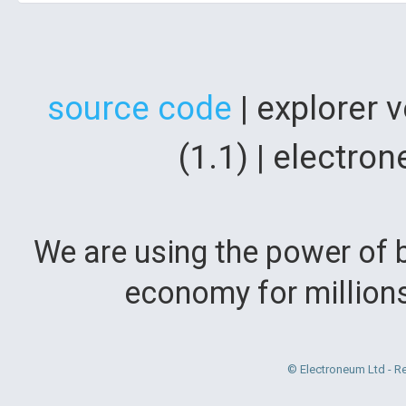
source code
| explorer 
(1.1) | electr
We are using the power of b
economy for million
© Electroneum Ltd - R