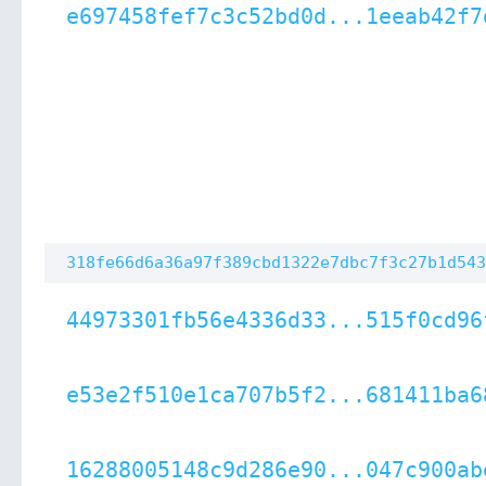
e697458fef7c3c52bd0d...1eeab42f7
318fe66d6a36a97f389cbd1322e7dbc7f3c27b1d543
44973301fb56e4336d33...515f0cd96
e53e2f510e1ca707b5f2...681411ba6
16288005148c9d286e90...047c900ab