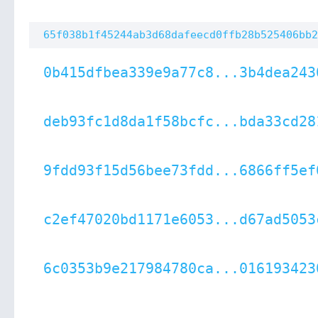
65f038b1f45244ab3d68dafeecd0ffb28b525406bb2
0b415dfbea339e9a77c8...3b4dea243
deb93fc1d8da1f58bcfc...bda33cd28
9fdd93f15d56bee73fdd...6866ff5ef
c2ef47020bd1171e6053...d67ad5053
6c0353b9e217984780ca...016193423