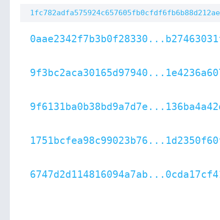
1fc782adfa575924c657605fb0cfdf6fb6b88d212ae
0aae2342f7b3b0f28330...b27463031
9f3bc2aca30165d97940...1e4236a60
9f6131ba0b38bd9a7d7e...136ba4a42
1751bcfea98c99023b76...1d2350f60
6747d2d114816094a7ab...0cda17cf4