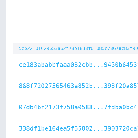
5cb22101629653a62f78b1838f01085e78678c83f90
ce183ababbfaaa032cbb...9450b6453
868f72027565463a852b...393f20a85
07db4bf2173f758a0588...7fdba0bc4
338df1be164ea5f55802...3903720ca