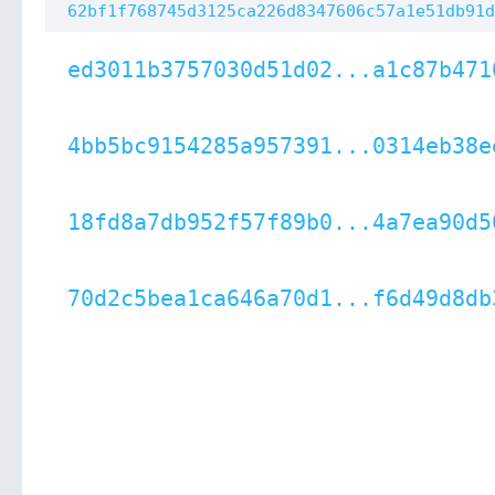
62bf1f768745d3125ca226d8347606c57a1e51db91d
ed3011b3757030d51d02...a1c87b471
4bb5bc9154285a957391...0314eb38e
18fd8a7db952f57f89b0...4a7ea90d5
70d2c5bea1ca646a70d1...f6d49d8db