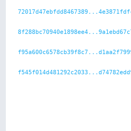
72017d47ebfdd8467389...4e3871fdf
8f288bc70940e1898ee4...9a1ebd67c
f95a600c6578cb39f8c7...d1aa2f799
f545f014d481292c2033...d74782edd