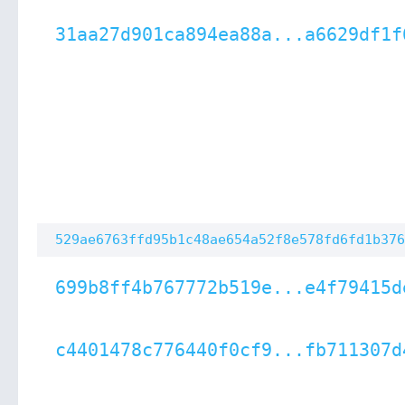
31aa27d901ca894ea88a...a6629df1f
529ae6763ffd95b1c48ae654a52f8e578fd6fd1b376
699b8ff4b767772b519e...e4f79415d
c4401478c776440f0cf9...fb711307d