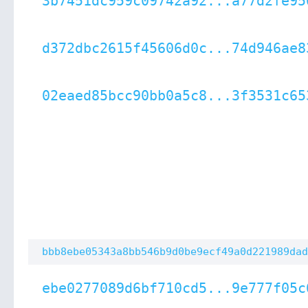
3b7451dc959c09742a92...a77d2fe95
d372dbc2615f45606d0c...74d946ae8
02eaed85bcc90bb0a5c8...3f3531c65
bbb8ebe05343a8bb546b9d0be9ecf49a0d221989dad
ebe0277089d6bf710cd5...9e777f05c