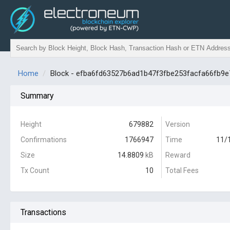
Home
Block - efba6fd63527b6ad1b47f3fbe253facfa66fb9
Summary
Height
679882
Version
Confirmations
1766947
Time
11/
Size
14.8809
kB
Reward
Tx Count
10
Total Fees
Transactions