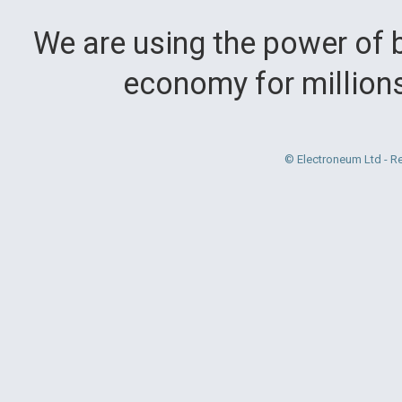
We are using the power of b
economy for million
© Electroneum Ltd - R