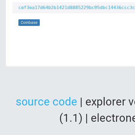
cef3ea17d64b2b1421d8885229bc05dbc14436ccc3c
Coinbase
source code
| explorer 
(1.1) | electr