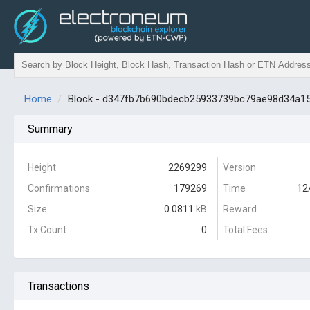
Home
Block - d347fb7b690bdecb25933739bc79ae98d34a1
Summary
Height
2269299
Version
Confirmations
179269
Time
12
Size
0.0811
kB
Reward
Tx Count
0
Total Fees
Transactions