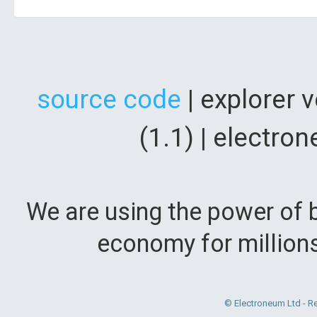
source code
| explorer 
(1.1) | electr
We are using the power of b
economy for million
© Electroneum Ltd - R