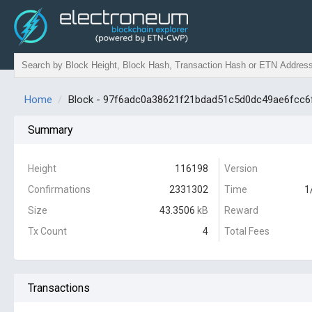
Home
Block - 97f6adc0a38621f21bdad51c5d0dc49ae6fcc6
Summary
Height
116198
Version
Confirmations
2331302
Time
1
Size
43.3506
kB
Reward
Tx Count
4
Total Fees
Transactions