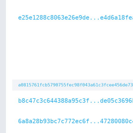
e25e1288c8063e26e9de...e4d6a18fe
a0815761fcb5790755fec98f043a61c3fcee456de73
b8c47c3c644388a95c3f...de05c3696
6a8a28b93bc7c772ec6f...47280080c