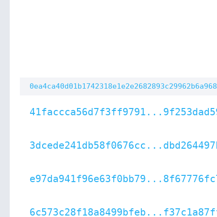
0ea4ca40d01b1742318e1e2e2682893c29962b6a968
41faccca56d7f3ff9791...9f253dad5
3dcede241db58f0676cc...dbd264497
e97da941f96e63f0bb79...8f67776fc
6c573c28f18a8499bfeb...f37c1a87f