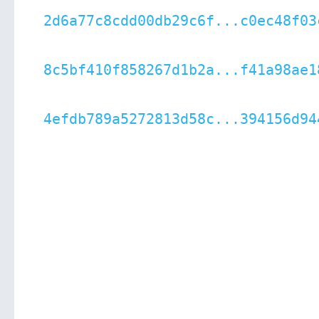
2d6a77c8cdd00db29c6f...c0ec48f03
8c5bf410f858267d1b2a...f41a98ae1
4efdb789a5272813d58c...394156d94