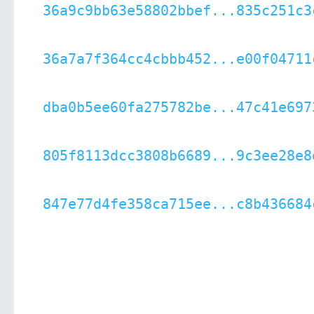
36a9c9bb63e58802bbef...835c251c3
36a7a7f364cc4cbbb452...e00f04711
dba0b5ee60fa275782be...47c41e697
805f8113dcc3808b6689...9c3ee28e8
847e77d4fe358ca715ee...c8b436684