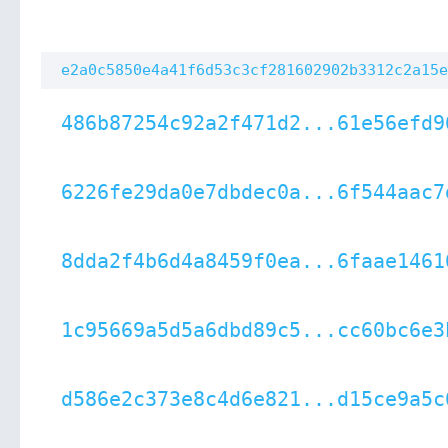
e2a0c5850e4a41f6d53c3cf281602902b3312c2a15e
486b87254c92a2f471d2...61e56efd9
6226fe29da0e7dbdec0a...6f544aac7
8dda2f4b6d4a8459f0ea...6faae1461
1c95669a5d5a6dbd89c5...cc60bc6e3
d586e2c373e8c4d6e821...d15ce9a5c