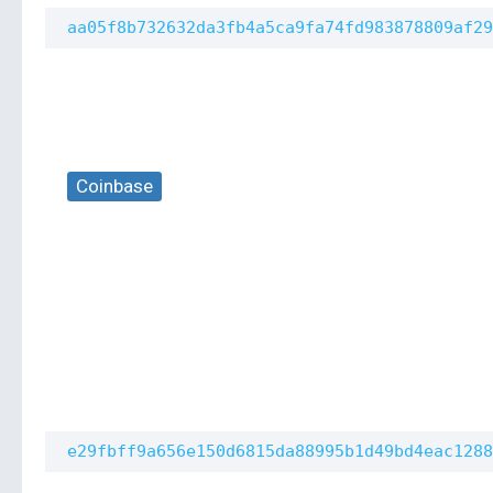
aa05f8b732632da3fb4a5ca9fa74fd983878809af29
Coinbase
e29fbff9a656e150d6815da88995b1d49bd4eac1288