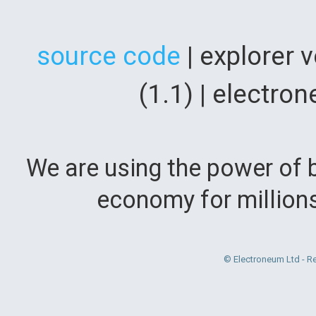
source code
| explorer 
(1.1) | electr
We are using the power of b
economy for million
© Electroneum Ltd - R