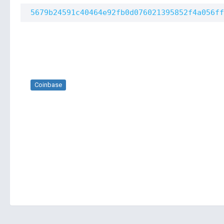
5679b24591c40464e92fb0d076021395852f4a056ff
Coinbase