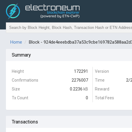
Home
Block - 924de4eeebdba37a53c9cbe169782a588aa2d
Summary
Height
172291
Version
Confirmations
2276007
Time
2/
Size
0.2236
kB
Reward
Tx Count
0
Total Fees
Transactions