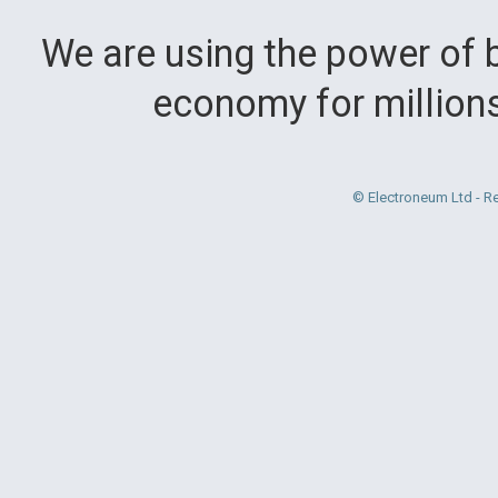
We are using the power of b
economy for million
© Electroneum Ltd - R