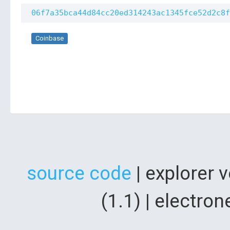
06f7a35bca44d84cc20ed314243ac1345fce52d2c8f
Coinbase
source code
| explorer 
(1.1) | electr