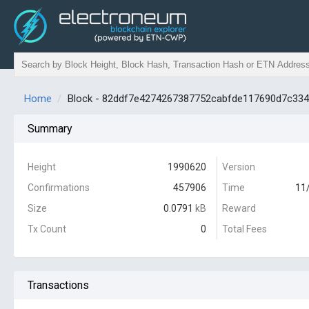
Home
Block - 82ddf7e4274267387752cabfde117690d7c33
Summary
Height
1990620
Version
Confirmations
457906
Time
11
Size
0.0791
kB
Reward
Tx Count
0
Total Fees
Transactions