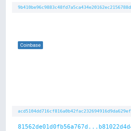
9b410be96c9883c48fd7a5ca434e20162ec2156788d
Coinbase
acd5104dd716cf816a0b42fac232694916d9da629ef
81562de01d0fb56a767d...b81022d4d