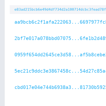
e83ad215bcb6e49d4df734d2a100714dcbc3fead78f
aa9bcb6c2f1afa222063...6697977fc
2bf7e017a078bbd07075...6fe1b2d48
0959f654dd2645ce3d58...af5b8cebe
5ec21c9ddc3e3867458c...54d27c85a
cbd017e04e744b6938a3...81730b592