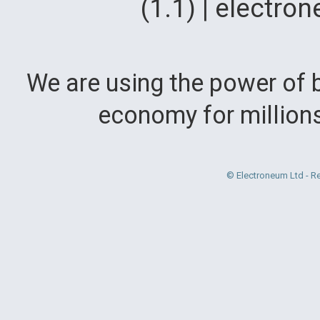
(1.1) | electr
We are using the power of b
economy for million
© Electroneum Ltd - R