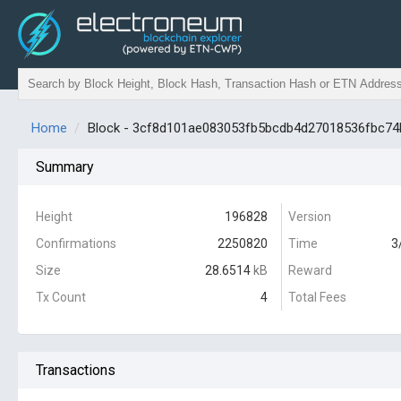
Home
Block - 3cf8d101ae083053fb5bcdb4d27018536fbc7
Summary
Height
196828
Version
Confirmations
2250820
Time
3
Size
28.6514
kB
Reward
Tx Count
4
Total Fees
Transactions