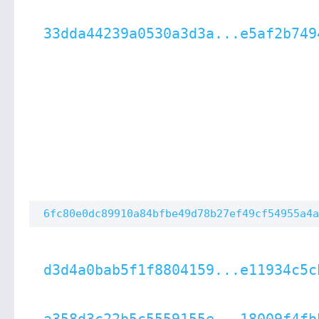
33dda44239a0530a3d3a...e5af2b749
6fc80e0dc89910a84bfbe49d78b27ef49cf54955a4a
d3d4a0bab5f1f8804159...e11934c5c