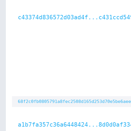
c43374d836572d03ad4f...c431ccd54
68f2c0fb0805791a8fec2508d165d253d70e5be6aee
a1b7fa357c36a6448424...8d0d0af33