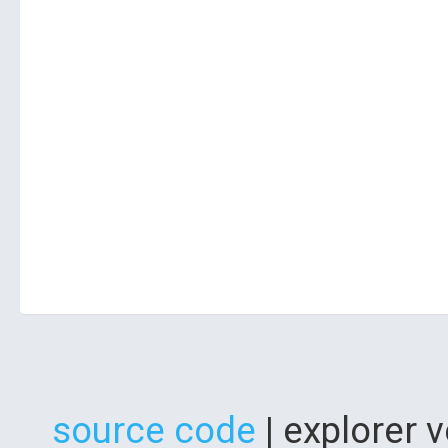
source code
| explorer 