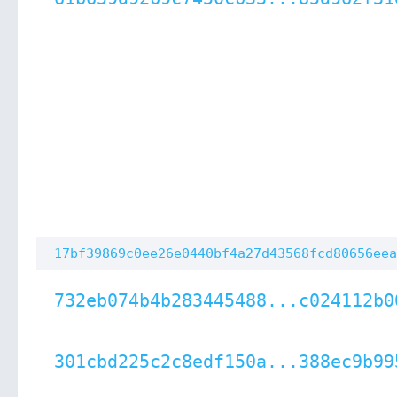
17bf39869c0ee26e0440bf4a27d43568fcd80656eea
732eb074b4b283445488...c024112b0
301cbd225c2c8edf150a...388ec9b99