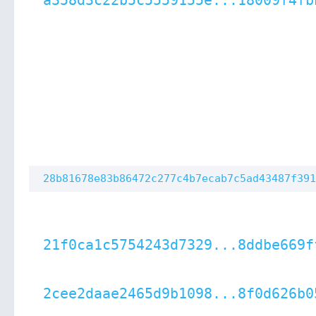
a358d3c22b5c5559155e...18009f4fb
28b81678e83b86472c277c4b7ecab7c5ad43487f391
21f0ca1c5754243d7329...8ddbe669f
2cee2daae2465d9b1098...8f0d626b0