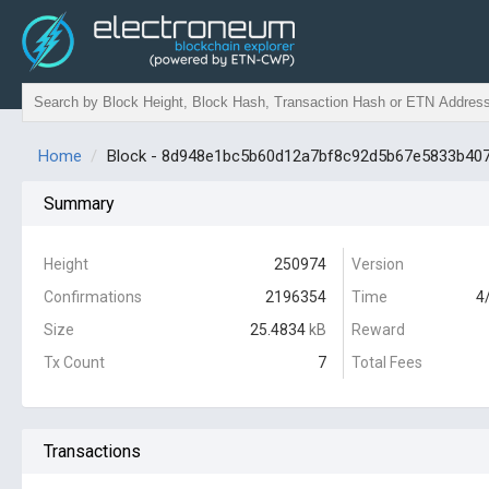
Home
Block - 8d948e1bc5b60d12a7bf8c92d5b67e5833b40
Summary
Height
250974
Version
Confirmations
2196354
Time
4
Size
25.4834
kB
Reward
Tx Count
7
Total Fees
Transactions