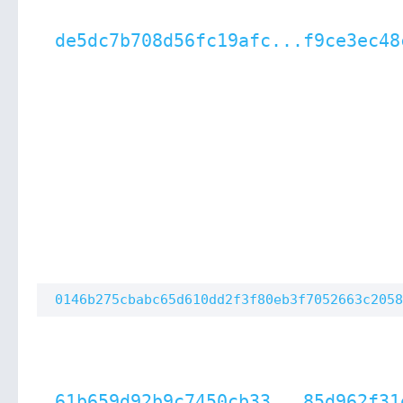
de5dc7b708d56fc19afc...f9ce3ec48
0146b275cbabc65d610dd2f3f80eb3f7052663c2058
61b659d92b9c7450cb33...85d962f31