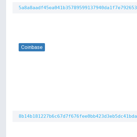
5a8a8aadf45ea041b35789599137940da1f7e792653
Coinbase
8b14b181227b6c67d7f676fee0bb423d3eb5dc41bda