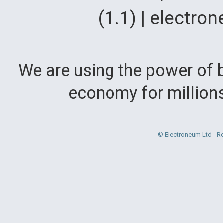
(1.1) | electr
We are using the power of b
economy for million
© Electroneum Ltd - R