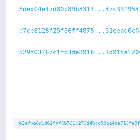
3ded04e47d80b89b3313...47c332954
b7ce8128f25f56ff4878...31eead0c0
529f03767c1fb3de391b...3d915a120
b2efba6a1d62f0f5b731c273d45cc53aa4ae713fe5f