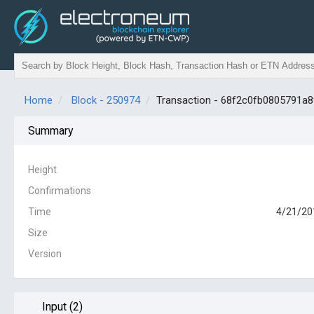
Home
Block - 250974
Transaction - 68f2c0fb0805791
Summary
Height
Confirmations
Time
4/21/20
Size
Version
Input (2)