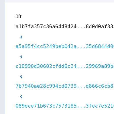
00:
a1b7fa357c36a6448424...8d0d0af33
a5a95f4cc5249beb042a...35d6844d0
c10990d30602cfdd6c24...29969a89b
7b7940ae28c994cd0739...d866c6cb8
089ece71b673c7573185...3fec7e521