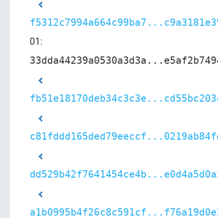
f5312c7994a664c99ba7...c9a3181e3
01:
33dda44239a0530a3d3a...e5af2b749
fb51e18170deb34c3c3e...cd55bc203
c81fddd165ded79eeccf...0219ab84f
dd529b42f7641454ce4b...e0d4a5d0a
a1b0995b4f26c8c591cf...f76a19d0e