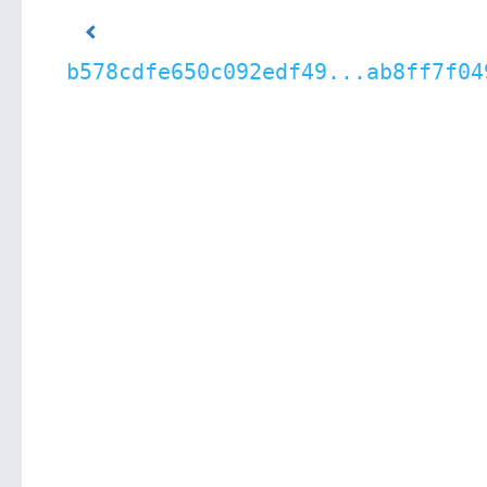
b578cdfe650c092edf49...ab8ff7f04