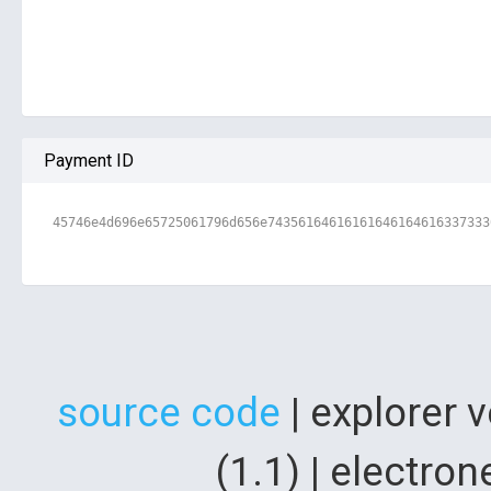
Payment ID
45746e4d696e65725061796d656e74356164616161646164616337333
source code
| explorer 
(1.1) | electr