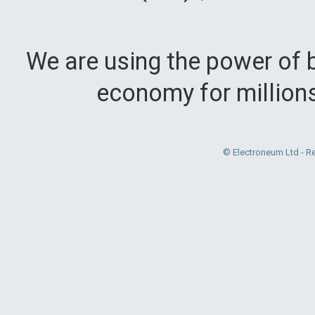
We are using the power of b
economy for million
© Electroneum Ltd - R