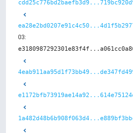
cdd25c776bd2baefb3d9...719bc920d
ea28e2bd0207e91c4c50...4d1f5b297
03:
e3180987292301e83f4f...a061cc0a8
4eab911aa95d1f73bb49...de347fd49
e1172bfb73919ae14a92...614e75124
1a482d48b6b908f063d4...e889bf3bb