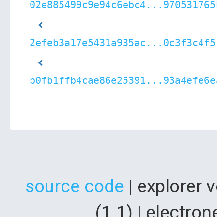
02e885499c9e94c6ebc4...970531765
2efeb3a17e5431a935ac...0c3f3c4f5
b0fb1ffb4cae86e25391...93a4efe6e
source code
| explorer 
(1.1) | electr