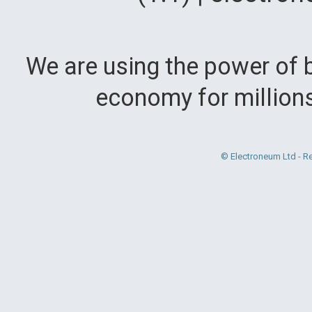
We are using the power of b
economy for million
© Electroneum Ltd - R