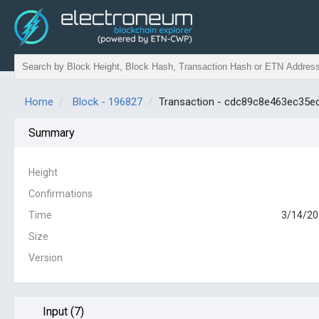
Home
Block - 196827
Transaction - cdc89c8e463ec35
Summary
Height
Confirmations
Time
3/14/20
Size
Version
Input (7)