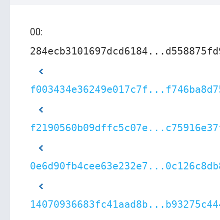
00:
284ecb3101697dcd6184...d558875fd
f003434e36249e017c7f...f746ba8d7
f2190560b09dffc5c07e...c75916e37
0e6d90fb4cee63e232e7...0c126c8db
14070936683fc41aad8b...b93275c44