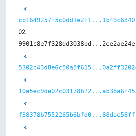
cb1649257f5c0dd1e2f1...1b49c6340
02:
9901c8e7f328dd3038bd...2ee2ae24e
5302c43d8e6c50a5f615...0a2ff3202
10a5ec9de02c03178b22...ab38a6f45
f38378b7552265b6bfd0...88dae58ff