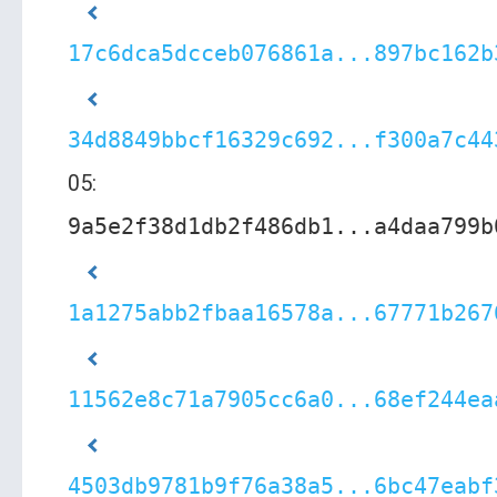
17c6dca5dcceb076861a...897bc162b
34d8849bbcf16329c692...f300a7c44
05:
9a5e2f38d1db2f486db1...a4daa799b
1a1275abb2fbaa16578a...67771b267
11562e8c71a7905cc6a0...68ef244ea
4503db9781b9f76a38a5...6bc47eabf