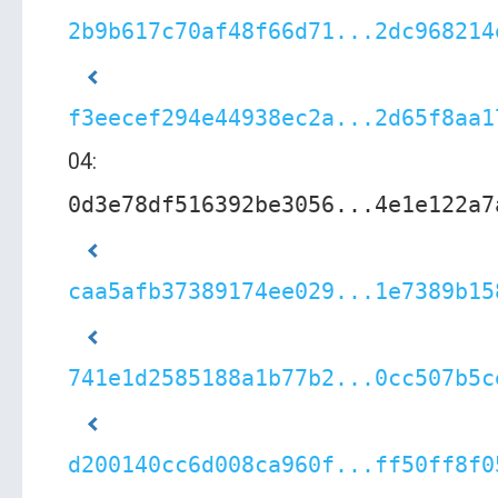
2b9b617c70af48f66d71...2dc968214
f3eecef294e44938ec2a...2d65f8aa1
04:
0d3e78df516392be3056...4e1e122a7
caa5afb37389174ee029...1e7389b15
741e1d2585188a1b77b2...0cc507b5c
d200140cc6d008ca960f...ff50ff8f0