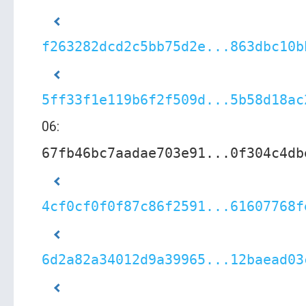
f263282dcd2c5bb75d2e...863dbc10b
5ff33f1e119b6f2f509d...5b58d18ac
06:
67fb46bc7aadae703e91...0f304c4db
4cf0cf0f0f87c86f2591...61607768f
6d2a82a34012d9a39965...12baead03