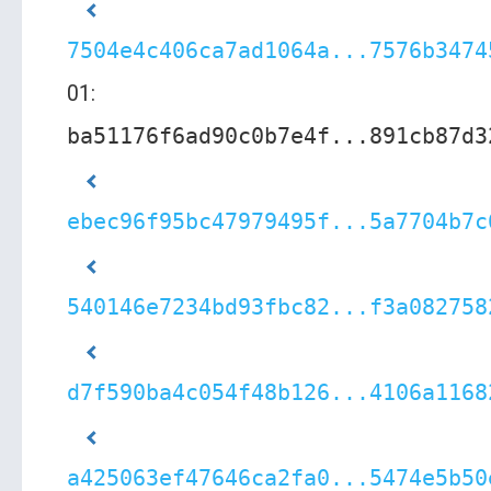
7504e4c406ca7ad1064a...7576b3474
01:
ba51176f6ad90c0b7e4f...891cb87d3
ebec96f95bc47979495f...5a7704b7c
540146e7234bd93fbc82...f3a082758
d7f590ba4c054f48b126...4106a1168
a425063ef47646ca2fa0...5474e5b50