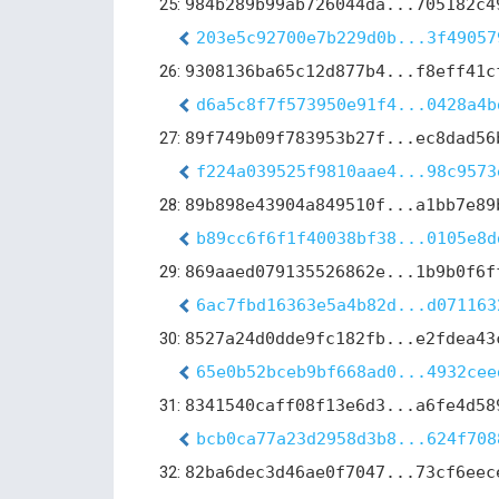
25:
984b289b99ab726044da...705182c4
203e5c92700e7b229d0b...3f49057
26:
9308136ba65c12d877b4...f8eff41c
d6a5c8f7f573950e91f4...0428a4b
27:
89f749b09f783953b27f...ec8dad56
f224a039525f9810aae4...98c9573
28:
89b898e43904a849510f...a1bb7e89
b89cc6f6f1f40038bf38...0105e8d
29:
869aaed079135526862e...1b9b0f6f
6ac7fbd16363e5a4b82d...d071163
30:
8527a24d0dde9fc182fb...e2fdea43
65e0b52bceb9bf668ad0...4932cee
31:
8341540caff08f13e6d3...a6fe4d58
bcb0ca77a23d2958d3b8...624f708
32:
82ba6dec3d46ae0f7047...73cf6eec