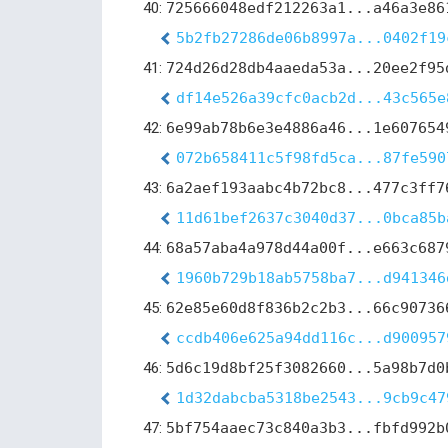
40:
725666048edf212263a1...a46a3e86
5b2fb27286de06b8997a...0402f19
41:
724d26d28db4aaeda53a...20ee2f95
df14e526a39cfc0acb2d...43c565e
42:
6e99ab78b6e3e4886a46...1e607654
072b658411c5f98fd5ca...87fe590
43:
6a2aef193aabc4b72bc8...477c3ff7
11d61bef2637c3040d37...0bca85b
44:
68a57aba4a978d44a00f...e663c687
1960b729b18ab5758ba7...d941346
45:
62e85e60d8f836b2c2b3...66c90736
ccdb406e625a94dd116c...d900957
46:
5d6c19d8bf25f3082660...5a98b7d0
1d32dabcba5318be2543...9cb9c47
47:
5bf754aaec73c840a3b3...fbfd992b