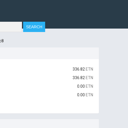
c8
336.82
ETN
336.82
ETN
0.00
ETN
0.00
ETN