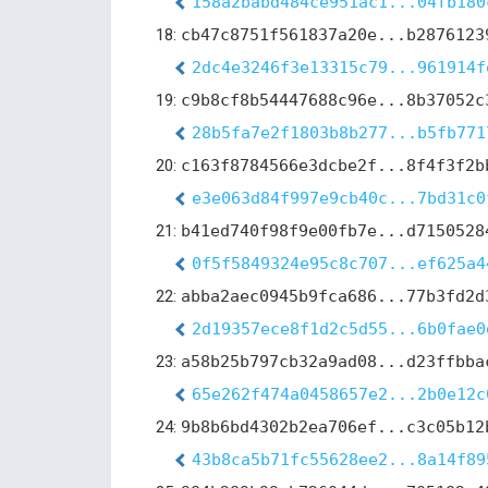
158a2babd484ce951ac1...04fb180
18:
cb47c8751f561837a20e...b2876123
2dc4e3246f3e13315c79...961914f
19:
c9b8cf8b54447688c96e...8b37052c
28b5fa7e2f1803b8b277...b5fb771
20:
c163f8784566e3dcbe2f...8f4f3f2b
e3e063d84f997e9cb40c...7bd31c0
21:
b41ed740f98f9e00fb7e...d7150528
0f5f5849324e95c8c707...ef625a4
22:
abba2aec0945b9fca686...77b3fd2d
2d19357ece8f1d2c5d55...6b0fae0
23:
a58b25b797cb32a9ad08...d23ffbba
65e262f474a0458657e2...2b0e12c
24:
9b8b6bd4302b2ea706ef...c3c05b12
43b8ca5b71fc55628ee2...8a14f89