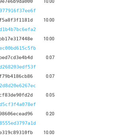
9e7e6b9da000
10.00
977916f37ee6f
f5a8f3f1181d
10.00
d1b4b7bc6efa2
bb17e317448e
10.00
ec00bd615c5fb
bed7cd3e4b4d
0.07
d268203edf53f
f79b4186cb86
0.07
2d8d20e6267ec
cf83de90fd2d
0.05
d5cf3f4a078ef
98606ecead96
0.20
8555ed3797a1d
e319c89310fb
10.00