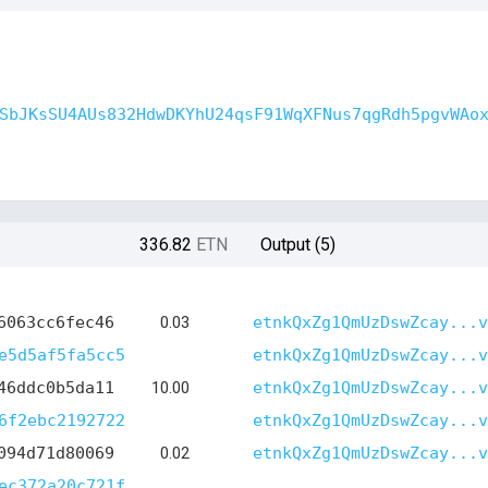
SbJKsSU4AUs832HdwDKYhU24qsF91WqXFNus7qgRdh5pgvWAo
336.82
ETN
Output (5)
6063cc6fec46
0.03
etnkQxZg1QmUzDswZcay...v
e5d5af5fa5cc5
etnkQxZg1QmUzDswZcay...v
46ddc0b5da11
10.00
etnkQxZg1QmUzDswZcay...v
6f2ebc2192722
etnkQxZg1QmUzDswZcay...v
094d71d80069
0.02
etnkQxZg1QmUzDswZcay...v
ec372a20c721f