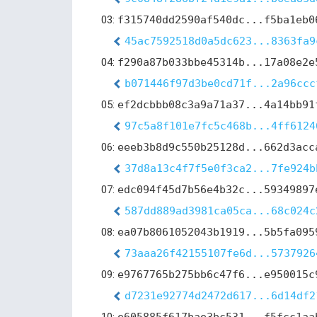
03:
f315740dd2590af540dc...f5ba1eb0
45ac7592518d0a5dc623...8363fa9
04:
f290a87b033bbe45314b...17a08e2e
b071446f97d3be0cd71f...2a96ccc
05:
ef2dcbbb08c3a9a71a37...4a14bb91
97c5a8f101e7fc5c468b...4ff6124
06:
eeeb3b8d9c550b25128d...662d3acc
37d8a13c4f7f5e0f3ca2...7fe924b
07:
edc094f45d7b56e4b32c...59349897
587dd889ad3981ca05ca...68c024c
08:
ea07b8061052043b1919...5b5fa095
73aaa26f42155107fe6d...5737926
09:
e9767765b275bb6c47f6...e950015c
d7231e92774d2472d617...6d14df2