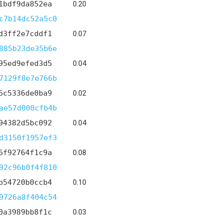
1bdf9da852ea
0.20
c7b14dc52a5c0
d3ff2e7cddf1
0.07
885b23de35b6e
95ed9efed3d5
0.04
7129f8e7e766b
6c5336de0ba9
0.02
ae57d000cfb4b
94382d5bc092
0.04
d3150f1957ef3
6f92764f1c9a
0.08
92c96b0f4f810
b54720b0ccb4
0.10
9726a8f404c54
0a3989bb8f1c
0.03