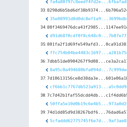
fa4a80797c8eedf4fd2e...6fbafad
33:
8298d6b5bd6df38b9374...6b706a52
35e08991d8d0dc8ef1a9...3699bdb
34:
80f3469476dca43f2985...1147ee91
d91d6870cdf0f8c648c0...7b07e77
35:
801fa2f1d69fe549afd3...0ca91d38
ffc754b04be4483c1697...a281b75
36:
7dbb51de0904267f9d08...ce3a2ca1
8a95c0a494680bfa094d...7c999de
37:
7d10613156ce8d38da3e...601e06a1
cf6bb1c7767db523a913...a5c0dd9
38:
7c7d42b1faf55dcdd4db...c1f4dd6b
50ffa5e10d0b19c6e4b5...973a0d2
39:
74d1dd85d9d38267bdf6...76dad6a5
5cfaddd62775745f6e7d...9af3ae8