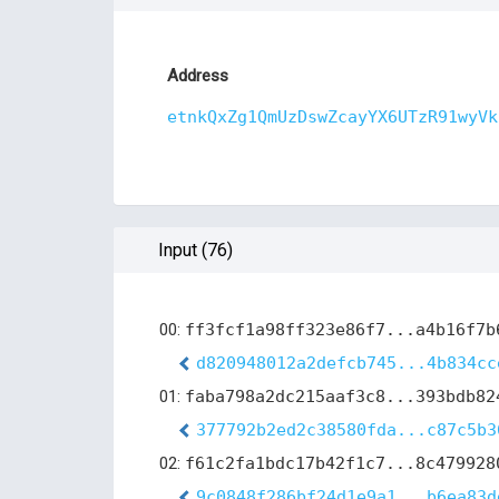
Address
etnkQxZg1QmUzDswZcayYX6UTzR91wyVk
Input (76)
00:
ff3fcf1a98ff323e86f7...a4b16f7b
d820948012a2defcb745...4b834cc
01:
faba798a2dc215aaf3c8...393bdb82
377792b2ed2c38580fda...c87c5b3
02:
f61c2fa1bdc17b42f1c7...8c479928
9c0848f286bf24d1e9a1...b6ea83d