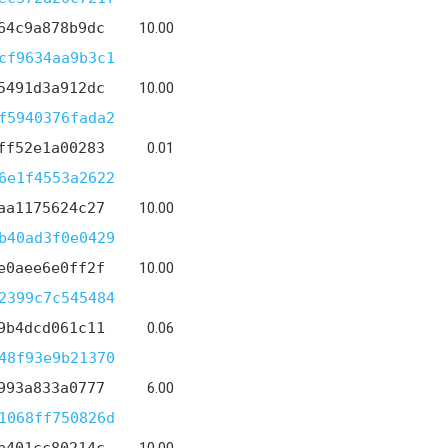
64c9a878b9dc
10.00
cf9634aa9b3c1
5491d3a912dc
10.00
f5940376fada2
ff52e1a00283
0.01
6e1f4553a2622
aa1175624c27
10.00
b40ad3f0e0429
e0aee6e0ff2f
10.00
2399c7c545484
9b4dcd061c11
0.06
48f93e9b21370
993a833a0777
6.00
1068ff750826d