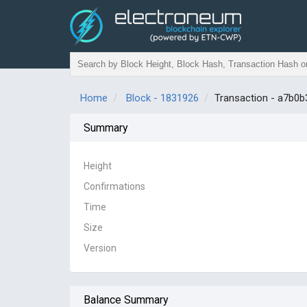
Home
Block - 1831926
Transaction - a7b
Summary
Height
Confirmations
Time
Size
Version
Balance Summary