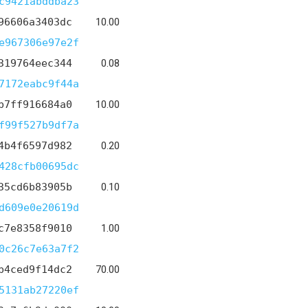
c9421abddba23
96606a3403dc
10.00
e967306e97e2f
319764eec344
0.08
7172eabc9f44a
b7ff916684a0
10.00
f99f527b9df7a
4b4f6597d982
0.20
428cfb00695dc
35cd6b83905b
0.10
d609e0e20619d
c7e8358f9010
1.00
0c26c7e63a7f2
b4ced9f14dc2
70.00
5131ab27220ef