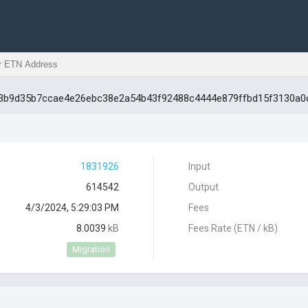
0b3b9d35b7ccae4e26ebc38e2a54b43f92488c4444e879ffbd15f3130a0
1831926
Input
614542
Output
4/3/2024, 5:29:03 PM
Fees
8.0039
kB
Fees Rate (ETN / kB)
Migration