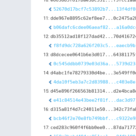
10:
e605885f617bae3bc531...f5fcc1aa
52670d17bcf7c53892b7...13f4df0
11:
dde967e8895c62ef8ee7...0c2475a2
b06dafc6cdee06aeaf82...a16a0dc
12:
db35512ad18f127dad42...70d41672
f8fd9dc728a626f203c5...eaecb9b
13:
d8dcecee0641b6e3d017...64381175
0c545ddbb0739e03d36a...5739d23
14:
d4abc1fe78279330d4be...3e549ff0
4da10f5eb3a7c2d83988...c403e8e
15:
d45e896f266563b81314...d2e4bca8
e41c84514e43bee2f81f...dac3d97
16:
d315a81f4d7c24011e50...342c73fa
bcb46f2e70e8fb749bbf...c9322e9
17:
ced283c960f4f6bb0ee0...87da7177