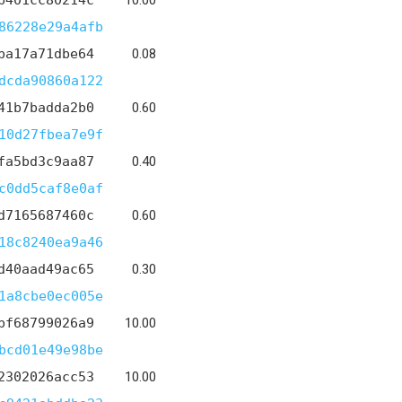
b401cc80214c
10.00
86228e29a4afb
ba17a71dbe64
0.08
dcda90860a122
41b7badda2b0
0.60
10d27fbea7e9f
fa5bd3c9aa87
0.40
c0dd5caf8e0af
d7165687460c
0.60
18c8240ea9a46
d40aad49ac65
0.30
1a8cbe0ec005e
bf68799026a9
10.00
bcd01e49e98be
2302026acc53
10.00