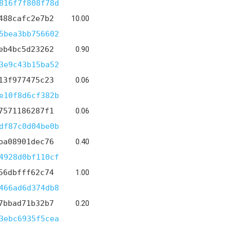
816f7f808f78d
488cafc2e7b2
10.00
5bea3bb756602
eb4bc5d23262
0.90
3e9c43b15ba52
13f977475c23
0.06
e10f8d6cf382b
7571186287f1
0.06
df87c0d04be0b
ba08901dec76
0.40
4928d0bf110cf
56dbfff62c74
1.00
466ad6d374db8
7bbad71b32b7
0.20
3ebc6935f5cea