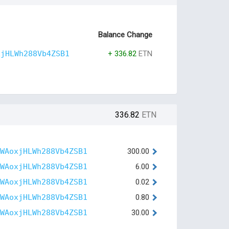
Balance Change
xjHLWh288Vb4ZSB1
+ 336.82
ETN
336.82
ETN
WAoxjHLWh288Vb4ZSB1
300.00
WAoxjHLWh288Vb4ZSB1
6.00
WAoxjHLWh288Vb4ZSB1
0.02
WAoxjHLWh288Vb4ZSB1
0.80
WAoxjHLWh288Vb4ZSB1
30.00