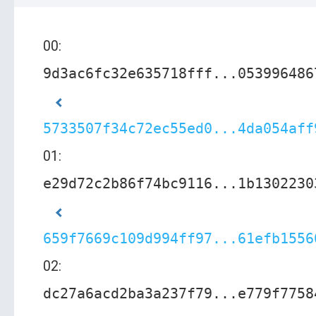
00:
9d3ac6fc32e635718fff...053996486
5733507f34c72ec55ed0...4da054aff
01:
e29d72c2b86f74bc9116...1b1302230
659f7669c109d994ff97...61efb1556
02:
dc27a6acd2ba3a237f79...e779f7758