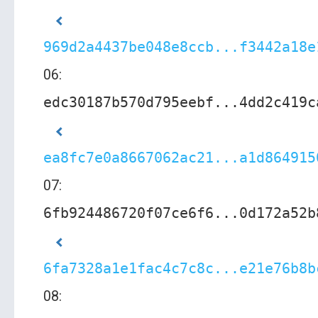
969d2a4437be048e8ccb...f3442a18e
06:
edc30187b570d795eebf...4dd2c419c
ea8fc7e0a8667062ac21...a1d864915
07:
6fb924486720f07ce6f6...0d172a52b
6fa7328a1e1fac4c7c8c...e21e76b8b
08: