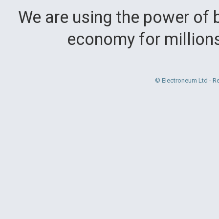
We are using the power of b
economy for million
© Electroneum Ltd - R