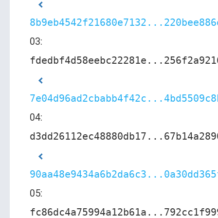
8b9eb4542f21680e7132...220bee886
03:
fdedbf4d58eebc22281e...256f2a921
7e04d96ad2cbabb4f42c...4bd5509c8
04:
d3dd26112ec48880db17...67b14a289
90aa48e9434a6b2da6c3...0a30dd365
05:
fc86dc4a75994a12b61a...792cc1f99