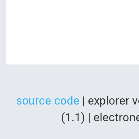
source code
| explorer 
(1.1) | electr