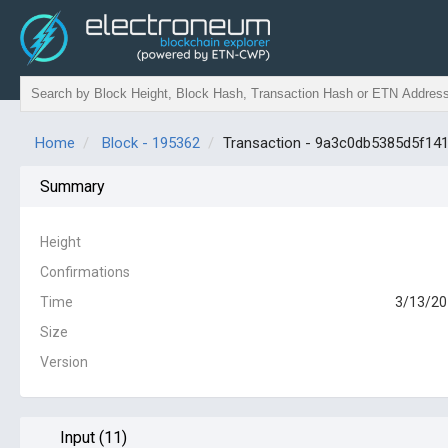
Home
Block - 195362
Transaction - 9a3c0db5385d5f1
Summary
Height
Confirmations
Time
3/13/20
Size
Version
Input (11)