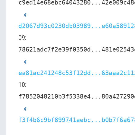
c9ed14e68ebc64043280...42e009c48
d2067d93c0230db03989...e60a58912
09:
78621adc7f2e39f0350d...481e02543
ea81ac241248c53f12dd...63aaa2c11
10:
f7852048210b3f5338e4...80a427290
f3f4b6c9bf899741aebc...b0b7f6a67