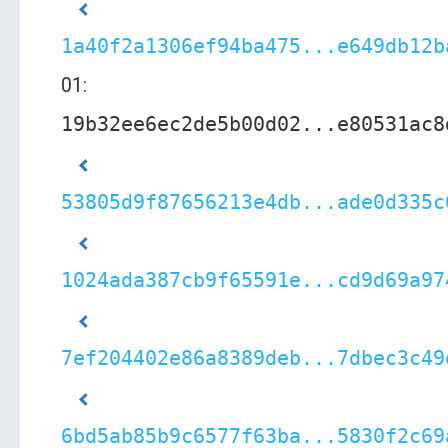
1a40f2a1306ef94ba475...e649db12b
01:
19b32ee6ec2de5b00d02...e80531ac8
53805d9f87656213e4db...ade0d335c
1024ada387cb9f65591e...cd9d69a97
7ef204402e86a8389deb...7dbec3c49
6bd5ab85b9c6577f63ba...5830f2c69