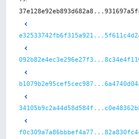
37e128e92eb893d682a8...931697a5f
e32533742fb6f315a921...5f611c4d2
092b82e4ec3e296e27f3...8c34e4f11
b1079b2e95cef5cec987...6a4740d04
34105b9c2a44d58d584f...c0e48362b
f0c309a7a86bbbef4a77...82a830fc4