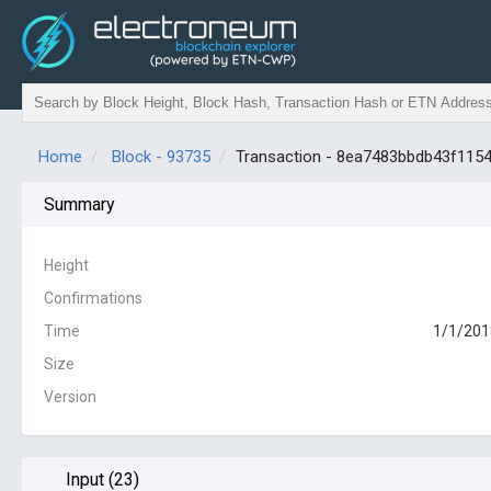
Home
Block - 93735
Transaction - 8ea7483bbdb43f11
Summary
Height
Confirmations
Time
1/1/201
Size
Version
Input (23)