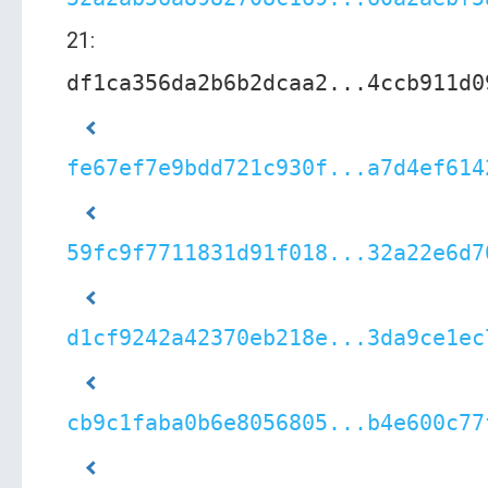
21:
df1ca356da2b6b2dcaa2...4ccb911d0
fe67ef7e9bdd721c930f...a7d4ef614
59fc9f7711831d91f018...32a22e6d7
d1cf9242a42370eb218e...3da9ce1ec
cb9c1faba0b6e8056805...b4e600c77