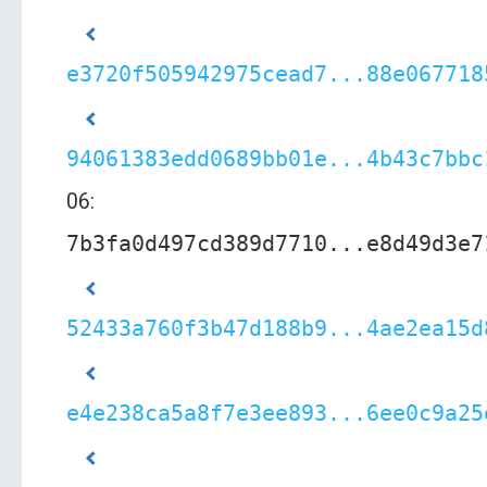
e3720f505942975cead7...88e067718
94061383edd0689bb01e...4b43c7bbc
06:
7b3fa0d497cd389d7710...e8d49d3e7
52433a760f3b47d188b9...4ae2ea15d
e4e238ca5a8f7e3ee893...6ee0c9a25