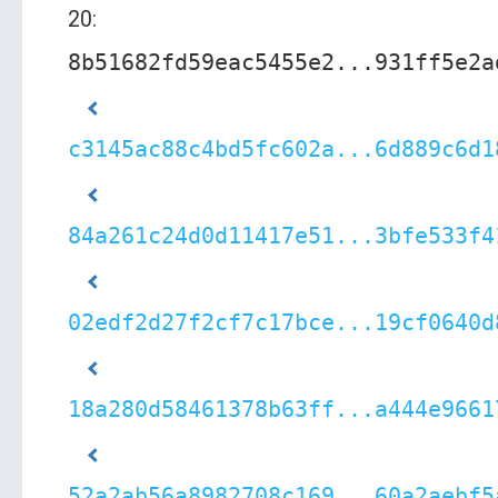
20:
8b51682fd59eac5455e2...931ff5e2a
c3145ac88c4bd5fc602a...6d889c6d1
84a261c24d0d11417e51...3bfe533f4
02edf2d27f2cf7c17bce...19cf0640d
18a280d58461378b63ff...a444e9661
52a2ab56a8982708c169...60a2aebf5