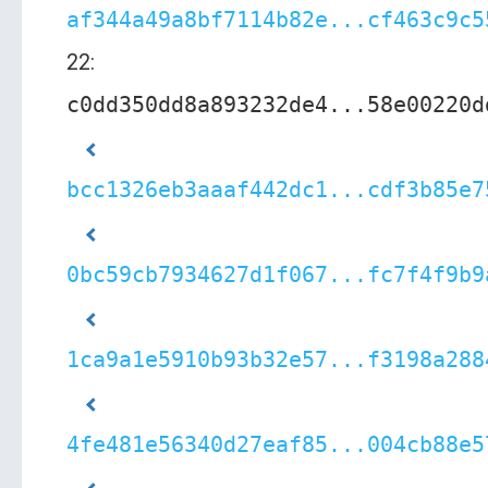
af344a49a8bf7114b82e...cf463c9c5
22:
c0dd350dd8a893232de4...58e00220d
bcc1326eb3aaaf442dc1...cdf3b85e7
0bc59cb7934627d1f067...fc7f4f9b9
1ca9a1e5910b93b32e57...f3198a288
4fe481e56340d27eaf85...004cb88e5