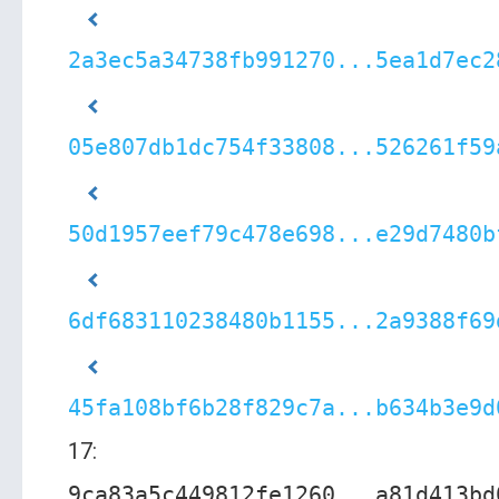
2a3ec5a34738fb991270...5ea1d7ec2
05e807db1dc754f33808...526261f59
50d1957eef79c478e698...e29d7480b
6df683110238480b1155...2a9388f69
45fa108bf6b28f829c7a...b634b3e9d
17:
9ca83a5c449812fe1260...a81d413bd