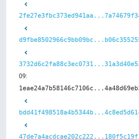
2fe27e3fbc373ed941aa...7a74679f3
d9fbe8502966c9bb09bc...b06c35525
3732d6c2fa88c3ec0731...31a3d40e5
09:
1eae24a7b58146c7106c...4a48d69eb
bdd41f498518a4b5344b...4c8ed5d61
47de7a4acdcae202c222...180f5c19f