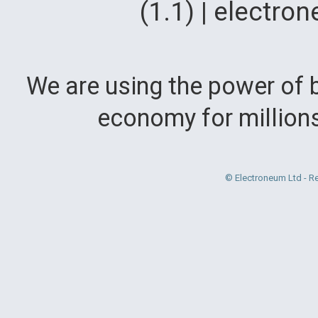
(1.1) | electr
We are using the power of b
economy for million
© Electroneum Ltd - R