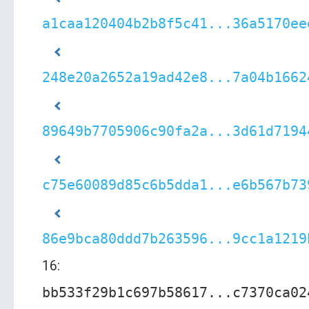
a1caa120404b2b8f5c41...36a5170ee
248e20a2652a19ad42e8...7a04b1662
89649b7705906c90fa2a...3d61d7194
c75e60089d85c6b5dda1...e6b567b73
86e9bca80ddd7b263596...9cc1a1219
16:
bb533f29b1c697b58617...c7370ca02