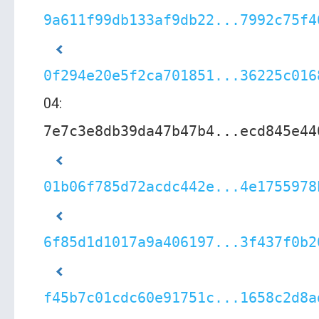
9a611f99db133af9db22...7992c75f4
0f294e20e5f2ca701851...36225c016
04:
7e7c3e8db39da47b47b4...ecd845e44
01b06f785d72acdc442e...4e1755978
6f85d1d1017a9a406197...3f437f0b2
f45b7c01cdc60e91751c...1658c2d8a