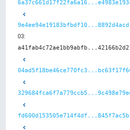
6a37c661d17f22fa6a16...e4983e193
9e4ee94e19183bfbdf10...8892d4acd
03:
a41fab4c72ae1bb9abfb...42166b2d2
04ad5f18be46ce770fc3...bc63f17f6
329684fca6f7a779ccb5...9c498e79e
fd600d153505e714f4df...845f7ac5b