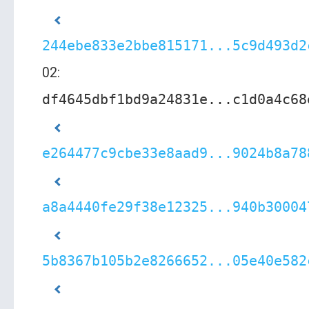
244ebe833e2bbe815171...5c9d493d2
02:
df4645dbf1bd9a24831e...c1d0a4c68
e264477c9cbe33e8aad9...9024b8a78
a8a4440fe29f38e12325...940b30004
5b8367b105b2e8266652...05e40e582