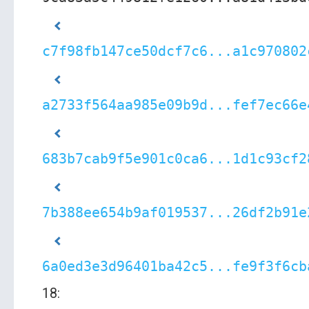
c7f98fb147ce50dcf7c6...a1c970802
a2733f564aa985e09b9d...fef7ec66e
683b7cab9f5e901c0ca6...1d1c93cf2
7b388ee654b9af019537...26df2b91e
6a0ed3e3d96401ba42c5...fe9f3f6cb
18: