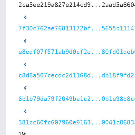
2ca5ee219a827e214cd9...2aad5a860
7f30c762ae76813172bf...5655b1114
e8edf07f571ab9d0cf2e...80fd01deb
c8d8a507cecdc2d1168d...db18f9fd2
6b1b79da79f2049ba1c2...0b1e98d8c
381cc60fc607960e9163...0041c8683
19: