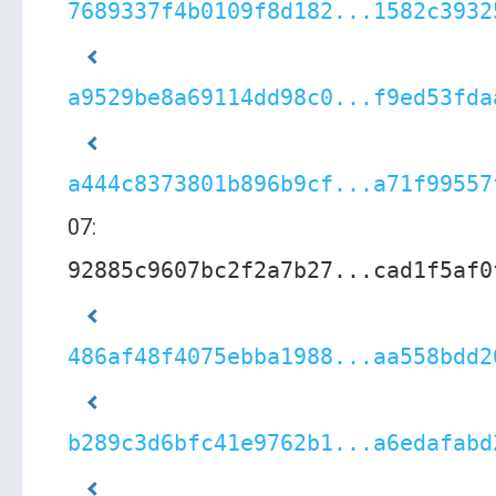
7689337f4b0109f8d182...1582c3932
a9529be8a69114dd98c0...f9ed53fda
a444c8373801b896b9cf...a71f99557
07:
92885c9607bc2f2a7b27...cad1f5af0
486af48f4075ebba1988...aa558bdd2
b289c3d6bfc41e9762b1...a6edafabd