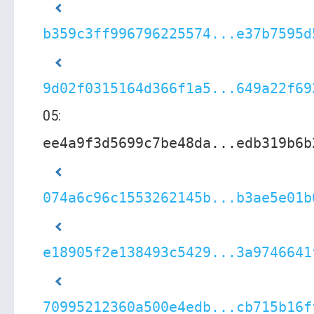
b359c3ff996796225574...e37b7595d
9d02f0315164d366f1a5...649a22f69
05:
ee4a9f3d5699c7be48da...edb319b6b
074a6c96c1553262145b...b3ae5e01b
e18905f2e138493c5429...3a9746641
70995212360a500e4edb...cb715b16f