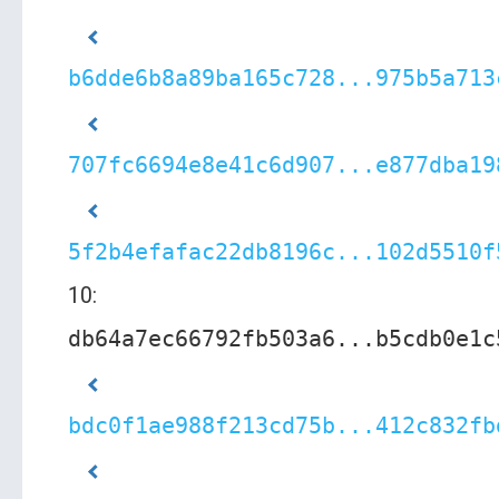
b6dde6b8a89ba165c728...975b5a713
707fc6694e8e41c6d907...e877dba19
5f2b4efafac22db8196c...102d5510f
10:
db64a7ec66792fb503a6...b5cdb0e1c
bdc0f1ae988f213cd75b...412c832fb