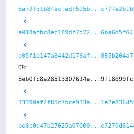
5a72fd1b84acfedf525b...c777e2b1b
a018afbc8ec189df7d72...6ba6d5f64
a05f1e147a8442d176af...885b204a7
08:
5eb0fc8a28513307614a...9f18699fc
13390af2f85c7bce933a...1e2e83645
be6c0d47b27625a07000...e7270d614