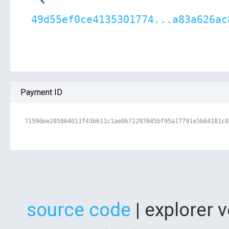
49d55ef0ce4135301774...a83a626ac
Payment ID
7159dee285864011f43b611c1ae0b72297645bf95a17791e5b64181c8
source code
| explorer 