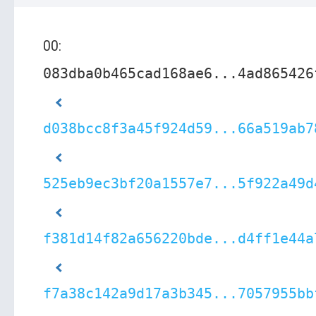
00:
083dba0b465cad168ae6...4ad865426
d038bcc8f3a45f924d59...66a519ab7
525eb9ec3bf20a1557e7...5f922a49d
f381d14f82a656220bde...d4ff1e44a
f7a38c142a9d17a3b345...7057955bb