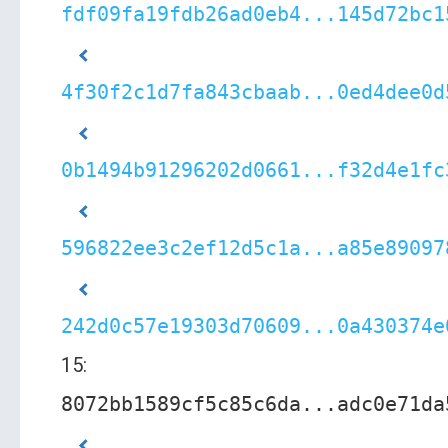
fdf09fa19fdb26ad0eb4...145d72bc1
4f30f2c1d7fa843cbaab...0ed4dee0d
0b1494b91296202d0661...f32d4e1fc
596822ee3c2ef12d5c1a...a85e89097
242d0c57e19303d70609...0a430374e
15:
8072bb1589cf5c85c6da...adc0e71da