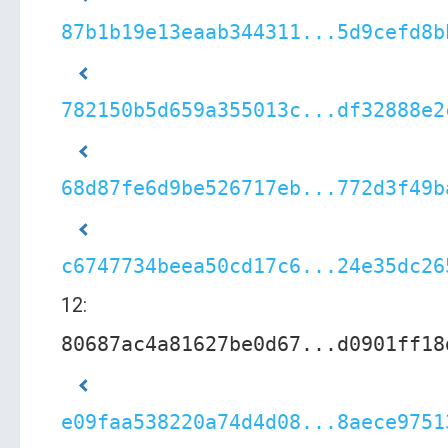
87b1b19e13eaab344311...5d9cefd8b
782150b5d659a355013c...df32888e2
68d87fe6d9be526717eb...772d3f49b
c6747734beea50cd17c6...24e35dc26
12:
80687ac4a81627be0d67...d0901ff18
e09faa538220a74d4d08...8aece9751