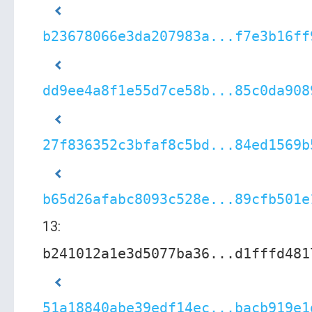
b23678066e3da207983a...f7e3b16ff
dd9ee4a8f1e55d7ce58b...85c0da908
27f836352c3bfaf8c5bd...84ed1569b
b65d26afabc8093c528e...89cfb501e
13:
b241012a1e3d5077ba36...d1fffd481
51a18840abe39edf14ec...bacb919e1