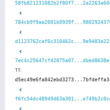
58fb821231082b2f80f7...2a2263a60
784cb9f9aa2001b0939f...980292437
d1123762caf6c310462c...9e9483e22
7ec4c25647cf42875a07...dbed8638e
11:
d5ec49e6fa842ebd3273...7bfdeffa3
f6fc54dc48949d63a301...e749b2c0c