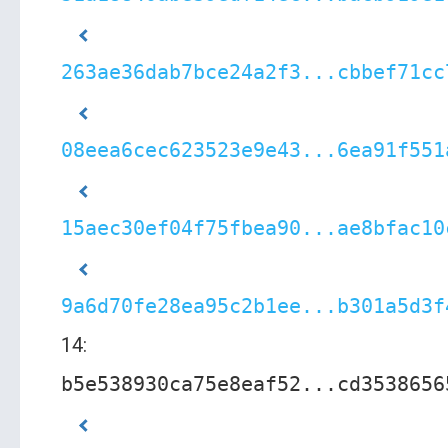
263ae36dab7bce24a2f3...cbbef71cc
08eea6cec623523e9e43...6ea91f551
15aec30ef04f75fbea90...ae8bfac10
9a6d70fe28ea95c2b1ee...b301a5d3f
14:
b5e538930ca75e8eaf52...cd3538656