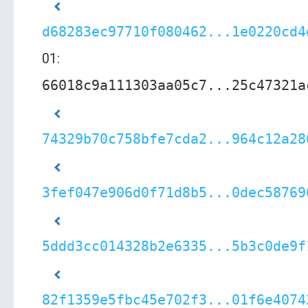
d68283ec97710f080462...1e0220cd4
01:
66018c9a111303aa05c7...25c47321a
74329b70c758bfe7cda2...964c12a28
3fef047e906d0f71d8b5...0dec58769
5ddd3cc014328b2e6335...5b3c0de9f
82f1359e5fbc45e702f3...01f6e4074