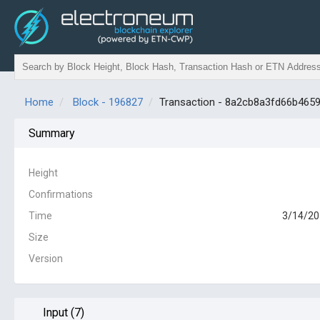
Home
Block - 196827
Transaction - 8a2cb8a3fd66b46
Summary
Height
Confirmations
Time
3/14/20
Size
Version
Input (7)