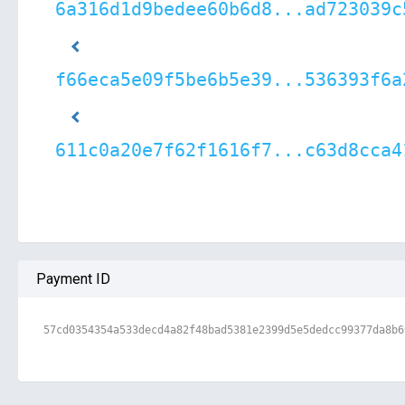
6a316d1d9bedee60b6d8...ad723039c
f66eca5e09f5be6b5e39...536393f6a
611c0a20e7f62f1616f7...c63d8cca4
Payment ID
57cd0354354a533decd4a82f48bad5381e2399d5e5dedcc99377da8b6