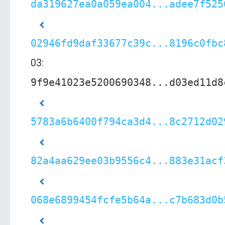
da319627ea0a059ea004...adee7f525
02946fd9daf33677c39c...8196c0fbc
03:
9f9e41023e5200690348...d03ed11d8
5783a6b6400f794ca3d4...8c2712d02
82a4aa629ee03b9556c4...883e31acf
068e6899454fcfe5b64a...c7b683d0b