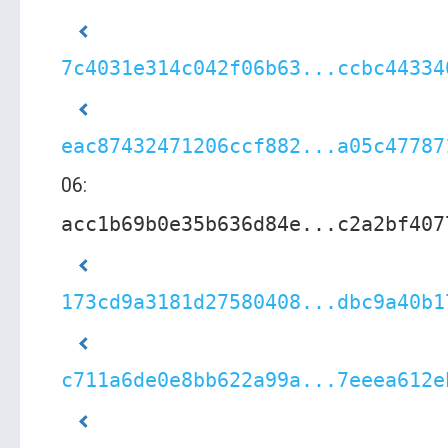
7c4031e314c042f06b63...ccbc44334
eac87432471206ccf882...a05c47787
06:
acc1b69b0e35b636d84e...c2a2bf407
173cd9a3181d27580408...dbc9a40b1
c711a6de0e8bb622a99a...7eeea612e