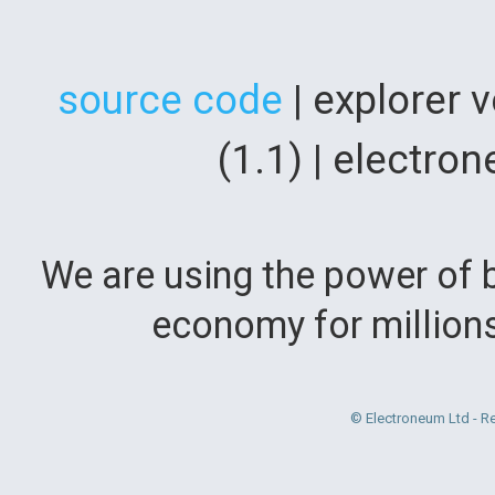
source code
| explorer 
(1.1) | electr
We are using the power of b
economy for million
© Electroneum Ltd - R