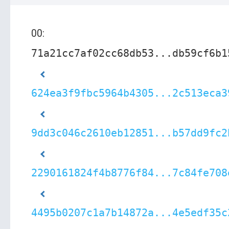
00:
71a21cc7af02cc68db53...db59cf6b1
624ea3f9fbc5964b4305...2c513eca3
9dd3c046c2610eb12851...b57dd9fc2
2290161824f4b8776f84...7c84fe708
4495b0207c1a7b14872a...4e5edf35c