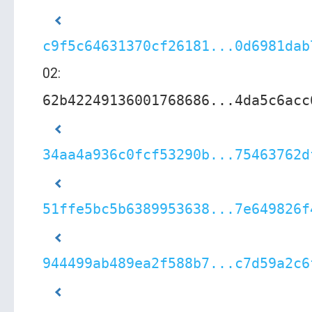
c9f5c64631370cf26181...0d6981dab
02:
62b42249136001768686...4da5c6acc
34aa4a936c0fcf53290b...75463762d
51ffe5bc5b6389953638...7e649826f
944499ab489ea2f588b7...c7d59a2c6