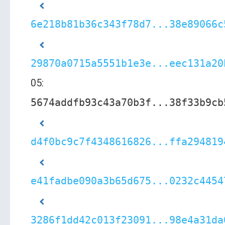
6e218b81b36c343f78d7...38e89066c
29870a0715a5551b1e3e...eec131a20
05:
5674addfb93c43a70b3f...38f33b9cb
d4f0bc9c7f4348616826...ffa294819
e41fadbe090a3b65d675...0232c4454
3286f1dd42c013f23091...98e4a31da