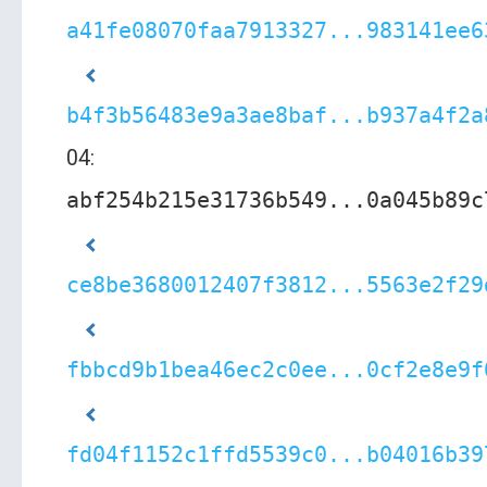
a41fe08070faa7913327...983141ee6
b4f3b56483e9a3ae8baf...b937a4f2a
04:
abf254b215e31736b549...0a045b89c
ce8be3680012407f3812...5563e2f29
fbbcd9b1bea46ec2c0ee...0cf2e8e9f
fd04f1152c1ffd5539c0...b04016b39