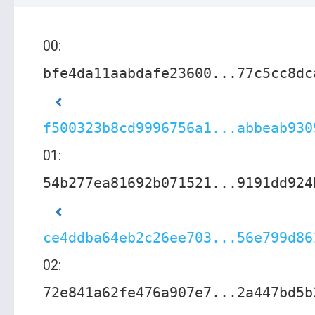
00:
bfe4da11aabdafe23600...77c5cc8dc
f500323b8cd9996756a1...abbeab930
01:
54b277ea81692b071521...9191dd924
ce4ddba64eb2c26ee703...56e799d86
02:
72e841a62fe476a907e7...2a447bd5b