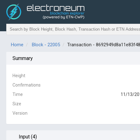
Home
Block - 22005
Transaction - 8692949d8a11e83f
Summary
Height
Confirmations
Time
11/13/20
Size
Version
Input (4)