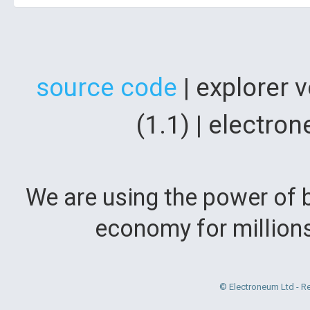
source code
| explorer 
(1.1) | electr
We are using the power of b
economy for million
© Electroneum Ltd - R