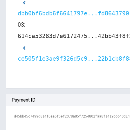
dbb0bf6bdb6f6641797e...fd8643790
03:
614ca53283d7e6172475...42bb43f8f
ce505f1e3ae9f326d5c9...22b1cb8f8
Payment ID
d45bb45c7499d814f6aa6f5ef2078a85f7254802faa8f1419bbb40d14