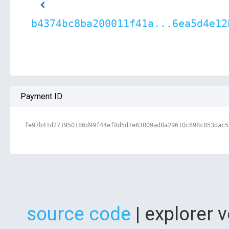
b4374bc8ba200011f41a...6ea5d4e12
Payment ID
fe97b41d271950186d99f44ef8d5d7e63009ad8a29610c698c853dac5
source code
| explorer 