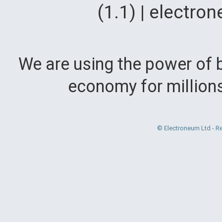
(1.1) | electr
We are using the power of b
economy for million
© Electroneum Ltd - R