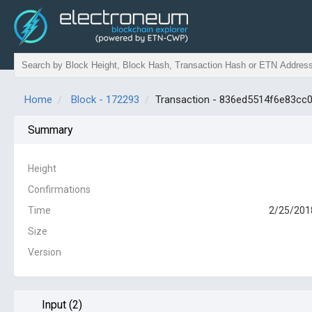
Home
Block - 172293
Transaction - 836ed5514f6e83c
Summary
Height
Confirmations
Time
2/25/201
Size
Version
Input (2)