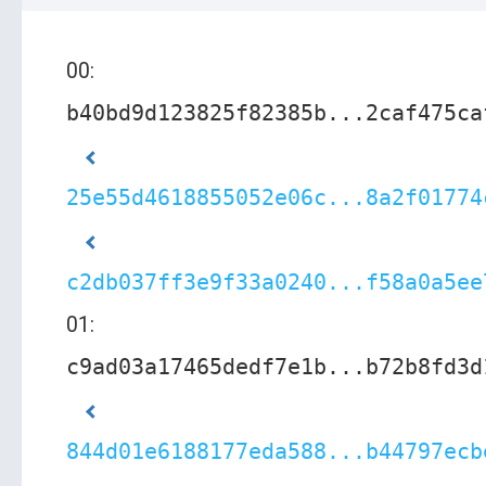
00:
b40bd9d123825f82385b...2caf475ca
25e55d4618855052e06c...8a2f01774
c2db037ff3e9f33a0240...f58a0a5ee
01:
c9ad03a17465dedf7e1b...b72b8fd3d
844d01e6188177eda588...b44797ecb