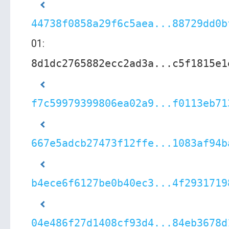
44738f0858a29f6c5aea...88729dd0b
01:
8d1dc2765882ecc2ad3a...c5f1815e1
f7c59979399806ea02a9...f0113eb71
667e5adcb27473f12ffe...1083af94b
b4ece6f6127be0b40ec3...4f2931719
04e486f27d1408cf93d4...84eb3678d