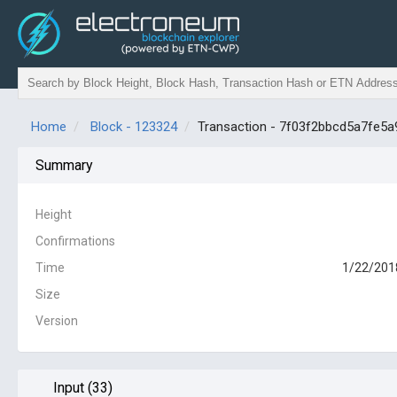
Home
Block - 123324
Transaction - 7f03f2bbcd5a7fe
Summary
Height
Confirmations
Time
1/22/201
Size
Version
Input (33)