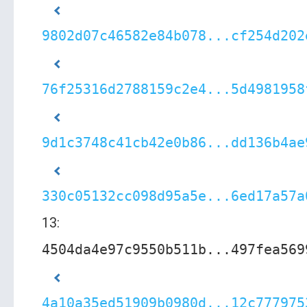
9802d07c46582e84b078...cf254d202
76f25316d2788159c2e4...5d4981958
9d1c3748c41cb42e0b86...dd136b4ae
330c05132cc098d95a5e...6ed17a57a
13:
4504da4e97c9550b511b...497fea569
4a10a35ed51909b0980d...12c777975