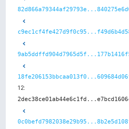
82d866a79344af29793e...840275e6d
c9ec1cf4fe427d9f0c95...f49d6b4d5
9ab5ddffd904d7965d5f...177b1416f
18fe206153bbcaa013f0...609684d06
12:
2dec38ce01ab44e6c1fd...e7bcd1606
0c0befd7982038e29b95...8b2e5d108