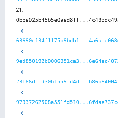
21:
0bbe025b45b5e0aed8ff...4c49ddc49
63690c134f1175b9bdb1...4a6aae068
9ed850192b0006951ca3...6e64ec407
23f86dc1d30b1559fd4d...b86b64004
97937262508a551fd510...6fdae737c