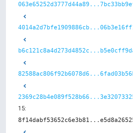
063e65252d3777d44a89...7bc33bb9e
4014a2d7bfe1909886cb...06b3e16ff
b6c121c8a4d273d4852c...b5e0cff9d
82588ac806f92b6078d6...6fad03b56
2369c28b4e089f528b66...3e3207332
15:
8f14dabf53652c6e3b81...e5d8a2652