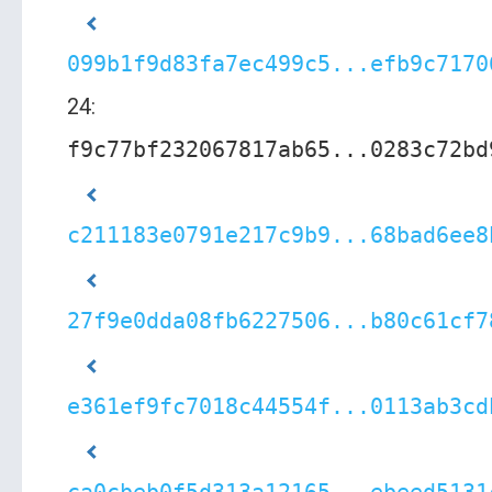
099b1f9d83fa7ec499c5...efb9c7170
24:
f9c77bf232067817ab65...0283c72bd
c211183e0791e217c9b9...68bad6ee8
27f9e0dda08fb6227506...b80c61cf7
e361ef9fc7018c44554f...0113ab3cd