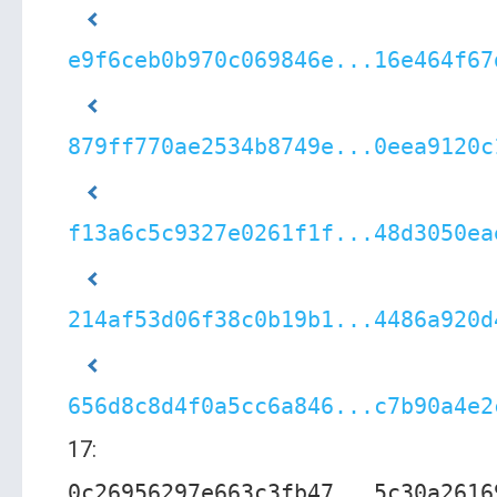
e9f6ceb0b970c069846e...16e464f67
879ff770ae2534b8749e...0eea9120c
f13a6c5c9327e0261f1f...48d3050ea
214af53d06f38c0b19b1...4486a920d
656d8c8d4f0a5cc6a846...c7b90a4e2
17:
0c26956297e663c3fb47...5c30a2616