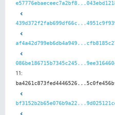
e57776ebaeceec7a2bf8...043ebd121
439d372f2fab699df66c...4951c9f93
af4a42d799eb6db4a949...cfb8185c2
086be186715b7345c245...9ee316460
11:
ba4261c873fed4446526...5c0fe456b
bf3152b2b65e076b9a22...9d025121c