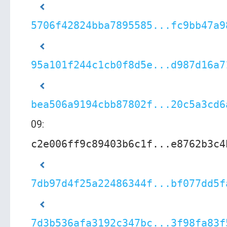
5706f42824bba7895585...fc9bb47a9
95a101f244c1cb0f8d5e...d987d16a7
bea506a9194cbb87802f...20c5a3cd6
09:
c2e006ff9c89403b6c1f...e8762b3c4
7db97d4f25a22486344f...bf077dd5f
7d3b536afa3192c347bc...3f98fa83f