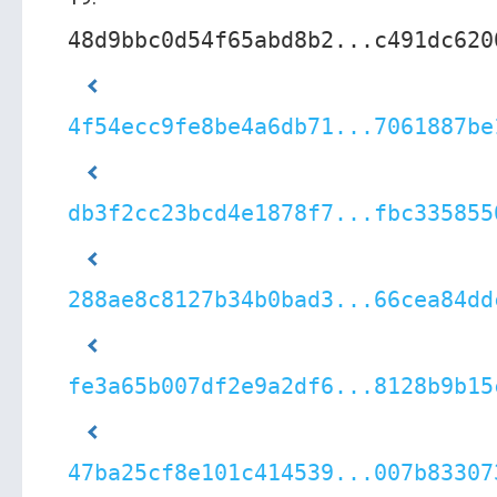
48d9bbc0d54f65abd8b2...c491dc620
4f54ecc9fe8be4a6db71...7061887be
db3f2cc23bcd4e1878f7...fbc335855
288ae8c8127b34b0bad3...66cea84dd
fe3a65b007df2e9a2df6...8128b9b15
47ba25cf8e101c414539...007b83307