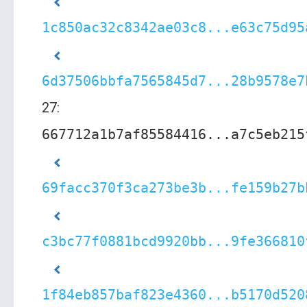
1c850ac32c8342ae03c8...e63c75d95
6d37506bbfa7565845d7...28b9578e7
27:
667712a1b7af85584416...a7c5eb215
69facc370f3ca273be3b...fe159b27b
c3bc77f0881bcd9920bb...9fe366810
1f84eb857baf823e4360...b5170d520