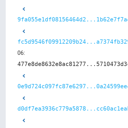
9fa055e1df08156464d2...1b62e7f7a
fc5d9546f09912209b24...a7374fb32
06:
477e8de8632e8ac81277...5710473d3
0e9d724c097fc87e6297...0a24599ee
d0df7ea3936c779a5878...cc60ac1ea