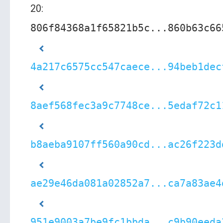
20:
806f84368a1f65821b5c...860b63c66
4a217c6575cc547caece...94beb1dec
8aef568fec3a9c7748ce...5edaf72c1
b8aeba9107ff560a90cd...ac26f223d
ae29e46da081a02852a7...ca7a83ae4
951e9003a7be9fc1bbda...c9b90eeda