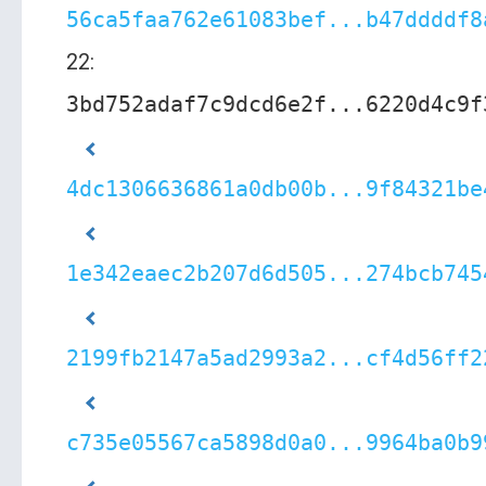
56ca5faa762e61083bef...b47ddddf8
22:
3bd752adaf7c9dcd6e2f...6220d4c9f
4dc1306636861a0db00b...9f84321be
1e342eaec2b207d6d505...274bcb745
2199fb2147a5ad2993a2...cf4d56ff2
c735e05567ca5898d0a0...9964ba0b9