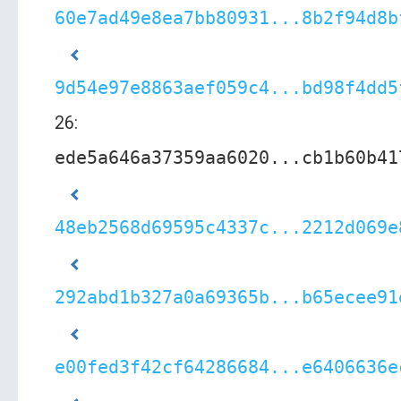
60e7ad49e8ea7bb80931...8b2f94d8b
9d54e97e8863aef059c4...bd98f4dd5
26:
ede5a646a37359aa6020...cb1b60b41
48eb2568d69595c4337c...2212d069e
292abd1b327a0a69365b...b65ecee91
e00fed3f42cf64286684...e6406636e