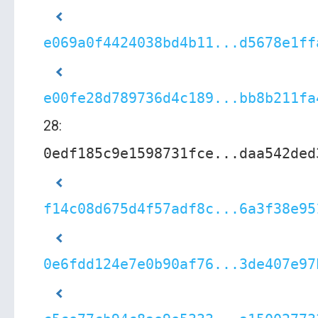
e069a0f4424038bd4b11...d5678e1ff
e00fe28d789736d4c189...bb8b211fa
28:
0edf185c9e1598731fce...daa542ded
f14c08d675d4f57adf8c...6a3f38e95
0e6fdd124e7e0b90af76...3de407e97