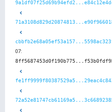
9a1df07f25d69b94efd2...e84c12e4d
71a3108d829d20874813...e90f96601
cbbfb2e68a05ef53a157...5598ac323
07:
8ff5687453d0f190b775...f53b0fdf9
fe1ff9999f80387529a5...29eac4c84
72a52e81747cb61169a5...3c6689238