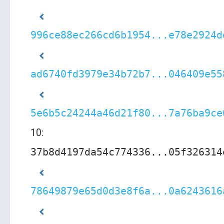
996ce88ec266cd6b1954...e78e2924d
ad6740fd3979e34b72b7...046409e55
5e6b5c24244a46d21f80...7a76ba9ce
10:
37b8d4197da54c774336...05f326314
78649879e65d0d3e8f6a...0a6243616