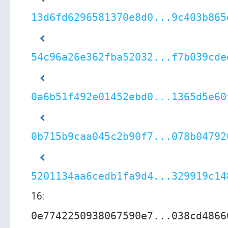
13d6fd6296581370e8d0...9c403b865
54c96a26e362fba52032...f7b039cde
0a6b51f492e01452ebd0...1365d5e60
0b715b9caa045c2b90f7...078b04792
5201134aa6cedb1fa9d4...329919c14
16:
0e7742250938067590e7...038cd4866