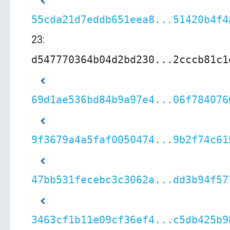
55cda21d7eddb651eea8...51420b4f4
23:
d547770364b04d2bd230...2cccb81c1
69d1ae536bd84b9a97e4...06f784076
9f3679a4a5faf0050474...9b2f74c61
47bb531fecebc3c3062a...dd3b94f57
3463cf1b11e09cf36ef4...c5db425b9