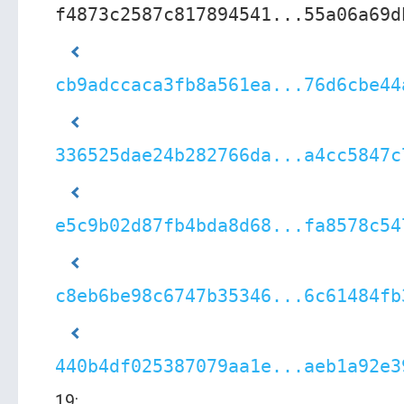
f4873c2587c817894541...55a06a69d
cb9adccaca3fb8a561ea...76d6cbe44
336525dae24b282766da...a4cc5847c
e5c9b02d87fb4bda8d68...fa8578c54
c8eb6be98c6747b35346...6c61484fb
440b4df025387079aa1e...aeb1a92e3
19: