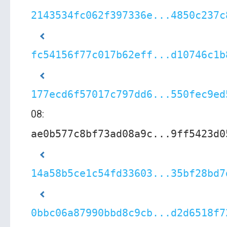
2143534fc062f397336e...4850c237c
fc54156f77c017b62eff...d10746c1b
177ecd6f57017c797dd6...550fec9ed
08:
ae0b577c8bf73ad08a9c...9ff5423d0
14a58b5ce1c54fd33603...35bf28bd7
0bbc06a87990bbd8c9cb...d2d6518f7