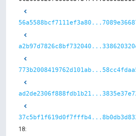
56a5588bcf7111ef3a80...7089e3668
a2b97d7826c8bf732040...338620320
773b2008419762d101ab...58cc4fdaa
ad2de2306f888fdb1b21...3835e37e7
37c5bf1f619d0f7fffb4...8b0db3d83
18: