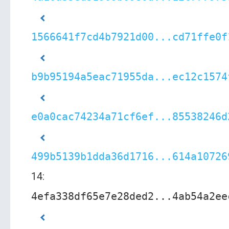
1566641f7cd4b7921d00...cd71ffe0f
b9b95194a5eac71955da...ec12c1574
e0a0cac74234a71cf6ef...85538246d
499b5139b1dda36d1716...614a10726
14:
4efa338df65e7e28ded2...4ab54a2ee