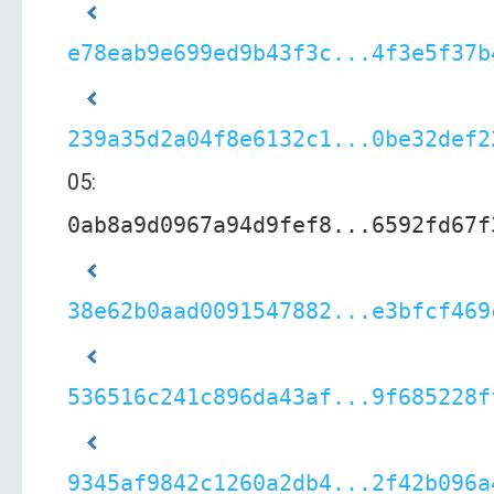
e78eab9e699ed9b43f3c...4f3e5f37b
239a35d2a04f8e6132c1...0be32def2
05:
0ab8a9d0967a94d9fef8...6592fd67f
38e62b0aad0091547882...e3bfcf469
536516c241c896da43af...9f685228f
9345af9842c1260a2db4...2f42b096a