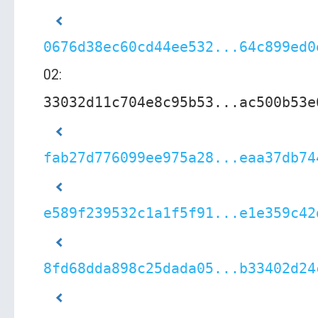
0676d38ec60cd44ee532...64c899ed0
02:
33032d11c704e8c95b53...ac500b53e
fab27d776099ee975a28...eaa37db74
e589f239532c1a1f5f91...e1e359c42
8fd68dda898c25dada05...b33402d24