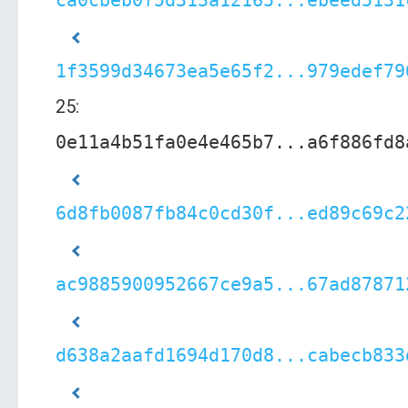
ca0cbeb0f5d313a12165...ebeed5131
1f3599d34673ea5e65f2...979edef79
25:
0e11a4b51fa0e4e465b7...a6f886fd8
6d8fb0087fb84c0cd30f...ed89c69c2
ac9885900952667ce9a5...67ad87871
d638a2aafd1694d170d8...cabecb833