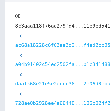
00:
8c3aaa118f76aa279fd4...11e9ed541
ac68a18228c6f63ae3d2...f4ed2cb95
a04b91402c54ed2502fa...b1c341488
daaf568e21e5e2eccc36...2e06d9eba
728ae0b2928ee4a66440...106b024f2