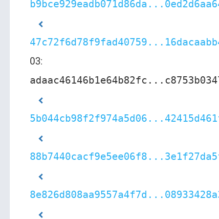
b9bce929eadb071d86da...0ed2d6aa6
47c72f6d78f9fad40759...16dacaabb
03:
adaac46146b1e64b82fc...c8753b034
5b044cb98f2f974a5d06...42415d461
88b7440cacf9e5ee06f8...3e1f27da5
8e826d808aa9557a4f7d...08933428a