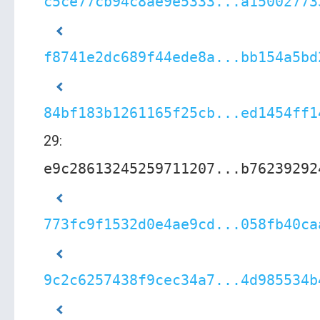
c5ce77cb94c8ae9e5333...a15002773
f8741e2dc689f44ede8a...bb154a5bd
84bf183b1261165f25cb...ed1454ff1
29:
e9c28613245259711207...b76239292
773fc9f1532d0e4ae9cd...058fb40ca
9c2c6257438f9cec34a7...4d985534b