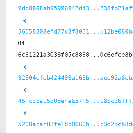
9db8808ab95996942d43...238fb21af
56058308efd77c8f8001...b12be060b
04:
6c61221a3038f05c8898...0c6efce8b
92304efeb424499a169b...aea92a6eb
45fc2ba15203e4e657f5...18bc26fff
5208acaf03fe18b8660b...c3d25cb8d