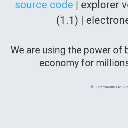
source code
| explorer 
(1.1) | electr
We are using the power of b
economy for million
© Electroneum Ltd - R