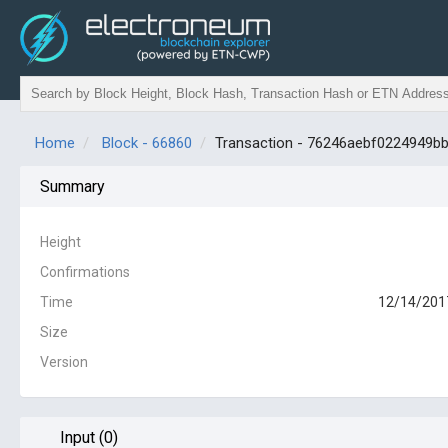
Home
Block - 66860
Transaction - 76246aebf0224949
Summary
Height
Confirmations
Time
12/14/2017
Size
Version
Input (0)