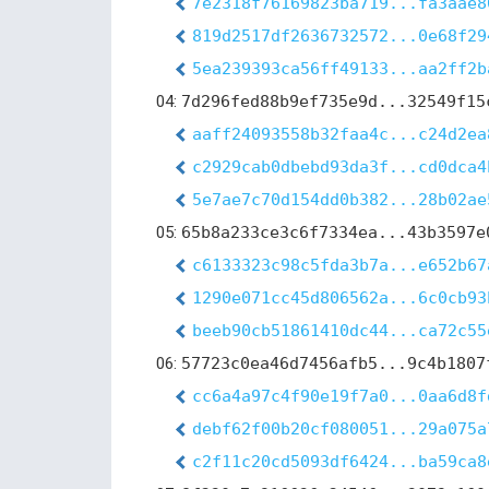
7e2318f76169823ba719...fa3aae8
819d2517df2636732572...0e68f29
5ea239393ca56ff49133...aa2ff2b
04:
7d296fed88b9ef735e9d...32549f15
aaff24093558b32faa4c...c24d2ea
c2929cab0dbebd93da3f...cd0dca4
5e7ae7c70d154dd0b382...28b02ae
05:
65b8a233ce3c6f7334ea...43b3597e
c6133323c98c5fda3b7a...e652b67
1290e071cc45d806562a...6c0cb93
beeb90cb51861410dc44...ca72c55
06:
57723c0ea46d7456afb5...9c4b1807
cc6a4a97c4f90e19f7a0...0aa6d8f
debf62f00b20cf080051...29a075a
c2f11c20cd5093df6424...ba59ca8