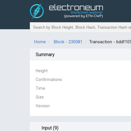
Home
Block - 230081
Transaction - 6ddf
Summary
Height
Confirmations
Time
Size
Version
Input (9)