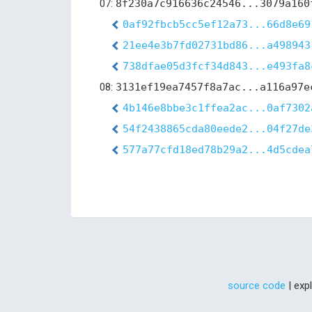
07:
8f230a7c916636c24546...3079a160
0af92fbcb5cc5ef12a73...66d8e69
21ee4e3b7fd02731bd86...a498943
738dfae05d3fcf34d843...e493fa8
08:
3131ef19ea7457f8a7ac...a116a97e
4b146e8bbe3c1ffea2ac...0af7302
54f2438865cda80eede2...04f27de
577a77cfd18ed78b29a2...4d5cdea
source code
| exp