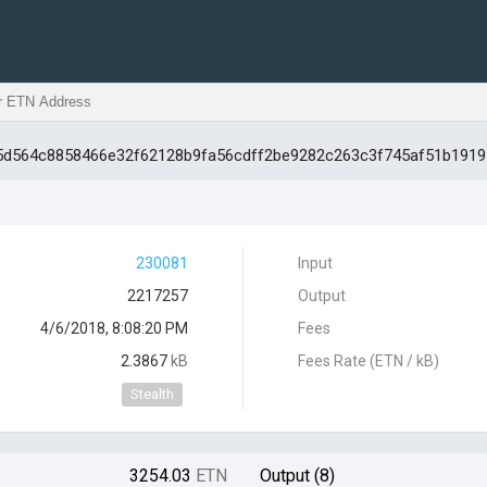
105d564c8858466e32f62128b9fa56cdff2be9282c263c3f745af51b1919
230081
Input
2217257
Output
4/6/2018, 8:08:20 PM
Fees
2.3867
kB
Fees Rate (ETN / kB)
Stealth
3254.03
ETN
Output (8)