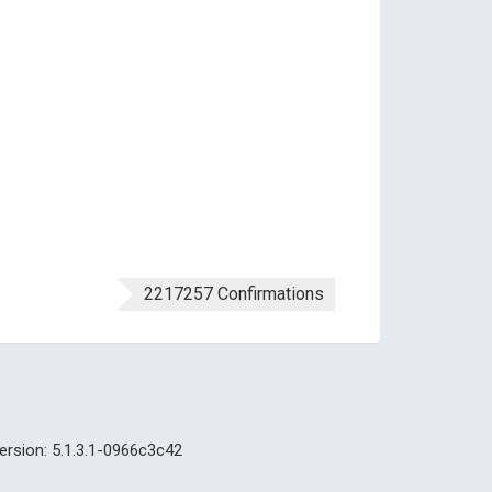
2217257 Confirmations
ersion: 5.1.3.1-0966c3c42