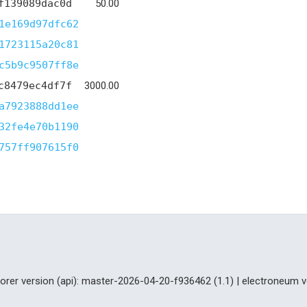
f139089dac0d
50.00
1e169d97dfc62
1723115a20c81
c5b9c9507ff8e
c8479ec4df7f
3000.00
a7923888dd1ee
32fe4e70b1190
757ff907615f0
lorer version (api): master-2026-04-20-f936462 (1.1) | electroneum v