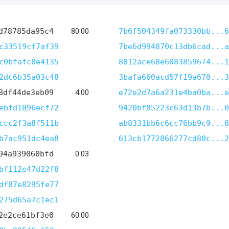
d78785da95c4
80.00
7b6f504349fa073330bb...6
c33519cf7af39
7be6d994870c13db6cad...a
c0bfafc0e4135
8812ace68e6083859674...1
2dc6b35a03c48
3bafa660acd57f19a670...3
8df44de3eb09
4.00
e72e2d7a6a231e4ba0ba...e
ebfd1096ecf72
9420bf85223c63d13b7b...0
ccc2f3a8f511b
ab8331bb6c6cc76bb9c9...8
b7ac951dc4ea8
613cb1772866277cd80c...2
94a939060bfd
0.03
bf112e47d22f8
df87e8295fe77
275d65a7c1ec1
2e2ce61bf3e0
60.00