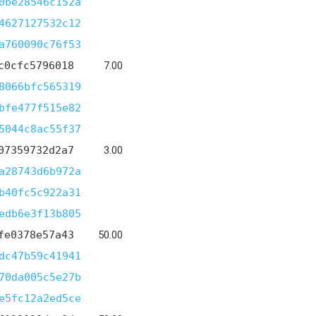
0be28546c152a
4627127532c12
a760090c76f53
c0cfc5796018
7.00
8066bfc565319
bfe477f515e82
5044c8ac55f37
07359732d2a7
3.00
a28743d6b972a
b40fc5c922a31
edb6e3f13b805
fe0378e57a43
50.00
dc47b59c41941
70da005c5e27b
e5fc12a2ed5ce