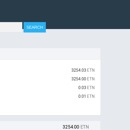
3254.03
ETN
3254.00
ETN
0.03
ETN
0.01
ETN
3254.00
ETN