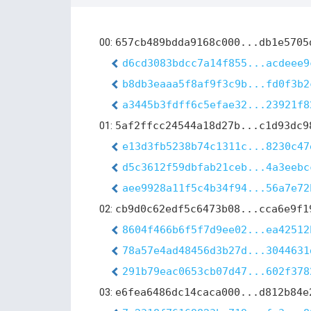
00:
657cb489bdda9168c000...db1e5705
d6cd3083bdcc7a14f855...acdeee9
b8db3eaaa5f8af9f3c9b...fd0f3b2
a3445b3fdff6c5efae32...23921f8
01:
5af2ffcc24544a18d27b...c1d93dc9
e13d3fb5238b74c1311c...8230c47
d5c3612f59dbfab21ceb...4a3eebc
aee9928a11f5c4b34f94...56a7e72
02:
cb9d0c62edf5c6473b08...cca6e9f1
8604f466b6f5f7d9ee02...ea42512
78a57e4ad48456d3b27d...3044631
291b79eac0653cb07d47...602f378
03:
e6fea6486dc14caca000...d812b84e