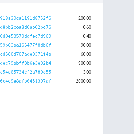
918a30ca1191d8752f6
200.00
d8bb2cea8d0ab02be76
0.60
6d0e58570dafec7d969
0.40
59b63aa166477f8db6f
90.00
cd580d707ade9371f4a
60.00
dec79abff8b6e3e92b4
900.00
c54a05734cf2a789c55
3.00
6c4d9e8afb0451397af
2000.00