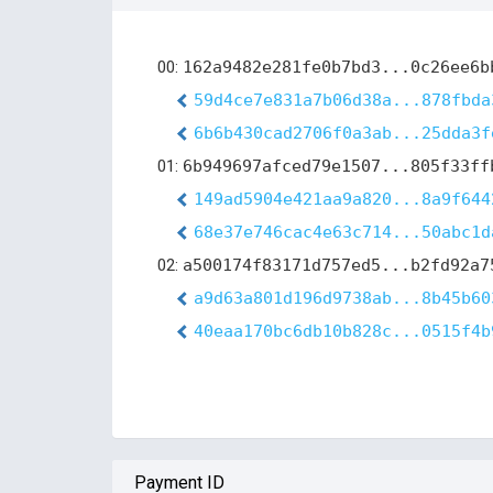
00:
162a9482e281fe0b7bd3...0c26ee6b
59d4ce7e831a7b06d38a...878fbda
6b6b430cad2706f0a3ab...25dda3f
01:
6b949697afced79e1507...805f33ff
149ad5904e421aa9a820...8a9f644
68e37e746cac4e63c714...50abc1d
02:
a500174f83171d757ed5...b2fd92a7
a9d63a801d196d9738ab...8b45b60
40eaa170bc6db10b828c...0515f4b
Payment ID