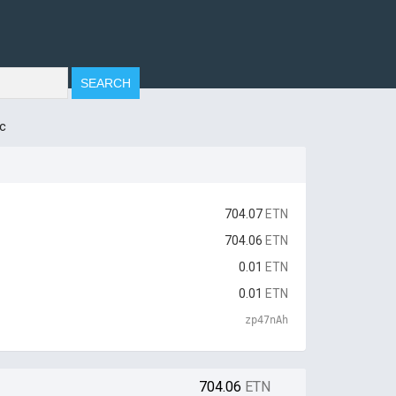
c
704.07
ETN
704.06
ETN
0.01
ETN
0.01
ETN
zp47nAh
704.06
ETN