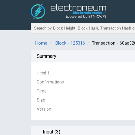
Home
Block - 125316
Transaction - 60ae
Summary
Height
Confirmations
Time
Size
Version
Input (3)