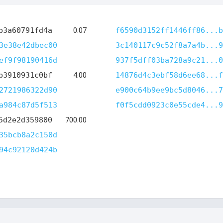
b3a60791fd4a
0.07
f6590d3152ff1446ff86...b
3e38e42dbec00
3c140117c9c52f8a7a4b...9
ef9f98190416d
937f5dff03ba728a9c21...0
b3910931c0bf
4.00
14876d4c3ebf58d6ee68...f
2721986322d90
e900c64b9ee9bc5d8046...7
a984c87d5f513
f0f5cdd0923c0e55cde4...9
5d2e2d359800
700.00
35bcb8a2c150d
94c92120d424b