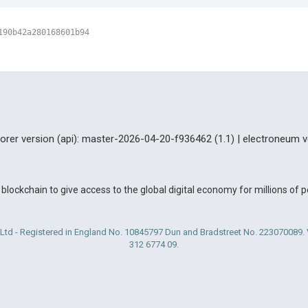
190b42a280168601b94
lorer version (api): master-2026-04-20-f936462 (1.1) | electroneum v
blockchain to give access to the global digital economy for millions of
Ltd - Registered in England No. 10845797 Dun and Bradstreet No. 223070089
312 6774 09.