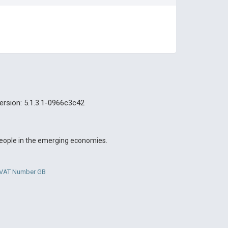
ersion: 5.1.3.1-0966c3c42
 people in the emerging economies.
. VAT Number GB