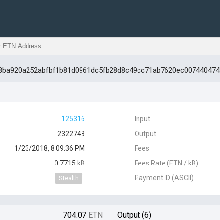
328ba920a252abfbf1b81d0961dc5fb28d8c49cc71ab7620ec007440474
125316
Input
2322743
Output
1/23/2018, 8:09:36 PM
Fees
0.7715
kB
Fees Rate (ETN / kB)
Payment ID (ASCII)
Stealth
704.07
ETN
Output (6)