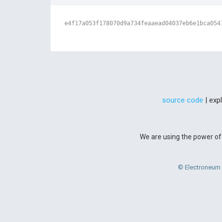
e4f17a053f178070d9a734feaaead04037eb6e1bca054
source code
| exp
We are using the power of 
© Electroneum 