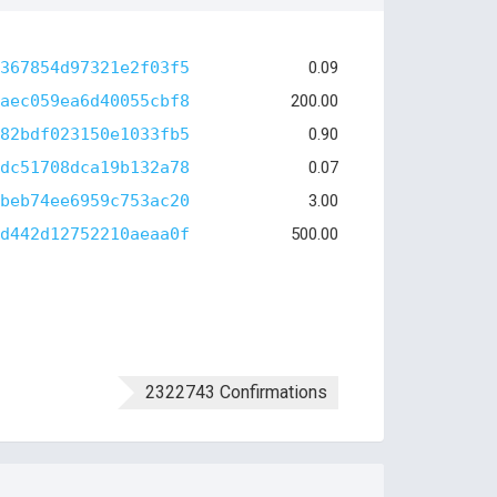
367854d97321e2f03f5
0.09
aec059ea6d40055cbf8
200.00
82bdf023150e1033fb5
0.90
dc51708dca19b132a78
0.07
beb74ee6959c753ac20
3.00
d442d12752210aeaa0f
500.00
2322743 Confirmations