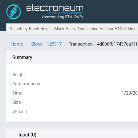
Home
Block - 125317
Transaction - 4d006fb17437ca1
Summary
Height
Confirmations
Time
1/23/20
Size
Version
Input (0)