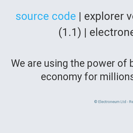
source code
| explorer 
(1.1) | electr
We are using the power of b
economy for million
© Electroneum Ltd - R