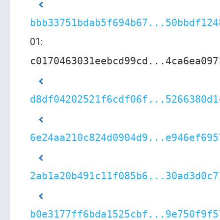
bbb33751bdab5f694b67...50bbdf124
01:
c0170463031eebcd99cd...4ca6ea097
d8df04202521f6cdf06f...5266380d1
6e24aa210c824d0904d9...e946ef695
2ab1a20b491c11f085b6...30ad3d0c7
b0e3177ff6bda1525cbf...9e750f9f5