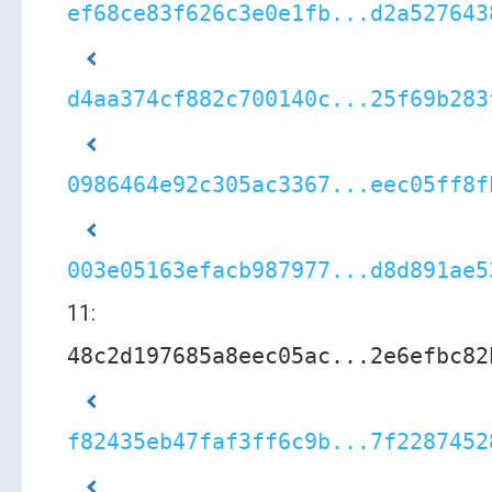
ef68ce83f626c3e0e1fb...d2a527643
d4aa374cf882c700140c...25f69b283
0986464e92c305ac3367...eec05ff8f
003e05163efacb987977...d8d891ae5
11:
48c2d197685a8eec05ac...2e6efbc82
f82435eb47faf3ff6c9b...7f2287452