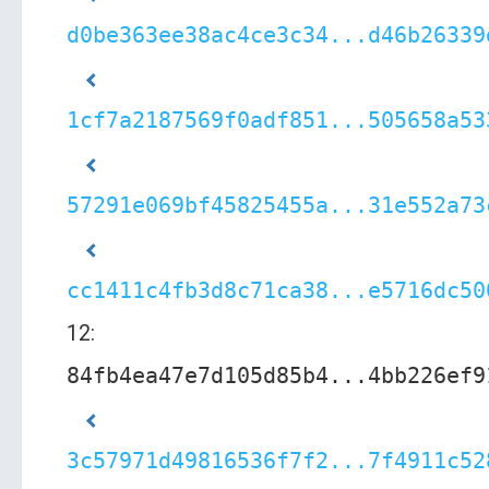
d0be363ee38ac4ce3c34...d46b26339
1cf7a2187569f0adf851...505658a53
57291e069bf45825455a...31e552a73
cc1411c4fb3d8c71ca38...e5716dc50
12:
84fb4ea47e7d105d85b4...4bb226ef9
3c57971d49816536f7f2...7f4911c52