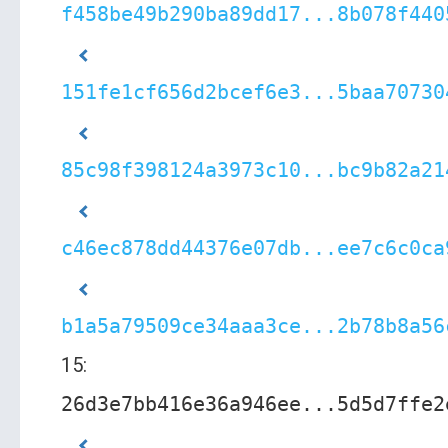
f458be49b290ba89dd17...8b078f440
151fe1cf656d2bcef6e3...5baa70730
85c98f398124a3973c10...bc9b82a21
c46ec878dd44376e07db...ee7c6c0ca
b1a5a79509ce34aaa3ce...2b78b8a56
15:
26d3e7bb416e36a946ee...5d5d7ffe2