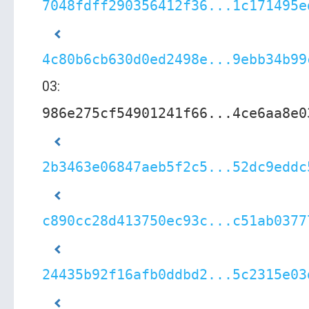
7048fdff290356412f36...1c171495e
4c80b6cb630d0ed2498e...9ebb34b99
03:
986e275cf54901241f66...4ce6aa8e0
2b3463e06847aeb5f2c5...52dc9eddc
c890cc28d413750ec93c...c51ab0377
24435b92f16afb0ddbd2...5c2315e03