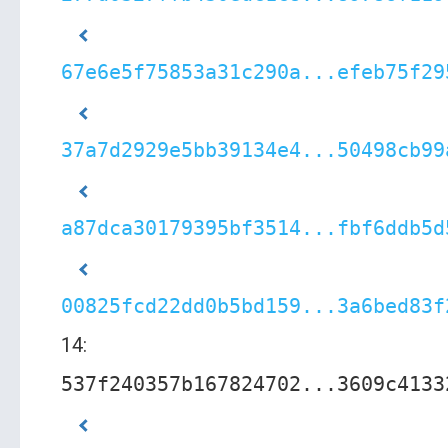
67e6e5f75853a31c290a...efeb75f29
37a7d2929e5bb39134e4...50498cb99
a87dca30179395bf3514...fbf6ddb5d
00825fcd22dd0b5bd159...3a6bed83f
14:
537f240357b167824702...3609c4133