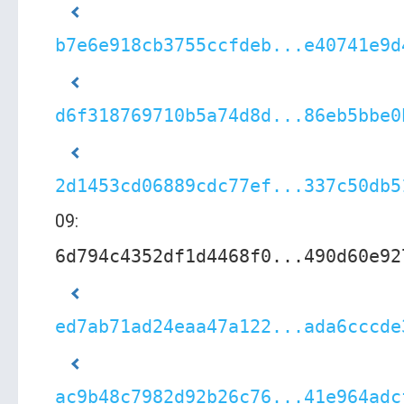
b7e6e918cb3755ccfdeb...e40741e9d
d6f318769710b5a74d8d...86eb5bbe0
2d1453cd06889cdc77ef...337c50db5
09:
6d794c4352df1d4468f0...490d60e92
ed7ab71ad24eaa47a122...ada6cccde
ac9b48c7982d92b26c76...41e964adc