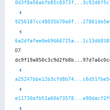
0d3f8a56abfb85c0373f...3c92d6f5c
9256187cc48035b70a0f...27861de5e
6a2dfafee0e69666725a...1c13d6038
07:
dc9f19a850c3c9d2fb8b...97d7a6c0c
a25247bbe12b3cfd8b74...c6d517be5
e11730afb51a60a73578...e90dacf2f