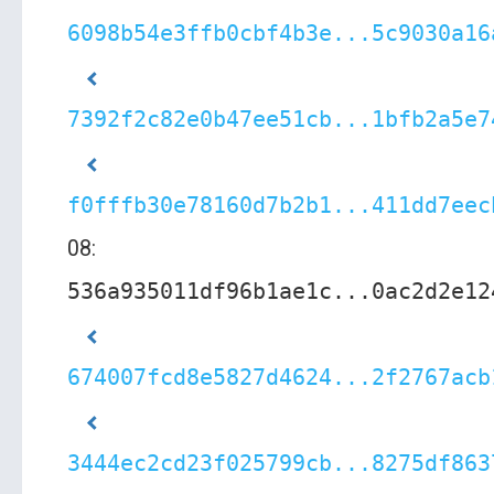
6098b54e3ffb0cbf4b3e...5c9030a16
7392f2c82e0b47ee51cb...1bfb2a5e7
f0fffb30e78160d7b2b1...411dd7eec
08:
536a935011df96b1ae1c...0ac2d2e12
674007fcd8e5827d4624...2f2767acb
3444ec2cd23f025799cb...8275df863