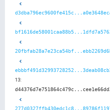
d3dba796ec9600fe415c...a0e3648ec
bf1616de58001caa88b5...1dfd7a576
20fbfab28a7e23ca54bf...ebb2269d6
ebbbf491d32993728252...3deab08cb
13:
d44376d7e751864c479c...cee1e66dd
277d0327ffb430edc1c8...89786f119