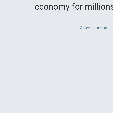
economy for million
© Electroneum Ltd - R