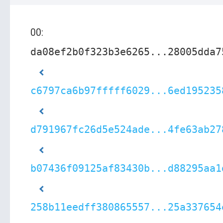
00:
da08ef2b0f323b3e6265...28005dda7
c6797ca6b97fffff6029...6ed195235
d791967fc26d5e524ade...4fe63ab27
b07436f09125af83430b...d88295aa1
258b11eedff380865557...25a337654