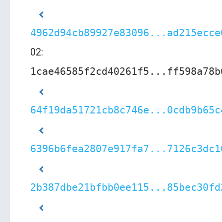
4962d94cb89927e83096...ad215ecce
02:
1cae46585f2cd40261f5...ff598a78b
64f19da51721cb8c746e...0cdb9b65c
6396b6fea2807e917fa7...7126c3dc1
2b387dbe21bfbb0ee115...85bec30fd