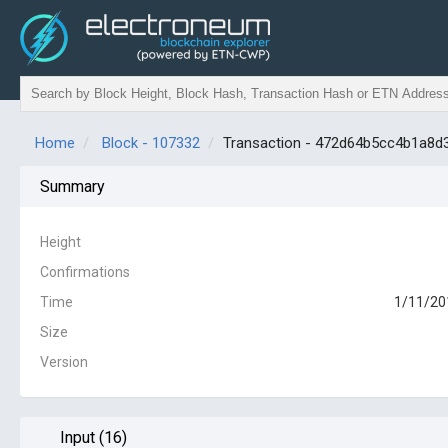
Home
Block - 107332
Transaction - 472d64b5cc4b1a8
Summary
Height
Confirmations
Time
1/11/20
Size
Version
Input (16)