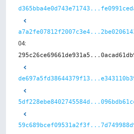
d365bba4e0d743e71743...fe0991ced
a7a2fe07812f2007c3e4...2be020614
04:
295c26ce69661de931a5...0acad61db
de697a5fd38644379f13...e343110b3
5df228ebe8402745584d...096bdb61c
59c689bcef09531a2f3f...7d749988d