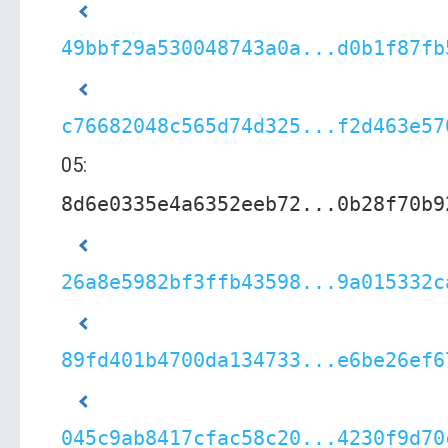
49bbf29a530048743a0a...d0b1f87fb
c76682048c565d74d325...f2d463e57
05:
8d6e0335e4a6352eeb72...0b28f70b9
26a8e5982bf3ffb43598...9a015332c
89fd401b4700da134733...e6be26ef6
045c9ab8417cfac58c20...4230f9d70