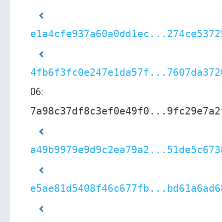
e1a4cfe937a60a0dd1ec...274ce5372
4fb6f3fc0e247e1da57f...7607da372
06:
7a98c37df8c3ef0e49f0...9fc29e7a2
a49b9979e9d9c2ea79a2...51de5c673
e5ae81d5408f46c677fb...bd61a6ad6