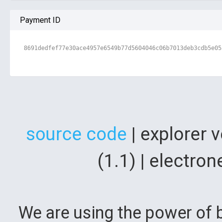
Payment ID
8691dedfef77e30ace4957e6549b77d5604046c06b7013deb3cdb5e05
source code
| explorer 
(1.1) | electr
We are using the power of b