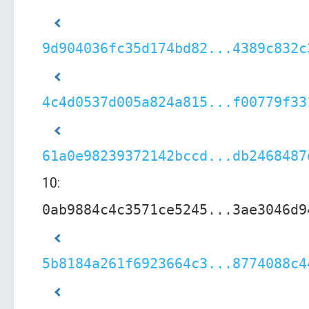
9d904036fc35d174bd82...4389c832c
4c4d0537d005a824a815...f00779f33
61a0e98239372142bccd...db2468487
10:
0ab9884c4c3571ce5245...3ae3046d9
5b8184a261f6923664c3...8774088c4