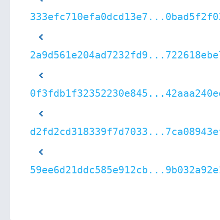
333efc710efa0dcd13e7...0bad5f2f0
2a9d561e204ad7232fd9...722618ebe
0f3fdb1f32352230e845...42aaa240e
d2fd2cd318339f7d7033...7ca08943e
59ee6d21ddc585e912cb...9b032a92e