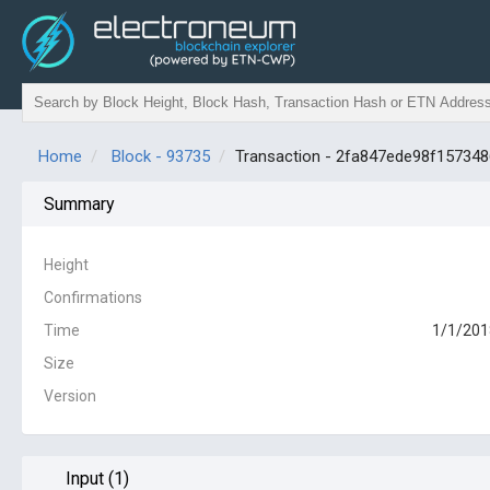
Home
Block - 93735
Transaction - 2fa847ede98f1573
Summary
Height
Confirmations
Time
1/1/201
Size
Version
Input (1)