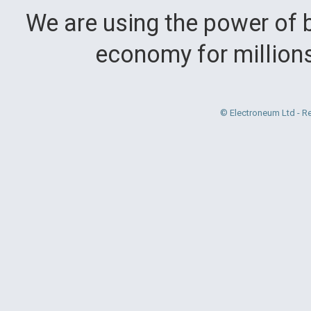
We are using the power of b
economy for million
© Electroneum Ltd - R