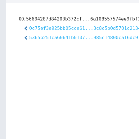
00:
56604287d84203b372cf...6a108557574ee9fbf
0c75ef3e925bb05cce61...3c8c5b0d5701c213
5365b251ca60641b0107...985c14800ca16dc9