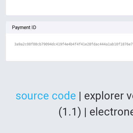
Payment ID
3a9a2c08f08cb79094dc419f4e4b4f4f41e28fdac444a1ab10f1876e7
source code
| explorer 
(1.1) | electr