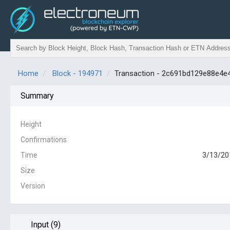
Home
Block - 194971
Transaction - 2c691bd129e88e4
Summary
Height
Confirmations
Time
3/13/20
Size
Version
Input (9)