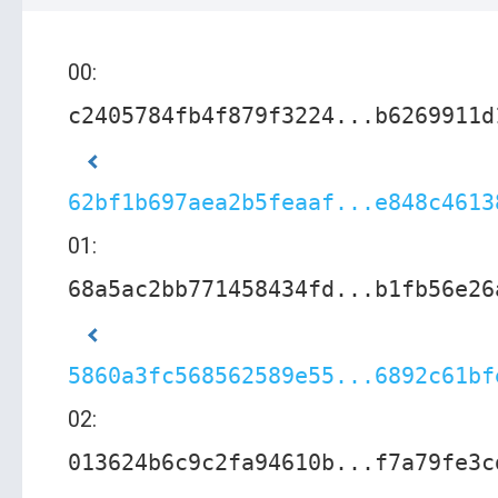
00:
c2405784fb4f879f3224...b6269911d
62bf1b697aea2b5feaaf...e848c4613
01:
68a5ac2bb771458434fd...b1fb56e26
5860a3fc568562589e55...6892c61bf
02:
013624b6c9c2fa94610b...f7a79fe3c