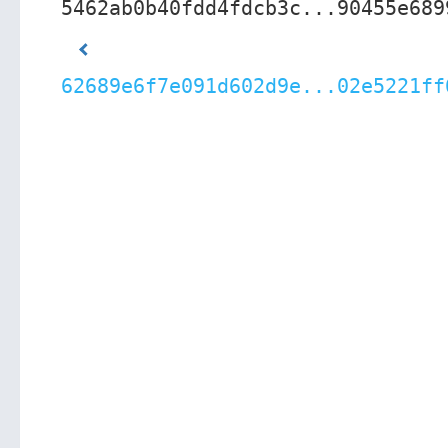
5462ab0b40fdd4fdcb3c...90455e689
62689e6f7e091d602d9e...02e5221ff