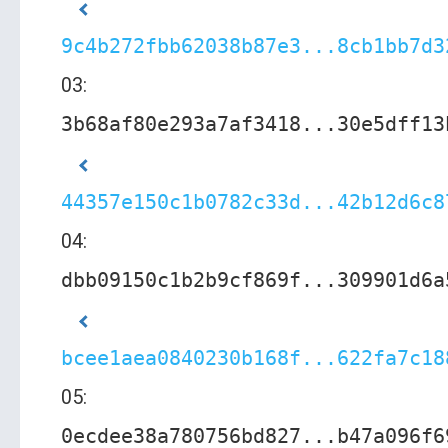
9c4b272fbb62038b87e3...8cb1bb7d3
03:
3b68af80e293a7af3418...30e5dff13
44357e150c1b0782c33d...42b12d6c8
04:
dbb09150c1b2b9cf869f...309901d6a
bcee1aea0840230b168f...622fa7c18
05:
0ecdee38a780756bd827...b47a096f6