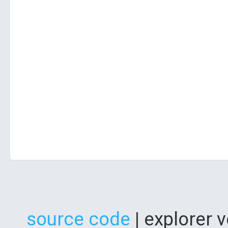
source code
| explorer 