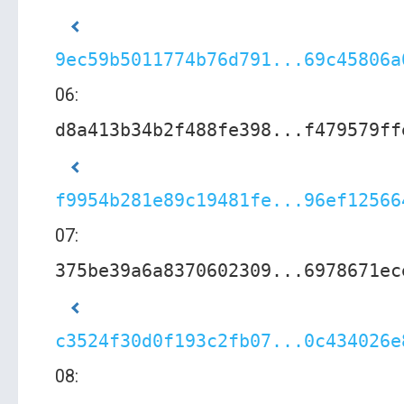
9ec59b5011774b76d791...69c45806a
06:
d8a413b34b2f488fe398...f479579ff
f9954b281e89c19481fe...96ef12566
07:
375be39a6a8370602309...6978671ec
c3524f30d0f193c2fb07...0c434026e
08: