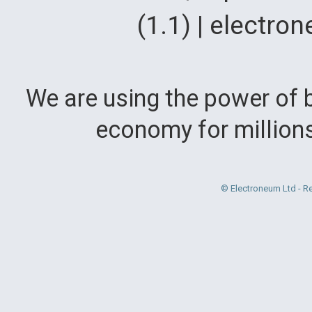
(1.1) | electr
We are using the power of b
economy for million
© Electroneum Ltd - R