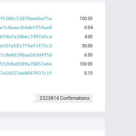
f530bc51070aeebaf5a
100.00
e7c0aae3b4deff54ae8
0.04
674bfa10bec7497a5ce
4.00
e35fe5817f5ef3f75c3
30.00
7c0e8d396aa2d3d4f5d
6.00
552b8a0189a70857e6b
100.00
7a18227ee8047637c1f
0.10
2323814 Confirmations