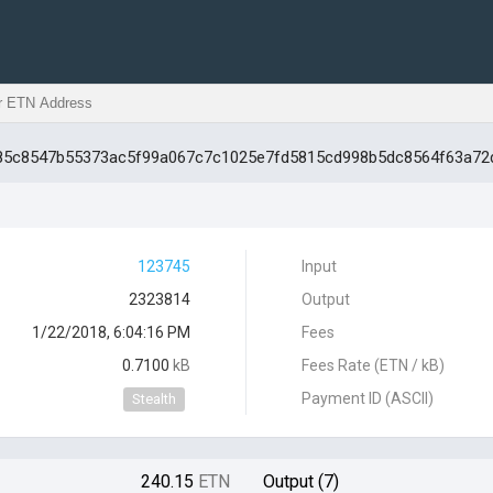
fd85c8547b55373ac5f99a067c7c1025e7fd5815cd998b5dc8564f63a72
123745
Input
2323814
Output
1/22/2018, 6:04:16 PM
Fees
0.7100
kB
Fees Rate (ETN / kB)
Payment ID (ASCII)
Stealth
240.15
ETN
Output (7)