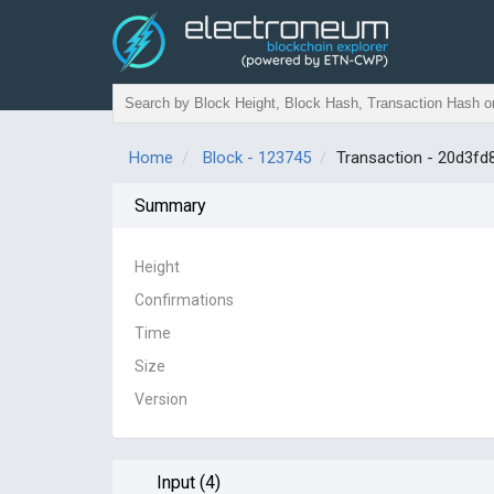
Home
Block - 123745
Transaction - 20d3
Summary
Height
Confirmations
Time
Size
Version
Input (4)