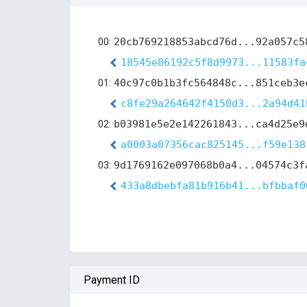
00:
20cb769218853abcd76d...92a057c5
18545e86192c5f8d9973...11583fa
01:
40c97c0b1b3fc564848c...851ceb3e
c8fe29a264642f4150d3...2a94d41
02:
b03981e5e2e142261843...ca4d25e9
a0003a07356cac825145...f59e138
03:
9d1769162e097068b0a4...04574c3f
433a8dbebfa81b916b41...bfbbaf0
Payment ID