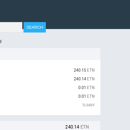
d
240.15
ETN
240.14
ETN
0.01
ETN
0.01
ETN
5LbAbV
240.14
ETN