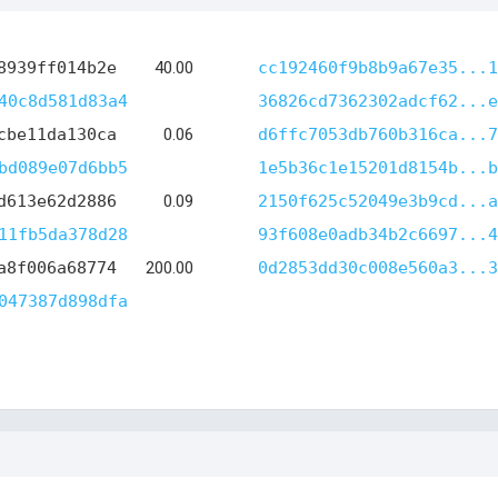
8939ff014b2e
40.00
cc192460f9b8b9a67e35...1
40c8d581d83a4
36826cd7362302adcf62...e
cbe11da130ca
0.06
d6ffc7053db760b316ca...7
bd089e07d6bb5
1e5b36c1e15201d8154b...b
d613e62d2886
0.09
2150f625c52049e3b9cd...a
11fb5da378d28
93f608e0adb34b2c6697...4
a8f006a68774
200.00
0d2853dd30c008e560a3...3
047387d898dfa