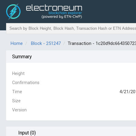
Home
Block - 251247
Transaction - 1c20d9dc6643507
Summary
Height
Confirmations
Time
4/21/20
Size
Version
Input (0)