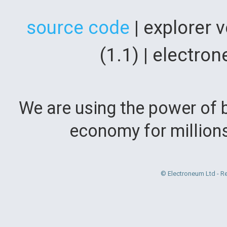
source code
| explorer 
(1.1) | electr
We are using the power of b
economy for million
© Electroneum Ltd - R