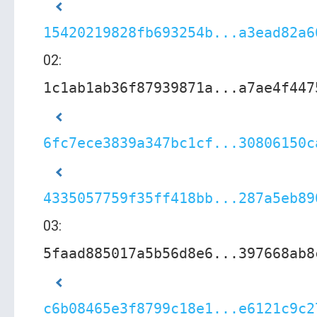
15420219828fb693254b...a3ead82a6
02:
1c1ab1ab36f87939871a...a7ae4f447
6fc7ece3839a347bc1cf...30806150c
4335057759f35ff418bb...287a5eb89
03:
5faad885017a5b56d8e6...397668ab8
c6b08465e3f8799c18e1...e6121c9c2