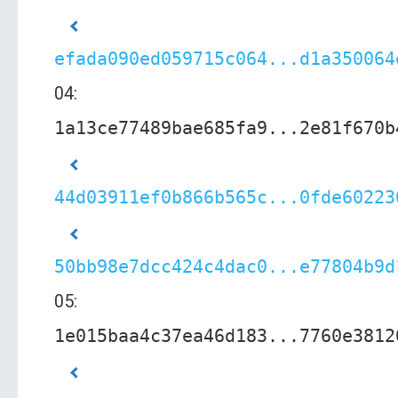
efada090ed059715c064...d1a350064
04:
1a13ce77489bae685fa9...2e81f670b
44d03911ef0b866b565c...0fde60223
50bb98e7dcc424c4dac0...e77804b9d
05:
1e015baa4c37ea46d183...7760e3812