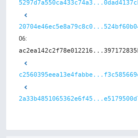
5297d7a550ca433c74a3...0dad4137c
20704e46ec5e8a79c8c0...524bf60b0
06:
ac2ea142c2f78e012216...397172835
c2560395eea13e4fabbe...f3c585669
2a33b4851065362e6f45...e5179500d