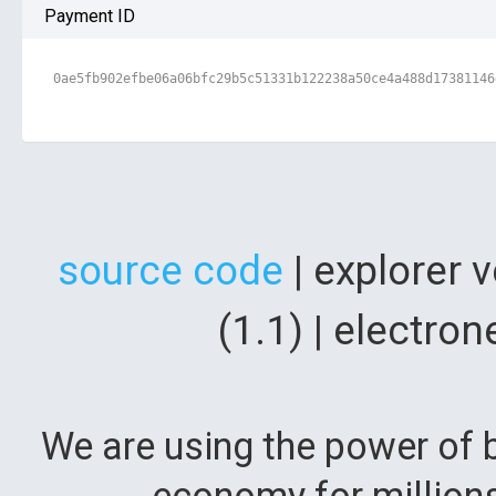
Payment ID
0ae5fb902efbe06a06bfc29b5c51331b122238a50ce4a488d17381146
source code
| explorer 
(1.1) | electr
We are using the power of b
economy for million