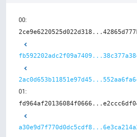
00:
2ce9e6220525d022d318...42865d777
fb592202adc2f09a7409...38c377a38
2ac0d653b11851e97d45...552aa6fa6
01:
fd964af20136084f0666...e2ccc6df0
a30e9d7f770d0dc5cdf8...6e3ca214a