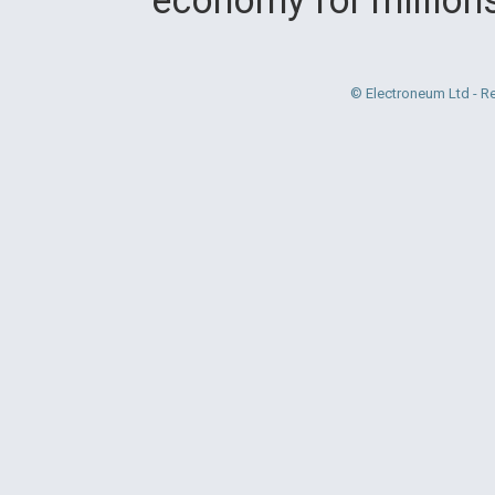
© Electroneum Ltd - R