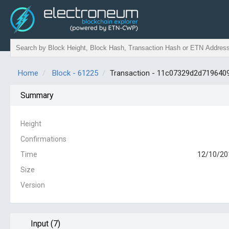
Home
Block - 61225
Transaction - 11c07329d2d71964
Summary
Height
Confirmations
Time
12/10/20
Size
Version
Input (7)