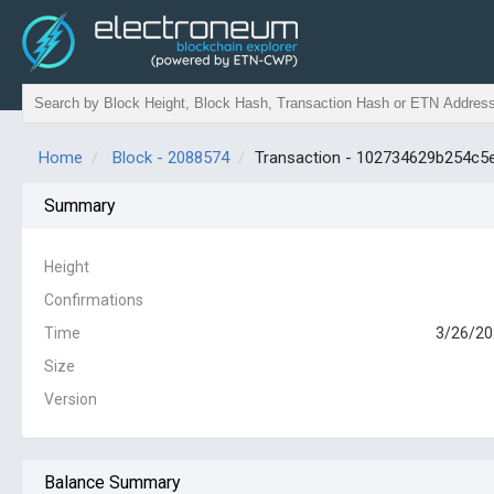
Home
Block - 2088574
Transaction - 102734629b254c
Summary
Height
Confirmations
Time
3/26/20
Size
Version
Balance Summary