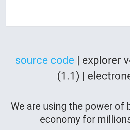
source code
| explorer 
(1.1) | electr
We are using the power of b
economy for million