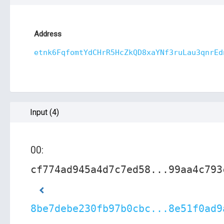
Address
etnk6FqfomtYdCHrR5HcZkQD8xaYNf3ruLau3qnrEd
Input (4)
00:
cf774ad945a4d7c7ed58...99aa4c793
8be7debe230fb97b0cbc...8e51f0ad9