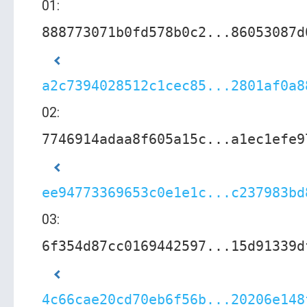
01:
888773071b0fd578b0c2...86053087d
a2c7394028512c1cec85...2801af0a8
02:
7746914adaa8f605a15c...a1ec1efe9
ee94773369653c0e1e1c...c237983bd
03:
6f354d87cc0169442597...15d91339d
4c66cae20cd70eb6f56b...20206e148