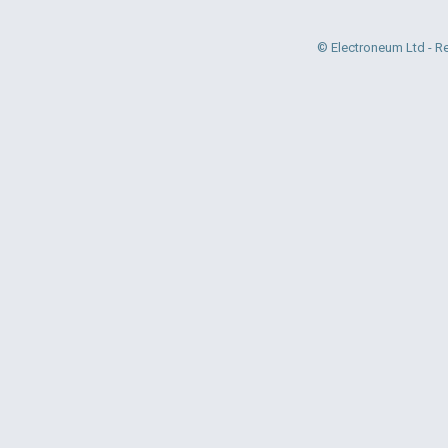
© Electroneum Ltd - R