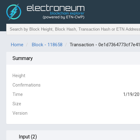
Home
Block - 118658
Transaction - 0e1d7364773cf7e
Summary
Height
Confirmations
Time
1/19/20
Size
Version
Input (2)