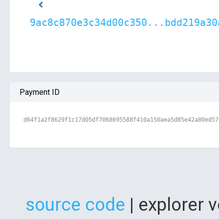
9ac8c870e3c34d00c350...bdd219a30
Payment ID
d64f1a2f8629f1c17d05df7068695588f410a150aea5d85e42a80ed57
source code
| explorer 