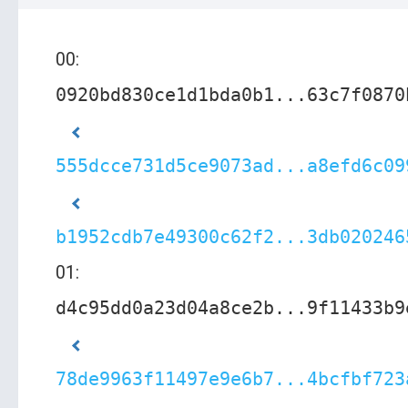
00:
0920bd830ce1d1bda0b1...63c7f0870
555dcce731d5ce9073ad...a8efd6c09
b1952cdb7e49300c62f2...3db020246
01:
d4c95dd0a23d04a8ce2b...9f11433b9
78de9963f11497e9e6b7...4bcfbf723