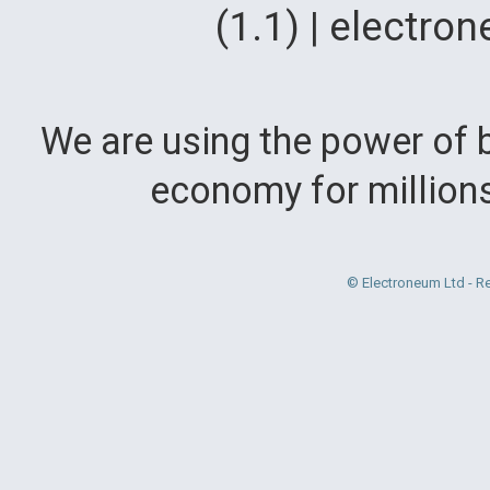
(1.1) | electr
We are using the power of b
economy for million
© Electroneum Ltd - R