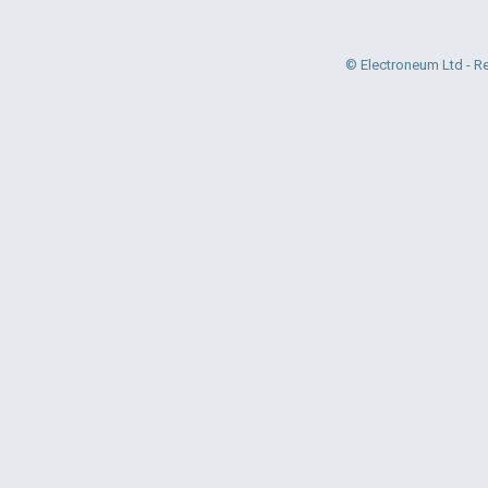
© Electroneum Ltd - R