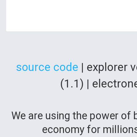
source code
| explorer 
(1.1) | electr
We are using the power of b
economy for million