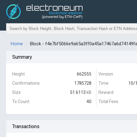
Home
Block - f4e7bf5066e9a65a3ff0a45a17467a6d74149f
Summary
Height
662555
Version
Confirmations
1785728
Time
10/1
Size
51.6113
kB
Reward
Tx Count
40
Total Fees
Transactions