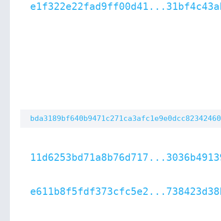
e1f322e22fad9ff00d41...31bf4c43a
bda3189bf640b9471c271ca3afc1e9e0dcc82342460
11d6253bd71a8b76d717...3036b4913
e611b8f5fdf373cfc5e2...738423d38