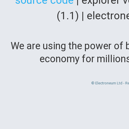
source code
| explorer 
(1.1) | electr
We are using the power of b
economy for million
© Electroneum Ltd - R