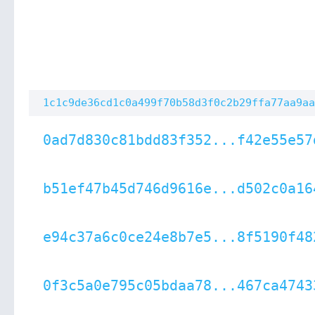
1c1c9de36cd1c0a499f70b58d3f0c2b29ffa77aa9aa
0ad7d830c81bdd83f352...f42e55e57
b51ef47b45d746d9616e...d502c0a16
e94c37a6c0ce24e8b7e5...8f5190f48
0f3c5a0e795c05bdaa78...467ca4743