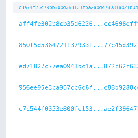
e3a74f25e79eb30bd393131fea2abde78031ab21b0d
aff4fe302b8cb35d6226...cc4698eff
850f5d5364721137933f...77c45d392
ed71827c77ea0943bc1a...872c62f63
956ee95e3ca957cc6c6f...c88b9288c
c7c544f0353e800fe153...ae2f39647