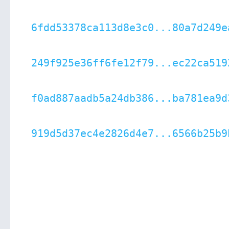
6fdd53378ca113d8e3c0...80a7d249e
249f925e36ff6fe12f79...ec22ca519
f0ad887aadb5a24db386...ba781ea9d
919d5d37ec4e2826d4e7...6566b25b9