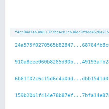
f4cc94a7eb30851377bbecb3cb30ac9f9dd4528e215
24a575f0270565b82847...68764fb8c
910a8eee060b8285d90b...49193afb2
6b61f02c6c15d6c4a0dd...dbb1541d0
159b20b1f414e78b87ef...7bfa14e87