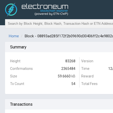
Home
Block - 08893ad285f172f2b09690d30406ff2c4e980
Summary
Height
83268
Version
Confirmations
2365484
Time
12
Size
59.6660
kB
Reward
Tx Count
54
Total Fees
Transactions