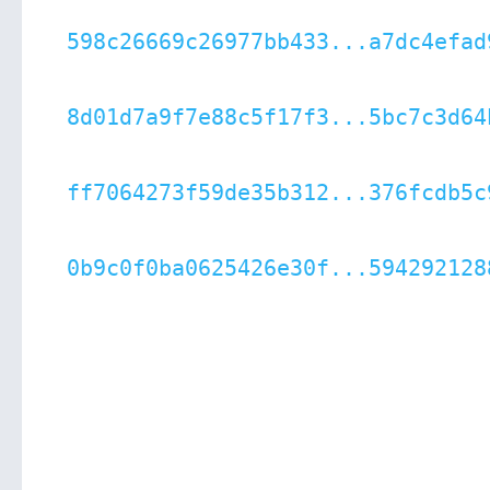
598c26669c26977bb433...a7dc4efad
8d01d7a9f7e88c5f17f3...5bc7c3d64
ff7064273f59de35b312...376fcdb5c
0b9c0f0ba0625426e30f...594292128