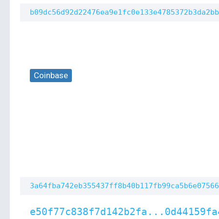
b09dc56d92d22476ea9e1fc0e133e4785372b3da2bb
Coinbase
3a64fba742eb355437ff8b40b117fb99ca5b6e07566
e50f77c838f7d142b2fa...0d44159fa