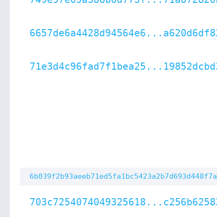
6657de6a4428d94564e6...a620d6df8
71e3d4c96fad7f1bea25...19852dcbd
6b039f2b93aeeb71ed5fa1bc5423a2b7d693d448f7a
703c7254074049325618...c256b6258