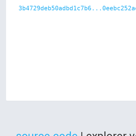
3b4729deb50adbd1c7b6...0eebc252a