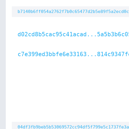
b7140b6ff054a2762f7b0c65477d2b5e89f5a2ecd0c
d02cd8b5cac95c41acad...5a5b3b6c0
c7e399ed3bbfe6e33163...814c9347f
04df3fb9beb5b53069572cc94df5f799e5c1737fe3a