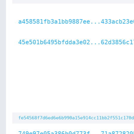
a458581fb3a1bb9887ee...433acb23e
45e501b6495bfdda3e02...62d3856c1
fe54568f7d6ed6e6b990a15e914cc11bb2f551c170d
749e97e05a386b0d773f...71a872820