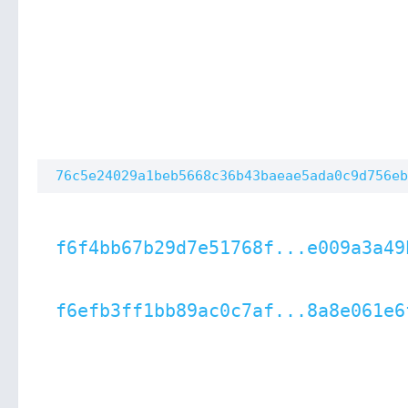
76c5e24029a1beb5668c36b43baeae5ada0c9d756eb
f6f4bb67b29d7e51768f...e009a3a49
f6efb3ff1bb89ac0c7af...8a8e061e6