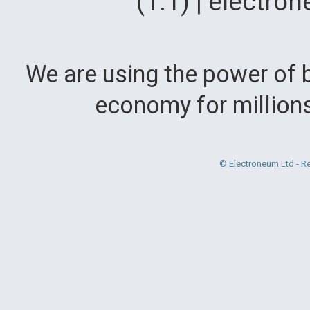
(1.1) | electr
We are using the power of b
economy for million
© Electroneum Ltd - R