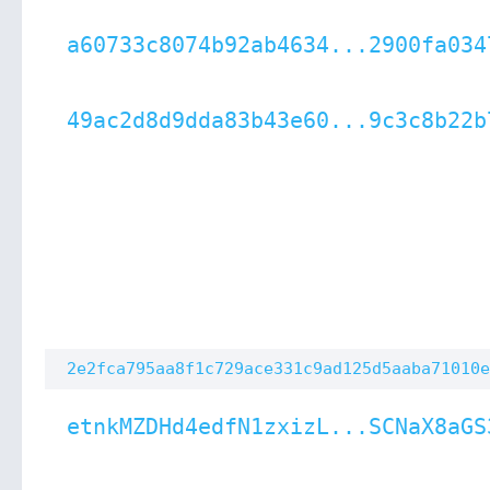
a60733c8074b92ab4634...2900fa034
49ac2d8d9dda83b43e60...9c3c8b22b
2e2fca795aa8f1c729ace331c9ad125d5aaba71010e
etnkMZDHd4edfN1zxizL...SCNaX8aGS