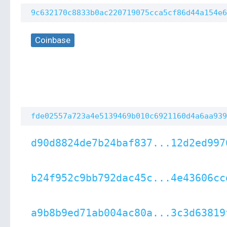
9c632170c8833b0ac220719075cca5cf86d44a154e6
Coinbase
fde02557a723a4e5139469b010c6921160d4a6aa939
d90d8824de7b24baf837...12d2ed997
b24f952c9bb792dac45c...4e43606cc
a9b8b9ed71ab004ac80a...3c3d63819