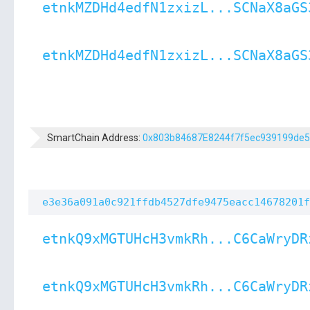
etnkMZDHd4edfN1zxizL...SCNaX8aGS
etnkMZDHd4edfN1zxizL...SCNaX8aGS
SmartChain Address:
0x803b84687E8244f7f5ec939199de
e3e36a091a0c921ffdb4527dfe9475eacc14678201f
etnkQ9xMGTUHcH3vmkRh...C6CaWryDR
etnkQ9xMGTUHcH3vmkRh...C6CaWryDR