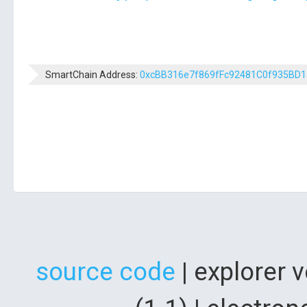
SmartChain Address:
0xcBB316e7f869fFc92481C0f935BD
source code
| explorer 