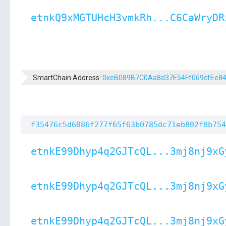
etnkQ9xMGTUHcH3vmkRh...C6CaWryDR
SmartChain Address:
0xeB089B7C0Aa8d37E54Ff069cfEe8
f35476c5d6086f277f65f63b0785dc71eb802f0b754
etnkE99Dhyp4q2GJTcQL...3mj8nj9xG
etnkE99Dhyp4q2GJTcQL...3mj8nj9xG
etnkE99Dhyp4q2GJTcQL...3mj8nj9xG