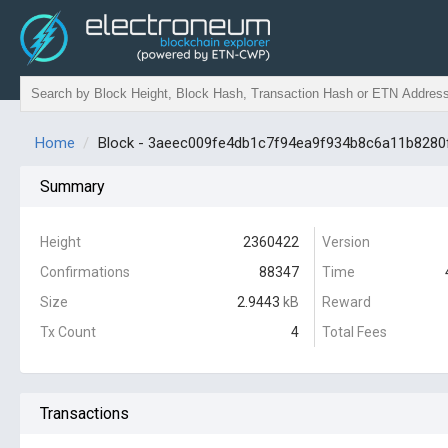
Home
Block - 3aeec009fe4db1c7f94ea9f934b8c6a11b828
Summary
Height
2360422
Version
Confirmations
88347
Time
Size
2.9443
kB
Reward
Tx Count
4
Total Fees
Transactions