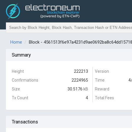
Home
Block - 4561513f6e97a4231d9ae0692ba8c64dd1571
Summary
Height
222213
Version
Confirmations
2224965
Time
4
Size
30.5176
kB
Reward
Tx Count
4
Total Fees
Transactions