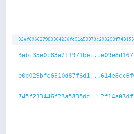
32ef896827980304236fd91a50073c293290f748155
3abf35e0c83a21f971be...e09e8d167
e0d029bfe6310d87f6d1...614e8cc6f
745f213446f23a5835dd...2f14a03df