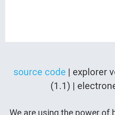
source code
| explorer 
(1.1) | electr
We are using the power of b