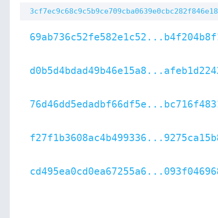
3cf7ec9c68c9c5b9ce709cba0639e0cbc282f846e18
69ab736c52fe582e1c52...b4f204b8f
d0b5d4bdad49b46e15a8...afeb1d224
76d46dd5edadbf66df5e...bc716f483
f27f1b3608ac4b499336...9275ca15b
cd495ea0cd0ea67255a6...093f04696