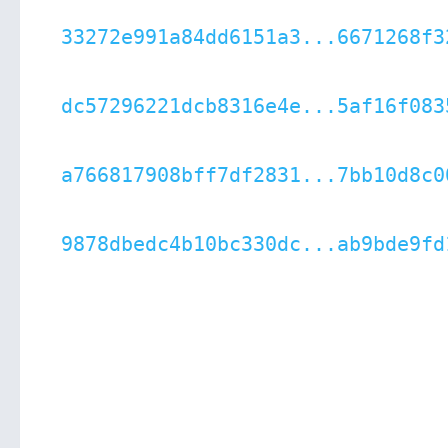
33272e991a84dd6151a3...6671268f3
dc57296221dcb8316e4e...5af16f083
a766817908bff7df2831...7bb10d8c0
9878dbedc4b10bc330dc...ab9bde9fd