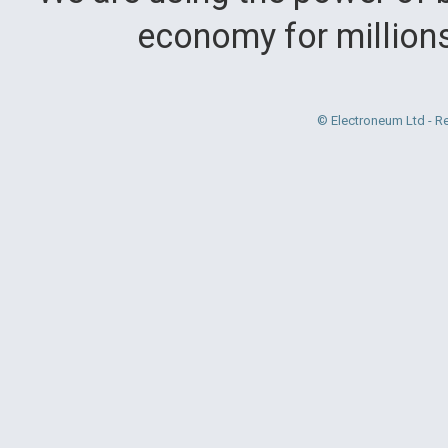
economy for million
© Electroneum Ltd - R