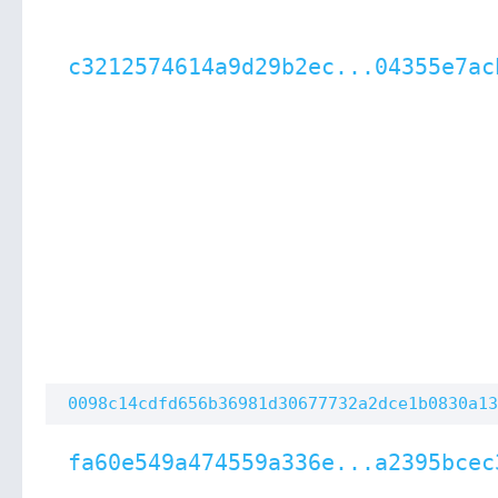
c3212574614a9d29b2ec...04355e7ac
0098c14cdfd656b36981d30677732a2dce1b0830a13
fa60e549a474559a336e...a2395bcec