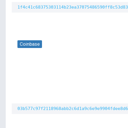
1f4c41c68375303114b23ea37075486590ff8c53d83
Coinbase
03b577c97f2118968abb2c6d1a9c6e9e9904fdee8d6