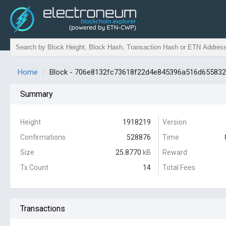
Home
Block - 706e8132fc73618f22d4e845396a516d65583
Summary
Height
1918219
Version
Confirmations
528876
Time
Size
25.8770
kB
Reward
Tx Count
14
Total Fees
Transactions