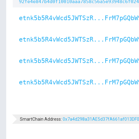
92fe4e847b4d0f10010aaa7858c56a5e93948c6f024
etnk5b5R4vWcd5JWTSzR...FrM7pGQbW
etnk5b5R4vWcd5JWTSzR...FrM7pGQbW
etnk5b5R4vWcd5JWTSzR...FrM7pGQbW
etnk5b5R4vWcd5JWTSzR...FrM7pGQbW
SmartChain Address:
0x7a4d298a31AE5d37fA661af013DF