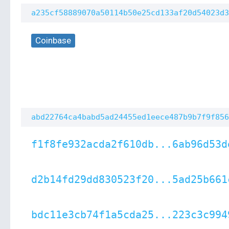
a235cf58889070a50114b50e25cd133af20d54023d3
Coinbase
abd22764ca4babd5ad24455ed1eece487b9b7f9f856
f1f8fe932acda2f610db...6ab96d53d
d2b14fd29dd830523f20...5ad25b661
bdc11e3cb74f1a5cda25...223c3c994