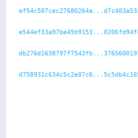
ef54c507cec27680264a...d7c403a53
e544ef33a97be45b9153...0206fd94f
db276d1638797f7543fb...376560019
d758931c634c5c2e07c6...5c5db4c16