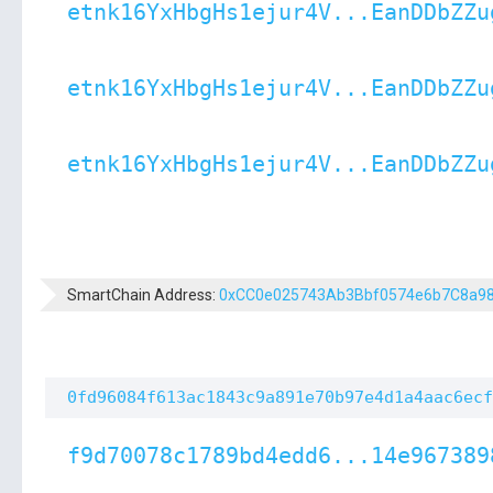
etnk16YxHbgHs1ejur4V...EanDDbZZu
etnk16YxHbgHs1ejur4V...EanDDbZZu
etnk16YxHbgHs1ejur4V...EanDDbZZu
SmartChain Address:
0xCC0e025743Ab3Bbf0574e6b7C8a9
0fd96084f613ac1843c9a891e70b97e4d1a4aac6ecf
f9d70078c1789bd4edd6...14e967389