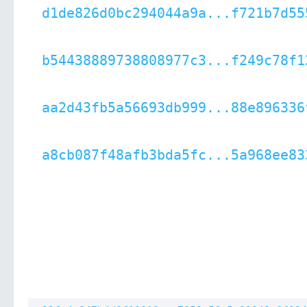
d1de826d0bc294044a9a...f721b7d55
b54438889738808977c3...f249c78f1
aa2d43fb5a56693db999...88e896336
a8cb087f48afb3bda5fc...5a968ee83