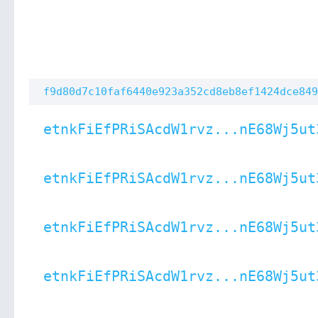
f9d80d7c10faf6440e923a352cd8eb8ef1424dce849
etnkFiEfPRiSAcdW1rvz...nE68Wj5ut
etnkFiEfPRiSAcdW1rvz...nE68Wj5ut
etnkFiEfPRiSAcdW1rvz...nE68Wj5ut
etnkFiEfPRiSAcdW1rvz...nE68Wj5ut