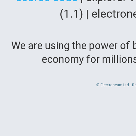
(1.1) | electr
We are using the power of b
economy for million
© Electroneum Ltd - R