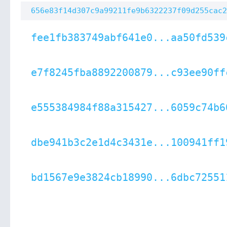
656e83f14d307c9a99211fe9b6322237f09d255cac2
fee1fb383749abf641e0...aa50fd539
e7f8245fba8892200879...c93ee90ff
e555384984f88a315427...6059c74b6
dbe941b3c2e1d4c3431e...100941ff1
bd1567e9e3824cb18990...6dbc72551