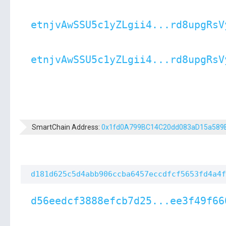
etnjvAwSSU5c1yZLgii4...rd8upgRsV
etnjvAwSSU5c1yZLgii4...rd8upgRsV
SmartChain Address:
0x1fd0A799BC14C20dd083aD15a589
d181d625c5d4abb906ccba6457eccdfcf5653fd4a4f
d56eedcf3888efcb7d25...ee3f49f66