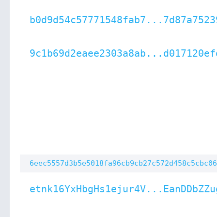
b0d9d54c57771548fab7...7d87a7523
9c1b69d2eaee2303a8ab...d017120ef
6eec5557d3b5e5018fa96cb9cb27c572d458c5cbc06
etnk16YxHbgHs1ejur4V...EanDDbZZu