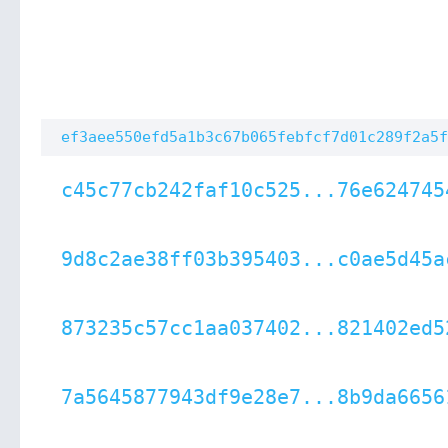
ef3aee550efd5a1b3c67b065febfcf7d01c289f2a5f
c45c77cb242faf10c525...76e624745
9d8c2ae38ff03b395403...c0ae5d45a
873235c57cc1aa037402...821402ed5
7a5645877943df9e28e7...8b9da6656