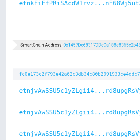
etnkFiEfPRiSAcdW1rvz...nE68Wj5ut
SmartChain Address:
0x1457Dc68317DDcCa188e8365c2b4
fc0e173c2f793e42a62c3db34c80b2091933ce4ddc7
etnjvAwSSU5c1yZLgii4...rd8upgRsV
etnjvAwSSU5c1yZLgii4...rd8upgRsV
etnjvAwSSU5c1yZLgii4...rd8upgRsV