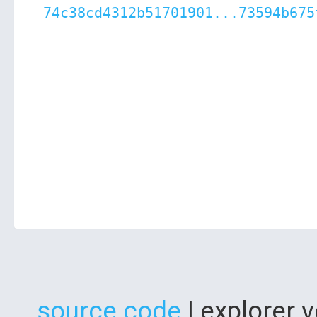
74c38cd4312b51701901...73594b675
source code
| explorer 