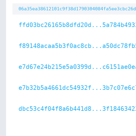
06a35ea38612101c9f38d1790304084fa5ee3cbc26d
ffd03bc26165b8dfd20d...5a784b493
f89148acaa5b3f0ac8cb...a50dc78fb
e7d67e24b215e5a0399d...c6151ae0e
e7b32b5a4661dc54932f...3b7c07e6c
dbc53c4f04f8a6b441d8...3f1846342