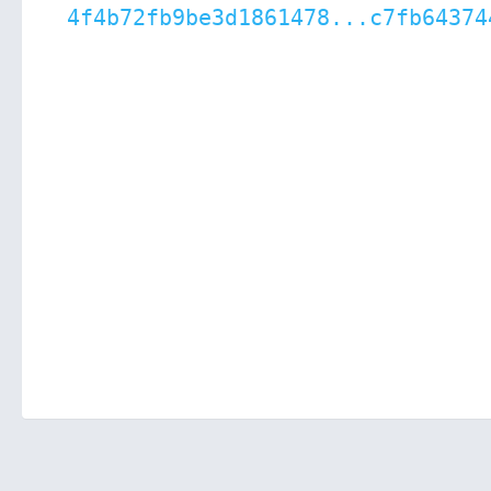
4f4b72fb9be3d1861478...c7fb64374