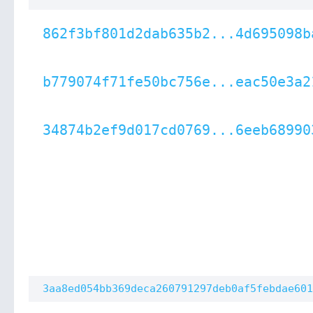
862f3bf801d2dab635b2...4d695098b
b779074f71fe50bc756e...eac50e3a2
34874b2ef9d017cd0769...6eeb68990
3aa8ed054bb369deca260791297deb0af5febdae601