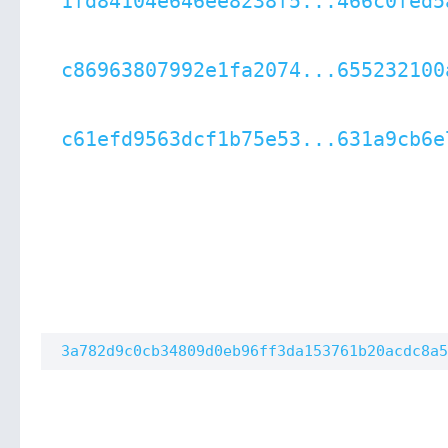
1fd84104e646ee8238f5...466c0fed5
c86963807992e1fa2074...655232100
c61efd9563dcf1b75e53...631a9cb6e
3a782d9c0cb34809d0eb96ff3da153761b20acdc8a5