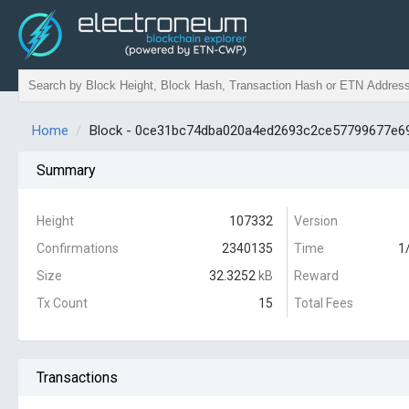
Home
Block - 0ce31bc74dba020a4ed2693c2ce57799677e6
Summary
Height
107332
Version
Confirmations
2340135
Time
1
Size
32.3252
kB
Reward
Tx Count
15
Total Fees
Transactions