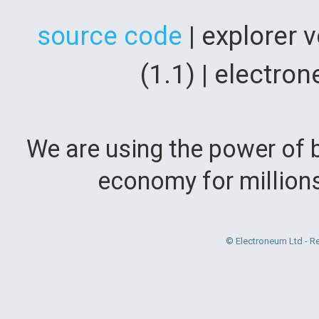
source code
| explorer 
(1.1) | electr
We are using the power of b
economy for million
© Electroneum Ltd - R