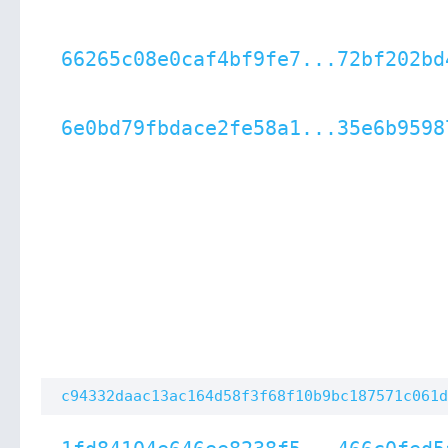
66265c08e0caf4bf9fe7...72bf202bd
6e0bd79fbdace2fe58a1...35e6b9598
c94332daac13ac164d58f3f68f10b9bc187571c061d