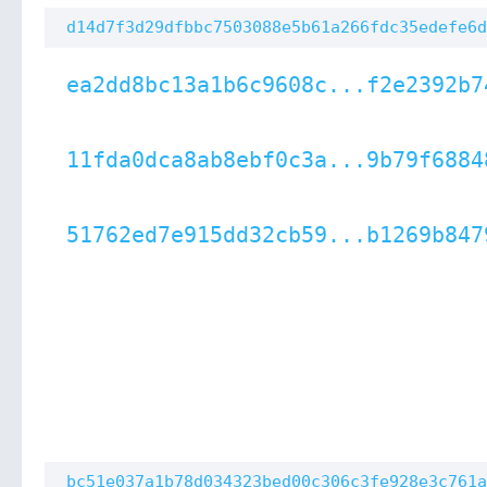
d14d7f3d29dfbbc7503088e5b61a266fdc35edefe6d
ea2dd8bc13a1b6c9608c...f2e2392b7
11fda0dca8ab8ebf0c3a...9b79f6884
51762ed7e915dd32cb59...b1269b847
bc51e037a1b78d034323bed00c306c3fe928e3c761a