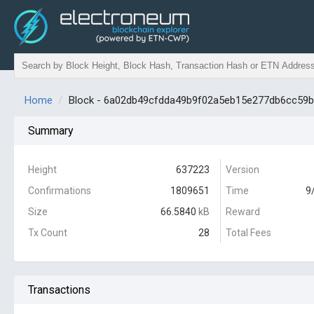
Home
Block - 6a02db49cfdda49b9f02a5eb15e277db6cc59
Summary
Height
637223
Version
Confirmations
1809651
Time
9
Size
66.5840
kB
Reward
Tx Count
28
Total Fees
Transactions