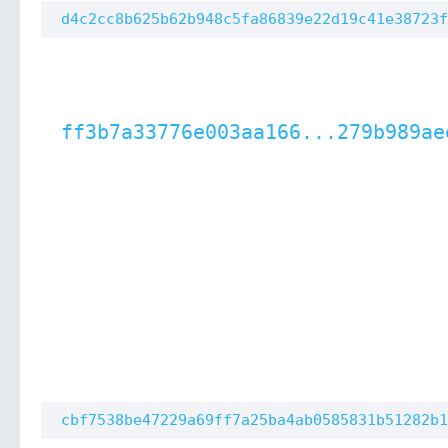
d4c2cc8b625b62b948c5fa86839e22d19c41e38723f
ff3b7a33776e003aa166...279b989ae
cbf7538be47229a69ff7a25ba4ab0585831b51282b1