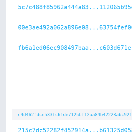
5c7c488f85962a444a83...112065b95
00e3ae492a062a896e08...63754fef0
fb6a1ed06ec908497baa...c603d671e
e4d462fdce533fc61de7125bf12aa84b42223abc921
215c7dc52282f452914a...b61325d05