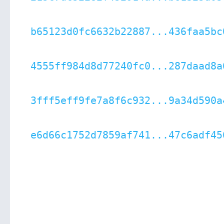
b65123d0fc6632b22887...436faa5bc
4555ff984d8d77240fc0...287daad8a
3fff5eff9fe7a8f6c932...9a34d590a
e6d66c1752d7859af741...47c6adf45