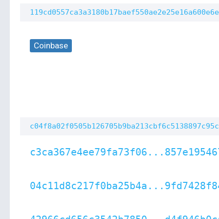
119cd0557ca3a3180b17baef550ae2e25e16a600e6e
Coinbase
c04f8a02f0505b126705b9ba213cbf6c5138897c95c
c3ca367e4ee79fa73f06...857e19546
04c11d8c217f0ba25b4a...9fd7428f8