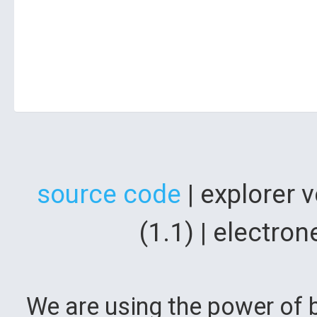
source code
| explorer 
(1.1) | electr
We are using the power of b