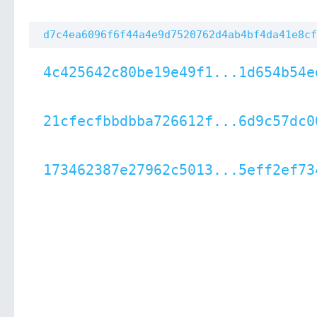
d7c4ea6096f6f44a4e9d7520762d4ab4bf4da41e8cf
4c425642c80be19e49f1...1d654b54e
21cfecfbbdbba726612f...6d9c57dc0
173462387e27962c5013...5eff2ef73