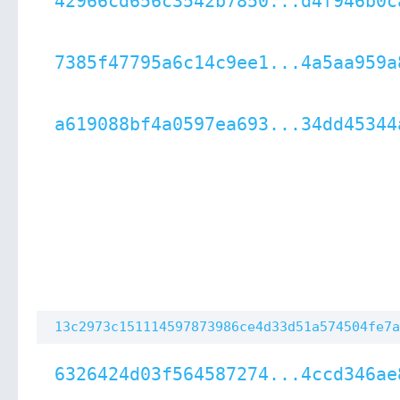
42966cd656c3542b7850...d4f946b0c
7385f47795a6c14c9ee1...4a5aa959a
a619088bf4a0597ea693...34dd45344
13c2973c151114597873986ce4d33d51a574504fe7a
6326424d03f564587274...4ccd346ae