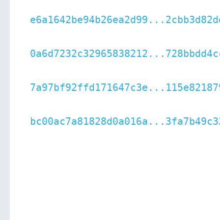
e6a1642be94b26ea2d99...2cbb3d82d
0a6d7232c32965838212...728bbdd4c
7a97bf92ffd171647c3e...115e82187
bc00ac7a81828d0a016a...3fa7b49c3