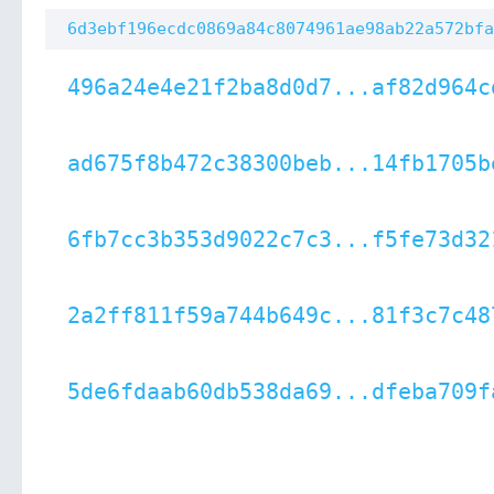
6d3ebf196ecdc0869a84c8074961ae98ab22a572bfa
496a24e4e21f2ba8d0d7...af82d964c
ad675f8b472c38300beb...14fb1705b
6fb7cc3b353d9022c7c3...f5fe73d32
2a2ff811f59a744b649c...81f3c7c48
5de6fdaab60db538da69...dfeba709f