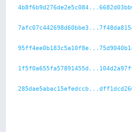
4b8f6b9d276de2e5c084...6682d03bb
7afc07c442698d60bbe3...7f48da815
95ff4ee0b183c5a10f8e...75d9040b1
1f5f0a655fa57891455d...104d2a97f
285dae5abac15efedccb...dff1dcd26