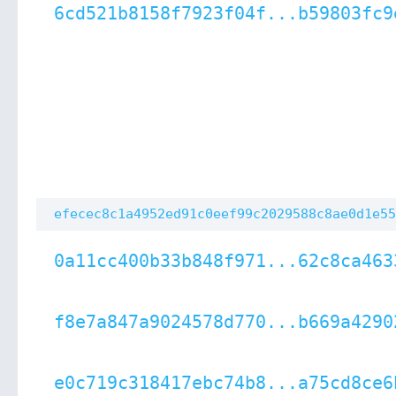
6cd521b8158f7923f04f...b59803fc9
efecec8c1a4952ed91c0eef99c2029588c8ae0d1e55
0a11cc400b33b848f971...62c8ca463
f8e7a847a9024578d770...b669a4290
e0c719c318417ebc74b8...a75cd8ce6