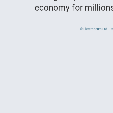
economy for million
© Electroneum Ltd - R