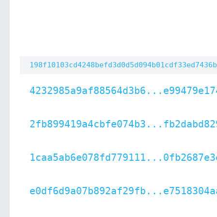
198f10103cd4248befd3d0d5d094b01cdf33ed7436b
4232985a9af88564d3b6...e99479e17
2fb899419a4cbfe074b3...fb2dabd82
1caa5ab6e078fd779111...0fb2687e3
e0df6d9a07b892af29fb...e7518304a