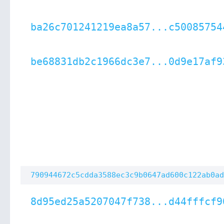
ba26c701241219ea8a57...c50085754
be68831db2c1966dc3e7...0d9e17af9
790944672c5cdda3588ec3c9b0647ad600c122ab0ad
8d95ed25a5207047f738...d44fffcf9