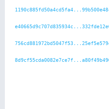
1190c885fd50a4cd5fa4...99b500e48
e40665d9c707d835934c...332fde12e
756cd881972bd5047f53...25ef5e579
8d9cf55cda0082e7ce7f...a80f49b49