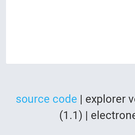
source code
| explorer 
(1.1) | electr