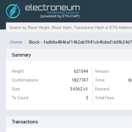
Home
Block - fadb8a4846af1462ab3941cb46dad1dd9b24d
Summary
Height
621544
Version
Confirmations
1827747
Time
8
Size
3.6562
kB
Reward
Tx Count
3
Total Fees
Transactions