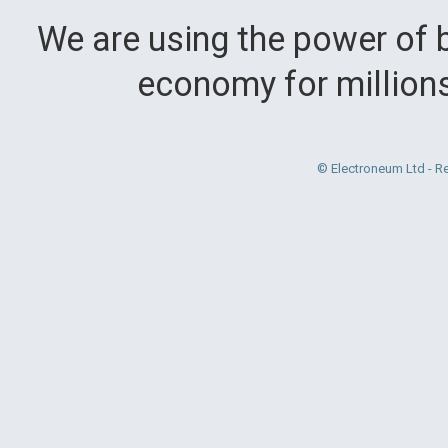
We are using the power of b
economy for million
© Electroneum Ltd - R