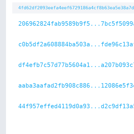
4fd62df2093eefa4eef6729186a4cf8b63ea5e38a7d
206962824fab9589b9f5...7bc5f5099
c0b5df2a608884ba503a...fde96c13a
df4efb7c57d77b5604a1...a207b093c
aaba3aafad2fb908c886...12086e5f3
44f957effed4119d0a93...d2c9df13a