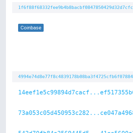
1f6f88f68332fee9b4b8bacbf0847850429d32d7cfc
Coinbase
4994e74d8e77f8c4839178b08ba3f4725cfb6f07884
14eef1e5c99894d7cacf...ef517355b
73a053c05d450953c282...ce047a496