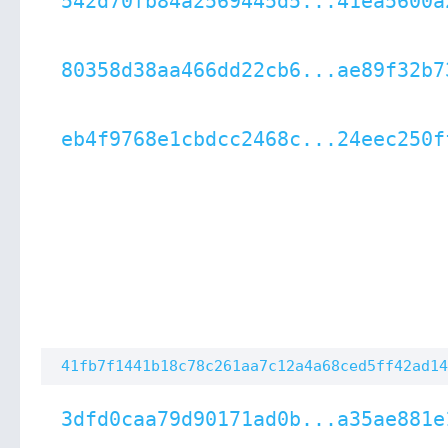
542d70fb84a2569445d5...41ea5600a
80358d38aa466dd22cb6...ae89f32b7
eb4f9768e1cbdcc2468c...24eec250f
41fb7f1441b18c78c261aa7c12a4a68ced5ff42ad14
3dfd0caa79d90171ad0b...a35ae881e