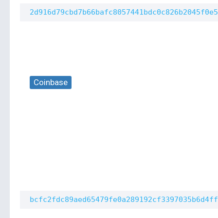
2d916d79cbd7b66bafc8057441bdc0c826b2045f0e5
Coinbase
bcfc2fdc89aed65479fe0a289192cf3397035b6d4ff