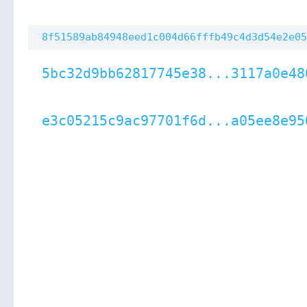
8f51589ab84948eed1c004d66fffb49c4d3d54e2e05
5bc32d9bb62817745e38...3117a0e48
e3c05215c9ac97701f6d...a05ee8e95