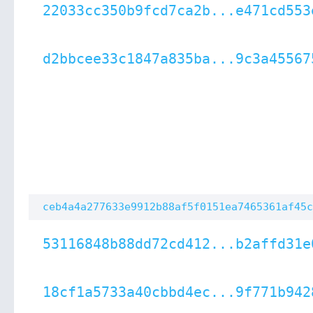
22033cc350b9fcd7ca2b...e471cd553
d2bbcee33c1847a835ba...9c3a45567
ceb4a4a277633e9912b88af5f0151ea7465361af45c
53116848b88dd72cd412...b2affd31e
18cf1a5733a40cbbd4ec...9f771b942