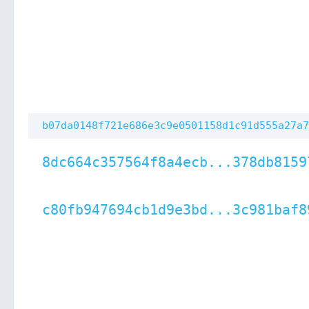
b07da0148f721e686e3c9e0501158d1c91d555a27a7
8dc664c357564f8a4ecb...378db8159
c80fb947694cb1d9e3bd...3c981baf8