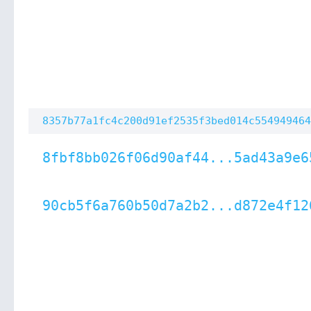
8357b77a1fc4c200d91ef2535f3bed014c554949464
8fbf8bb026f06d90af44...5ad43a9e6
90cb5f6a760b50d7a2b2...d872e4f12