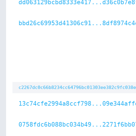
dd063129bcbd8333e417...d36c0b7e8
bbd26c69953d41306c91...8df8974c4
c2267dc0c66b8234cc64796bc01303ee382c9fc038e
13c74cfe2994a8ccf798...09e344aff
0758fdc6b088bc034b49...2271f6bb0