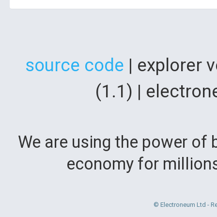
source code
| explorer 
(1.1) | electr
We are using the power of b
economy for million
© Electroneum Ltd - R