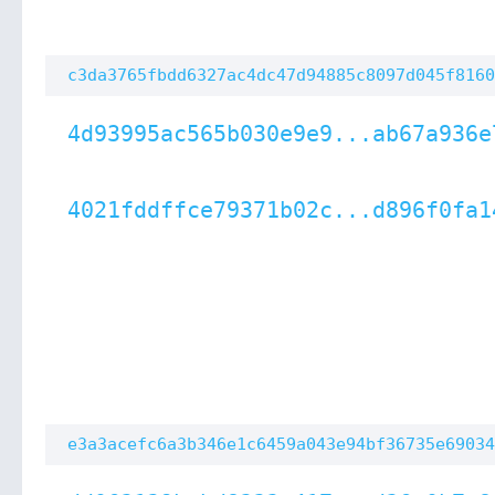
c3da3765fbdd6327ac4dc47d94885c8097d045f8160
4d93995ac565b030e9e9...ab67a936e
4021fddffce79371b02c...d896f0fa1
e3a3acefc6a3b346e1c6459a043e94bf36735e69034