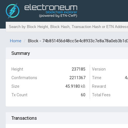
Home
Block - 74b851456d48cc5e4c8933c7e8a78a0eb3b1d
Summary
Height
237185
Version
Confirmations
2211367
Time
4
Size
45.9180
kB
Reward
Tx Count
60
Total Fees
Transactions