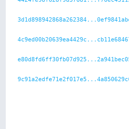
3d1d898942868a262384...0ef9841ab
4c9ed00b20639ea4429c...cb11e6846
e80d8fd6ff30fb07d925...2a941bec0
9c91a2edfe71e2f017e5...4a850629c