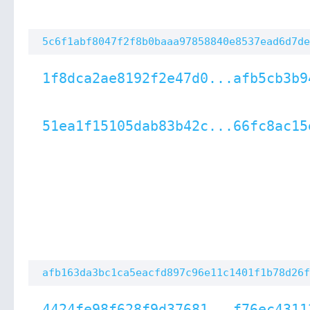
5c6f1abf8047f2f8b0baaa97858840e8537ead6d7de
1f8dca2ae8192f2e47d0...afb5cb3b9
51ea1f15105dab83b42c...66fc8ac15
afb163da3bc1ca5eacfd897c96e11c1401f1b78d26f
4424fe98f628f9d37681...f76ec4311