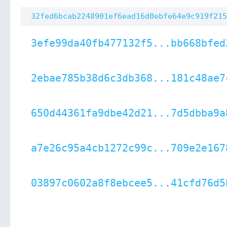
32fed6bcab2248901ef6ead16d0ebfe64e9c919f215
3efe99da40fb477132f5...bb668bfed
2ebae785b38d6c3db368...181c48ae7
650d44361fa9dbe42d21...7d5dbba9a
a7e26c95a4cb1272c99c...709e2e167
03897c0602a8f8ebcee5...41cfd76d5