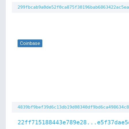
299fbcab9a0de52f0ca875f30196bab6863422ac5ea
Coinbase
4839bf9bef39d6c13db19d08340df9bd6ca498634c8
22ff715188443e789e28...e5f37dae5