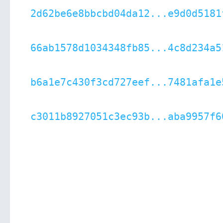
2d62be6e8bbcbd04da12...e9d0d5181
66ab1578d1034348fb85...4c8d234a5
b6a1e7c430f3cd727eef...7481afa1e
c3011b8927051c3ec93b...aba9957f6