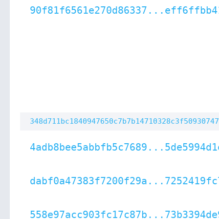
90f81f6561e270d86337...eff6ffbb4
348d711bc1840947650c7b7b14710328c3f50930747
4adb8bee5abbfb5c7689...5de5994d1
dabf0a47383f7200f29a...7252419fc
558e97acc903fc17c87b...73b3394de