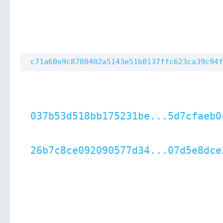
c71a60e9c8780402a5143e51b0137ffc623ca39c94f
037b53d518bb175231be...5d7cfaeb0
26b7c8ce092090577d34...07d5e8dce