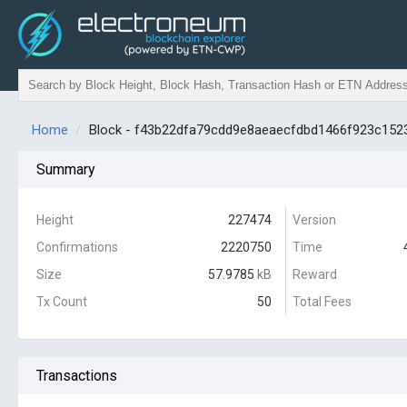
Home
Block - f43b22dfa79cdd9e8aeaecfdbd1466f923c152
Summary
Height
227474
Version
Confirmations
2220750
Time
Size
57.9785
kB
Reward
Tx Count
50
Total Fees
Transactions