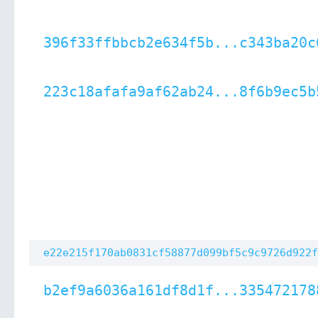
396f33ffbbcb2e634f5b...c343ba20c
223c18afafa9af62ab24...8f6b9ec5b
e22e215f170ab0831cf58877d099bf5c9c9726d922f
b2ef9a6036a161df8d1f...335472178