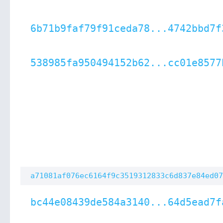
6b71b9faf79f91ceda78...4742bbd7f
538985fa950494152b62...cc01e8577
a71081af076ec6164f9c3519312833c6d837e84ed07
bc44e08439de584a3140...64d5ead7f