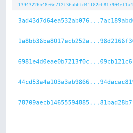
13943226b48e6e712f36abbfd41f82cb817904ef1a4
3ad43d7d64ea532ab076...7ac189abd
1a8bb36ba8017ecb252a...98d2166f3
6981e4d0eae0b7213f0c...09cb121c6
44cd53a4a103a3ab9866...94dacac81
78709aecb14655594885...81bad28b7