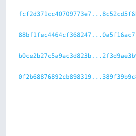
fcf2d371cc40709773e7...8c52cd5f6
88bf1fec4464cf368247...0a5f16ac7
b0ce2b27c5a9ac3d823b...2f3d9ae3b
0f2b68876892cb898319...389f39b9c