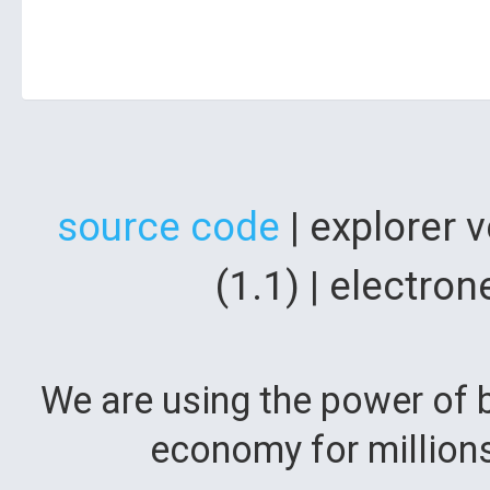
source code
| explorer 
(1.1) | electr
We are using the power of b
economy for million