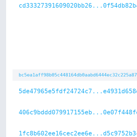
cd33327391609020bb26...0f54db82b
bc5ea1aff98b05c448164db0aabd6444ec32c225a87
5de47965e5fdf24724c7...e4931d658
406c9bddd079917155eb...0e07f448f
1fc8b602ee16cec2ee6e...d5c9752b3