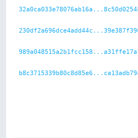
32a0ca033e78076ab16a...8c50d0254
230df2a696dce4add44c...39e387f39
989a048515a2b1fcc158...a31ffe17a
b8c3715339b80c8d85e6...ca13adb79