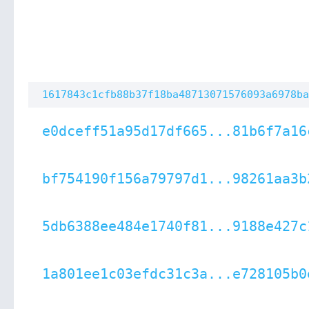
1617843c1cfb88b37f18ba48713071576093a6978ba
e0dceff51a95d17df665...81b6f7a16
bf754190f156a79797d1...98261aa3b
5db6388ee484e1740f81...9188e427c
1a801ee1c03efdc31c3a...e728105b0