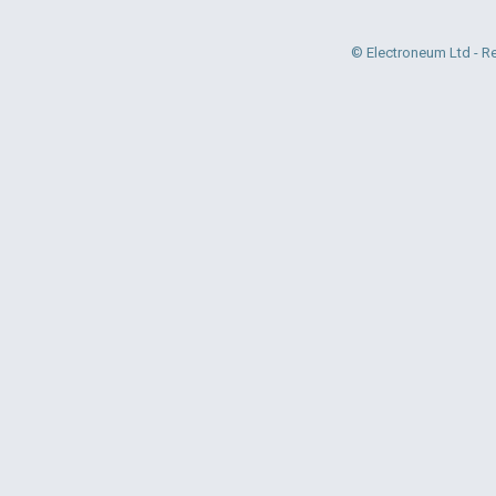
© Electroneum Ltd - R