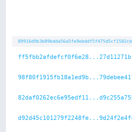
89916d9b3b89bdda56a5fe9ebddf5f475d5cf1582cb
ff5fbb2afdefcf0f6e28...27d11271b
98f80f1915fb18a1ed9b...79debee41
82daf0262ec6e95edf11...d9c255a75
d92d45c101279f2248fe...9d24f2e4f