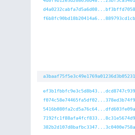
4d0f9b12e3d208656d48...23bf5ca340
d4a0232cabfa7d5a6d08...bf3bffd705
f6b8fc90bd18b20414a6...889793cd1c
a3baaf75f5e3c49e1769a01236d3b0523
ef3b1fbbfc9e3c5d8b43...dcd8747c93
f074c58e74465fa5df02...378ed3b74f
5416b080fa2cd5a76c64...dfd603fe09
7192fc1f88afa4fcf833...8c31e5674d
382b2d107d8bafbc3347...3c0400e758