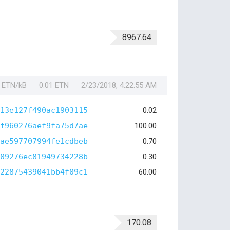
8967.64
1 ETN/kB
0.01 ETN
2/23/2018, 4:22:55 AM
13e127f490ac1903115
0.02
f960276aef9fa75d7ae
100.00
ae597707994fe1cdbeb
0.70
09276ec81949734228b
0.30
22875439041bb4f09c1
60.00
170.08