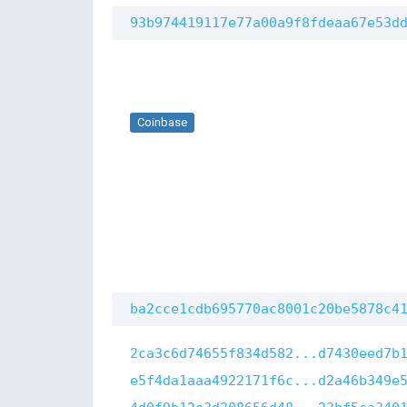
93b974419117e77a00a9f8fdeaa67e53d
Coinbase
ba2cce1cdb695770ac8001c20be5878c4
2ca3c6d74655f834d582...d7430eed7b
e5f4da1aaa4922171f6c...d2a46b349e