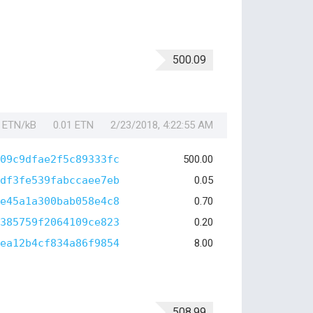
500.09
2 ETN/kB
0.01 ETN
2/23/2018, 4:22:55 AM
09c9dfae2f5c89333fc
500.00
df3fe539fabccaee7eb
0.05
e45a1a300bab058e4c8
0.70
385759f2064109ce823
0.20
ea12b4cf834a86f9854
8.00
508.99