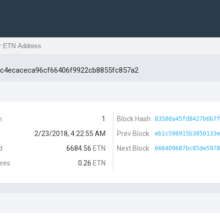
ac4ecaceca96cf66406f9922cb8855fc857a2
n
1
Block Hash
83580a45fd8427b6b7f
2/23/2018, 4:22:55 AM
Prev Block
eb1c596915b3850133e
d
6684.56
ETN
Next Block
666409687bc85de5978
Fees
0.26
ETN