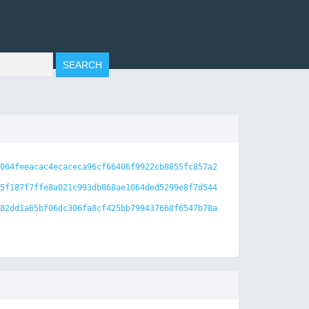
064feeacac4ecaceca96cf66406f9922cb8855fc857a2
5f187f7ffe8a021c993db868ae1064ded5299e8f7d544
82dd1a65bf06dc306fa8cf425bb799437668f6547b78a