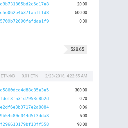
d9b731805bd2c6d17e8
20.00
e5e062e4b37fa5ff1d8
500.00
5709b72690fafdaa1f9
0.30
528.65
1 ETN/kB
0.01 ETN
2/23/2018, 4:22:55 AM
d5860dcd4d88c85e3e5
300.00
fdef3fa31d7953c8b2d
0.70
e2df6e3b3717e2a8884
0.06
9b54c80e044d5f3dda8
5.00
f296610179bf13ff558
90.00