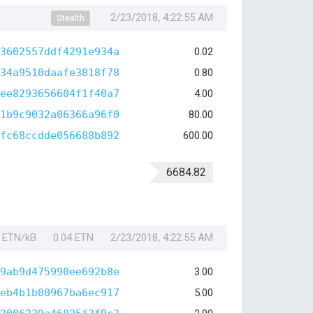
2/23/2018, 4:22:55 AM
Stealth
3602557ddf4291e934a
0.02
34a9510daafe3818f78
0.80
ee8293656604f1f40a7
4.00
1b9c9032a06366a96f0
80.00
fc68ccdde056688b892
600.00
6684.82
1 ETN/kB
0.04 ETN
2/23/2018, 4:22:55 AM
9ab9d475990ee692b8e
3.00
eb4b1b00967ba6ec917
5.00