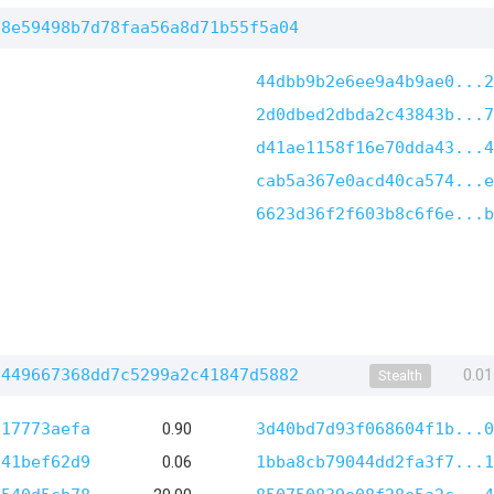
d8e59498b7d78faa56a8d71b55f5a04
44dbb9b2e6ee9a4b9ae0...2
2d0dbed2dbda2c43843b...7
d41ae1158f16e70dda43...4
cab5a367e0acd40ca574...e
6623d36f2f603b8c6f6e...b
1449667368dd7c5299a2c41847d5882
0.0
Stealth
117773aefa
0.90
3d40bd7d93f068604f1b...0
541bef62d9
0.06
1bba8cb79044dd2fa3f7...1