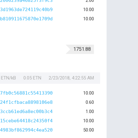
2006239a46825f3f9c3
2.00
3d1963de724119c40b9
10.00
b810911675870e1709d
10.00
1751.88
1 ETN/kB
0.05 ETN
2/23/2018, 4:22:55 AM
7fb0c56881c55413390
10.00
24f1cfbaca8898106e8
0.60
3ccb61ed6a8ec00b3c4
1.00
15cebe64418c24350f4
10.00
4983bf862994c4ea520
50.00