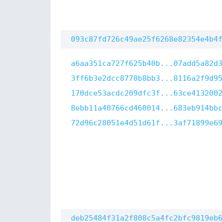
093c87fd726c49ae25f6268e82354e4b4
a6aa351ca727f625b40b...07add5a82d
3ff6b3e2dcc8770b8bb3...8116a2f9d9
170dce53acdc209dfc3f...63ce413200
8ebb11a40766cd460014...683eb914bb
72d96c28051e4d51d61f...3af71899e6
deb25484f31a2f808c5a4fc2bfc9819eb