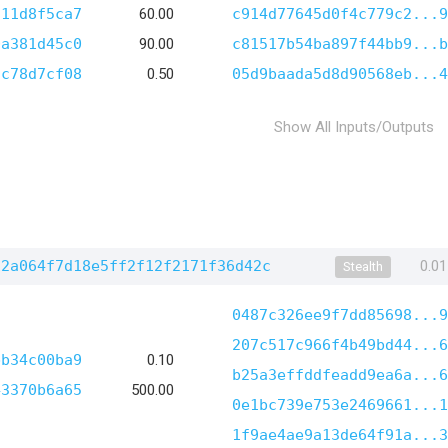
c11d8f5ca7
60.00
c914d77645d0f4c779c2...9
0a381d45c0
90.00
c81517b54ba897f44bb9...b
2c78d7cf08
0.50
05d9baada5d8d90568eb...4
Show All Inputs/Outputs
12a064f7d18e5ff2f12f2171f36d42c
0.0
Stealth
0487c326ee9f7dd85698...9
207c517c966f4b49bd44...6
bb34c00ba9
0.10
b25a3effddfeadd9ea6a...6
43370b6a65
500.00
0e1bc739e753e2469661...1
1f9ae4ae9a13de64f91a...3