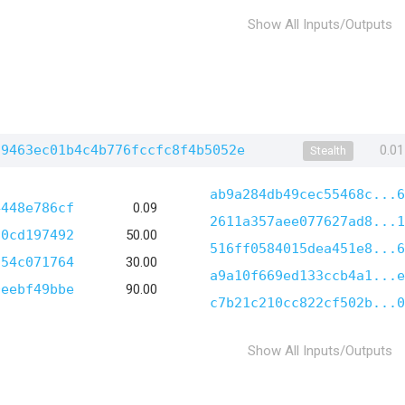
Show All Inputs/Outputs
f9463ec01b4c4b776fccfc8f4b5052e
0.0
Stealth
ab9a284db49cec55468c...6
4448e786cf
0.09
2611a357aee077627ad8...1
20cd197492
50.00
516ff0584015dea451e8...6
f54c071764
30.00
a9a10f669ed133ccb4a1...e
0eebf49bbe
90.00
c7b21c210cc822cf502b...0
Show All Inputs/Outputs