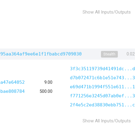
Show All Inputs/Outputs
795aa364af9ee6e1f1fbabcd9709030
0.0
Stealth
3f3c35119739d41491dc...d
d7b072471c6b1e51e743...3
4a47e64052
9.00
e69d471b1994f551e611...1
4bae808784
500.00
f771256e3245d07ab0ef...3
2f4e5c2ed38830ebb751...c
Show All Inputs/Outputs