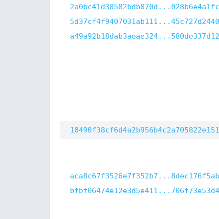
2a0bc41d38582bdb070d...028b6e4a1f
5d37cf4f9407031ab111...45c727d244
a49a92b18dab3aeae324...580de337d1
10490f38cf6d4a2b956b4c2a705822e15
aca8c67f3526e7f352b7...8dec176f5a
bfbf06474e12e3d5e411...706f73e53d