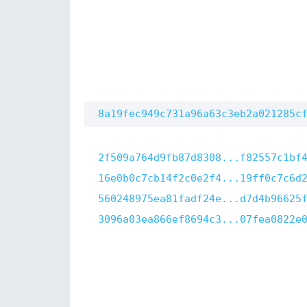
8a19fec949c731a96a63c3eb2a021285c
2f509a764d9fb87d8308...f82557c1bf
16e0b0c7cb14f2c0e2f4...19ff0c7c6d
560248975ea81fadf24e...d7d4b96625
3096a03ea866ef8694c3...07fea0822e