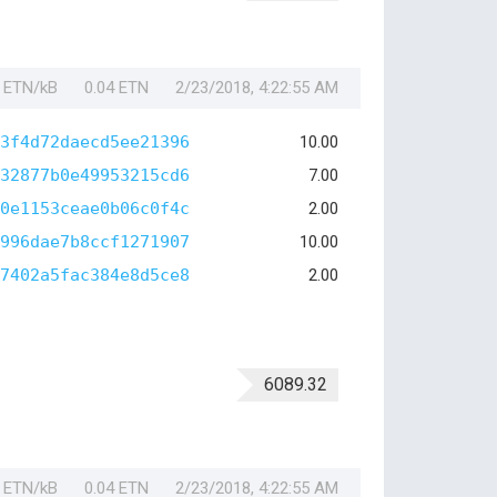
1 ETN/kB
0.04 ETN
2/23/2018, 4:22:55 AM
3f4d72daecd5ee21396
10.00
32877b0e49953215cd6
7.00
0e1153ceae0b06c0f4c
2.00
996dae7b8ccf1271907
10.00
7402a5fac384e8d5ce8
2.00
6089.32
1 ETN/kB
0.04 ETN
2/23/2018, 4:22:55 AM