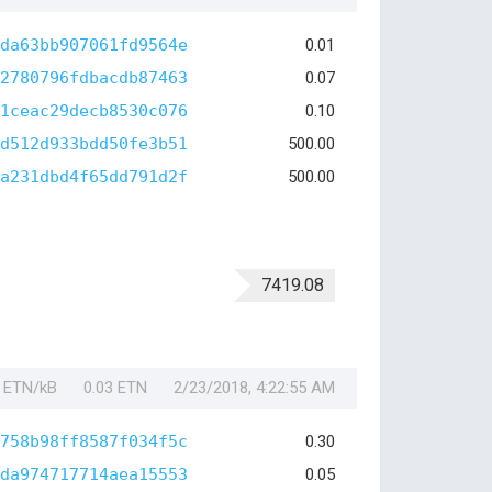
da63bb907061fd9564e
0.01
2780796fdbacdb87463
0.07
1ceac29decb8530c076
0.10
d512d933bdd50fe3b51
500.00
a231dbd4f65dd791d2f
500.00
7419.08
1 ETN/kB
0.03 ETN
2/23/2018, 4:22:55 AM
758b98ff8587f034f5c
0.30
da974717714aea15553
0.05