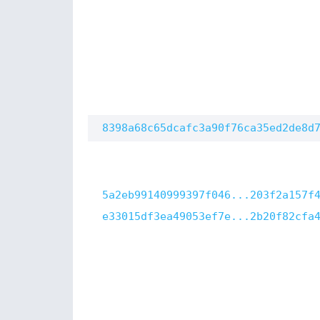
8398a68c65dcafc3a90f76ca35ed2de8d
5a2eb99140999397f046...203f2a157f
e33015df3ea49053ef7e...2b20f82cfa