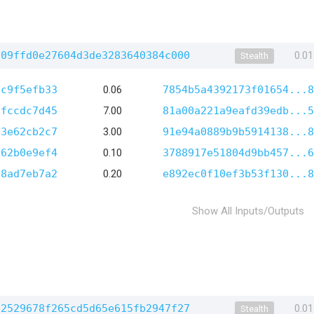
f09ffd0e27604d3de3283640384c000
0.0
Stealth
3c9f5efb33
0.06
7854b5a4392173f01654...8
5fccdc7d45
7.00
81a00a221a9eafd39edb...5
23e62cb2c7
3.00
91e94a0889b9b5914138...8
c62b0e9ef4
0.10
3788917e51804d9bb457...6
98ad7eb7a2
0.20
e892ec0f10ef3b53f130...8
Show All Inputs/Outputs
62529678f265cd5d65e615fb2947f27
0.0
Stealth