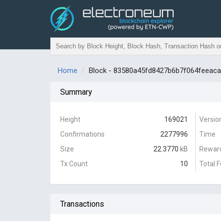
Home
Block - 83580a45fd8427b6b7f064feeac
Summary
Height
169021
Versio
Confirmations
2277996
Time
Size
22.3770
kB
Rewar
Tx Count
10
Total 
Transactions