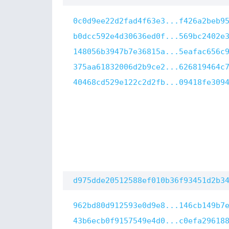
0c0d9ee22d2fad4f63e3...f426a2beb9
b0dcc592e4d30636ed0f...569bc2402e
148056b3947b7e36815a...5eafac656c
375aa61832006d2b9ce2...626819464c
40468cd529e122c2d2fb...09418fe309
d975dde20512588ef010b36f93451d2b3
962bd80d912593e0d9e8...146cb149b7
43b6ecb0f9157549e4d0...c0efa29618