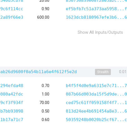
1540d5cb78
20.00
850750839e08f28e5a2c...4
89c6f114cc
0.90
ef5bfb7c51a373aa5958...f
b2a89f66e3
600.00
1623dcb8180967efe3b6...6
Show All Inputs/Outputs
1ab26d9600f0a54b11a6e4f612f5e2d
0.0
Stealth
9294efda48
0.70
b4f5f4d0e9a6315e7c71...7
9080a42fdc
1.00
087b66d003da15f5d9de...0
a9cf3f934f
70.00
ced75c61ff059158f4f7...1
9b7bb93098
0.50
013d24ee4b691454a8e3...6
a1b17a71c7
0.60
50359248b0020b25cf67...c