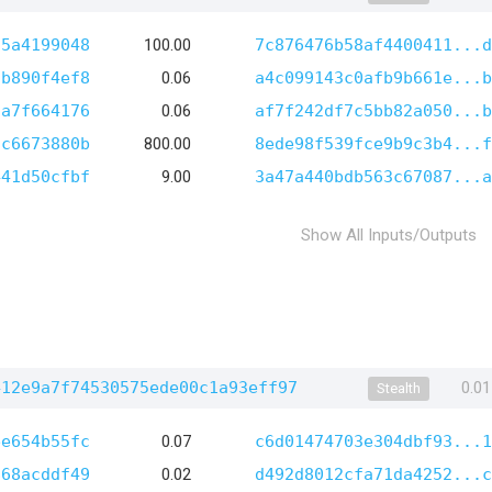
55a4199048
100.00
7c876476b58af4400411...d
3b890f4ef8
0.06
a4c099143c0afb9b661e...b
9a7f664176
0.06
af7f242df7c5bb82a050...b
7c6673880b
800.00
8ede98f539fce9b9c3b4...f
441d50cfbf
9.00
3a47a440bdb563c67087...a
Show All Inputs/Outputs
412e9a7f74530575ede00c1a93eff97
0.0
Stealth
ee654b55fc
0.07
c6d01474703e304dbf93...1
868acddf49
0.02
d492d8012cfa71da4252...c