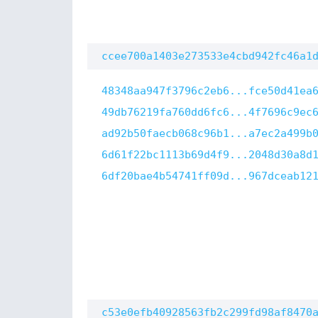
ccee700a1403e273533e4cbd942fc46a1
48348aa947f3796c2eb6...fce50d41ea
49db76219fa760dd6fc6...4f7696c9ec
ad92b50faecb068c96b1...a7ec2a499b
6d61f22bc1113b69d4f9...2048d30a8d
6df20bae4b54741ff09d...967dceab12
c53e0efb40928563fb2c299fd98af8470