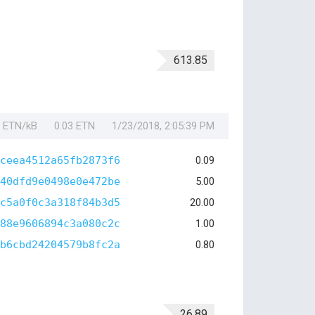
613.85
1 ETN/kB
0.03 ETN
1/23/2018, 2:05:39 PM
ceea4512a65fb2873f6
0.09
40dfd9e0498e0e472be
5.00
c5a0f0c3a318f84b3d5
20.00
88e9606894c3a080c2c
1.00
b6cbd24204579b8fc2a
0.80
26.89