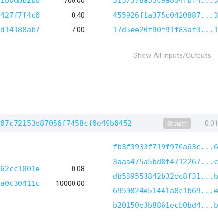
31b0dbb2b6
700.00
3137378a55c9a834fbf4...5
0427f7f4c0
0.40
455926f1a375c0420887...3
8d14188ab7
7.00
17d5ee20f90f91f83af3...1
Show All Inputs/Outputs
807c72153e87056f7458cf0e49b0452
0.0
Stealth
fb3f3933f719f976a63c...6
3aaa475a5bd8f4712267...c
562cc1001e
0.08
db589553842b32ee8f31...b
3a0c30411c
10000.00
6959824e51441a0c1b69...e
b20150e3b8861ecb0bd4...b