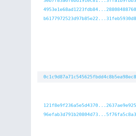
3eb7f83a6f0bd191ec81...3ffa1b9fbb
4953e1e68ad1223fdb84...2880848876
b6177972523d97b85e22...31feb5930d
0c1c9d87a71c545625fbdd4c8b5ea98ec
121f8e9f236a5e5d4370...2637ae9e92
96efab3d791b20804d73...5f76fa5c8a