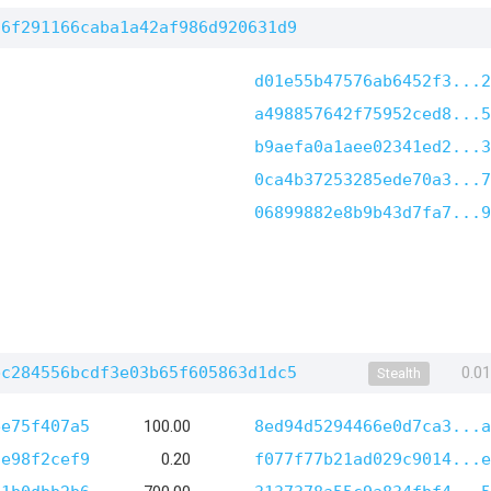
96f291166caba1a42af986d920631d9
d01e55b47576ab6452f3...2
a498857642f75952ced8...5
b9aefa0a1aee02341ed2...3
0ca4b37253285ede70a3...7
06899882e8b9b43d7fa7...9
bc284556bcdf3e03b65f605863d1dc5
0.0
Stealth
ee75f407a5
100.00
8ed94d5294466e0d7ca3...a
5e98f2cef9
0.20
f077f77b21ad029c9014...e