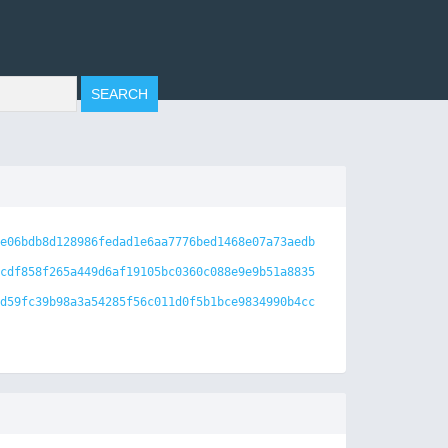
e06bdb8d128986fedad1e6aa7776bed1468e07a73aedb
cdf858f265a449d6af19105bc0360c088e9e9b51a8835
d59fc39b98a3a54285f56c011d0f5b1bce9834990b4cc