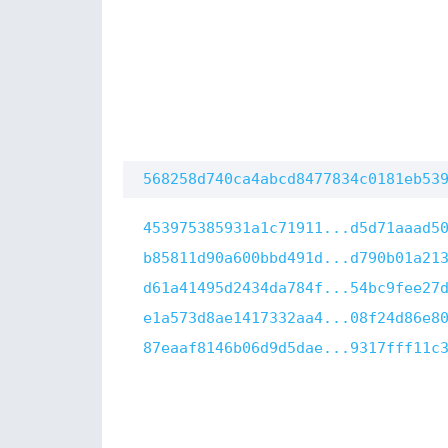
568258d740ca4abcd8477834c0181eb53
453975385931a1c71911...d5d71aaad5
b85811d90a600bbd491d...d790b01a21
d61a41495d2434da784f...54bc9fee27
e1a573d8ae1417332aa4...08f24d86e8
87eaaf8146b06d9d5dae...9317fff11c