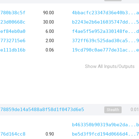
0780b38c5f
90.00
4bbacfc23347d36e40b3...a
e23d00668c
30.00
b2243e2b6e16035747dd...5
4ef84eb0a0
6.00
f4ae5f5e952a330148fe...d
97732715e6
2.00
372ff639c525dad30ca5...9
fe111db16b
0.06
19cd790c0ae777de31ac...e
Show All Inputs/Outputs
c78859de14a5488a8f58d1f0473d6e5
0.0
Stealth
b463350b90319a9be2da...b
576d164cc8
0.90
be5d3f9fcd194d0666d4...7