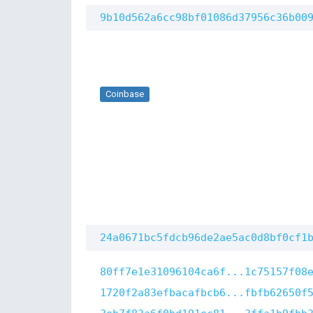
9b10d562a6cc98bf01086d37956c36b00
Coinbase
24a0671bc5fdcb96de2ae5ac0d8bf0cf1
80ff7e1e31096104ca6f...1c75157f08
1720f2a83efbacafbcb6...fbfb62650f