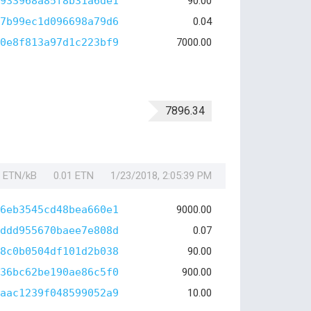
933968a85f8b31a6de1
90.00
7b99ec1d096698a79d6
0.04
0e8f813a97d1c223bf9
7000.00
7896.34
1 ETN/kB
0.01 ETN
1/23/2018, 2:05:39 PM
6eb3545cd48bea660e1
9000.00
ddd955670baee7e808d
0.07
8c0b0504df101d2b038
90.00
36bc62be190ae86c5f0
900.00
aac1239f048599052a9
10.00