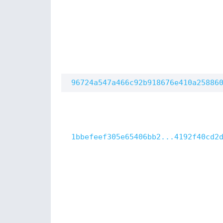
96724a547a466c92b918676e410a25886
1bbefeef305e65406bb2...4192f40cd2