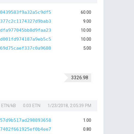
0439583f9a32a5c9df5
60.00
377c2c1174327d9bab3
9.00
dfa977045bb8d9faa23
10.00
d001fd974187a9eb5c5
10.00
69d75caef337c0a9680
5.00
3326.98
1 ETN/kB
0.03 ETN
1/23/2018, 2:05:39 PM
57d9b517ad298893658
1.00
7402f661925ef0b4ee7
0.80