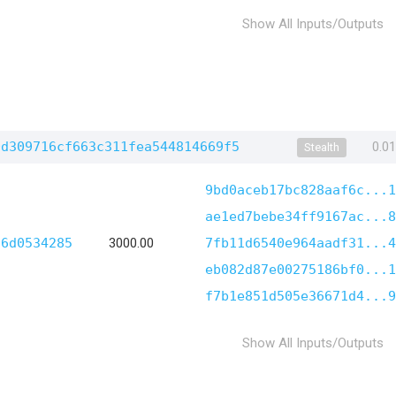
Show All Inputs/Outputs
0d309716cf663c311fea544814669f5
0.0
Stealth
9bd0aceb17bc828aaf6c...1
ae1ed7bebe34ff9167ac...8
d6d0534285
3000.00
7fb11d6540e964aadf31...4
eb082d87e00275186bf0...1
f7b1e851d505e36671d4...9
Show All Inputs/Outputs