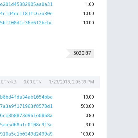
e201d45882905aa0a31
1.00
4c1d4ec1181fc63a30e
10.00
5bf108d1c36e6f2bcbc
10.00
5020.87
1 ETN/kB
0.03 ETN
1/23/2018, 2:05:39 PM
b6bd4fda34ab1054bba
10.00
7a3a9f171963f8570d1
500.00
6ce8b8873d961e0868a
0.80
5aa5d68afc0108c913c
3.00
910a5c1b0349d2499a9
100.00