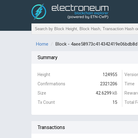
Home
Block - 4aee58973c414342419e06bdb8
Summary
Height
124955
Versio
Confirmations
2321206
Time
Size
42.6299
kB
Rewar
Tx Count
15
Total 
Transactions