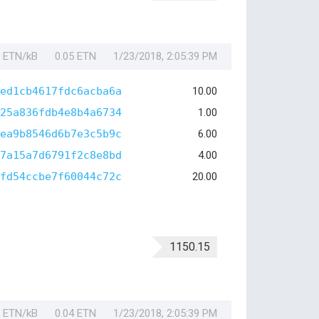
1 ETN/kB
0.05 ETN
1/23/2018, 2:05:39 PM
ed1cb4617fdc6acba6a
10.00
25a836fdb4e8b4a6734
1.00
ea9b8546d6b7e3c5b9c
6.00
7a15a7d6791f2c8e8bd
4.00
fd54ccbe7f60044c72c
20.00
1150.15
1 ETN/kB
0.04 ETN
1/23/2018, 2:05:39 PM