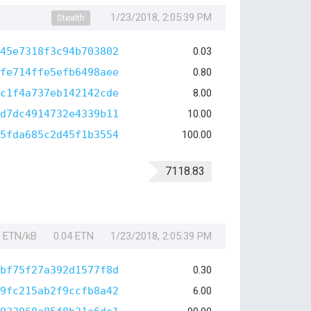
1/23/2018, 2:05:39 PM
Stealth
45e7318f3c94b703802
0.03
fe714ffe5efb6498aee
0.80
c1f4a737eb142142cde
8.00
d7dc4914732e4339b11
10.00
5fda685c2d45f1b3554
100.00
7118.83
1 ETN/kB
0.04 ETN
1/23/2018, 2:05:39 PM
bf75f27a392d1577f8d
0.30
9fc215ab2f9ccfb8a42
6.00