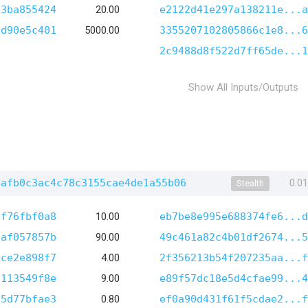
63ba855424
20.00
e2122d41e297a138211e...a
ed90e5c401
5000.00
3355207102805866c1e8...6
2c9488d8f522d7ff65de...1
Show All Inputs/Outputs
7afb0c3ac4c78c3155cae4de1a55b06
0.0
Stealth
ff76fbf0a8
10.00
eb7be8e995e688374fe6...d
7af057857b
90.00
49c461a82c4b01df2674...5
ace2e898f7
4.00
2f356213b54f207235aa...f
f113549f8e
9.00
e89f57dc18e5d4cfae99...4
85d77bfae3
0.80
ef0a90d431f61f5cdae2...f