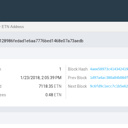
d128986fedad1e6aa7776bed1468e07a73aedb
n
1
Block Hash
4aee58973c414342419
1/23/2018, 2:05:39 PM
Prev Block
1d97a4ac380a84b08df
d
7118.35
ETN
Next Block
9c6fd9c1ecc7c1b5e62
Fees
0.48
ETN