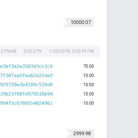
10000.07
1 ETN/kB
0.02 ETN
1/23/2018, 2:05:39 PM
e3ef2e2e3583d3cc3c6
70.00
7f307aa5fea62a22def
10.00
929720e3b4109c520d0
10.00
39b23f98fe979518b94
10.00
994f3c6709254024961
10.00
2999.98