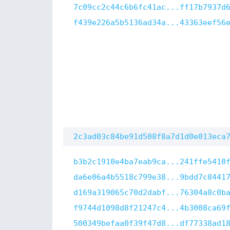
7c09cc2c44c6b6fc41ac...ff17b7937d
f439e226a5b5136ad34a...43363eef56
2c3ad03c84be91d508f8a7d1d0e013eca
b3b2c1910e4ba7eab9ca...241ffe5410
da6e06a4b5518c799e38...9bdd7c8441
d169a319065c70d2dabf...76304a8c0b
f9744d1098d8f21247c4...4b3008ca69
500349befaa0f39f47d8...df77338ad1