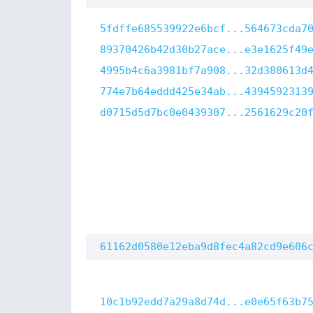
5fdffe685539922e6bcf...564673cda7
89370426b42d30b27ace...e3e1625f49
4995b4c6a3981bf7a908...32d380613d
774e7b64eddd425e34ab...4394592313
d0715d5d7bc0e0439307...2561629c20
61162d0580e12eba9d8fec4a82cd9e606
10c1b92edd7a29a8d74d...e0e65f63b7