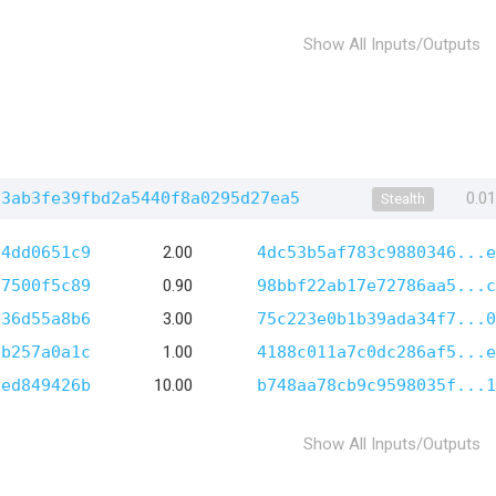
Show All Inputs/Outputs
93ab3fe39fbd2a5440f8a0295d27ea5
0.0
Stealth
04dd0651c9
2.00
4dc53b5af783c9880346...e
37500f5c89
0.90
98bbf22ab17e72786aa5...c
d36d55a8b6
3.00
75c223e0b1b39ada34f7...0
0b257a0a1c
1.00
4188c011a7c0dc286af5...e
3ed849426b
10.00
b748aa78cb9c9598035f...1
Show All Inputs/Outputs