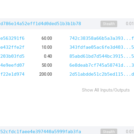
dd786e14a52eff1d4d0ded51b3b1b78
0.0
Stealth
6e563291f6
60.00
742c38358a66b5a3a393...f
6e432ffe2f
10.00
343fdfae05ac6fe3d403...5
0203b03fd5
0.40
85abd61bd7d544bc3915...5
14e9eefd07
50.00
6e8deab7cf745a58741d...3
1f22e1d974
200.00
2d51abdde51c2b5ed115...d
Show All Inputs/Outputs
a52cfdc1faee4e397440a5999fab3fa
0.0
Stealth