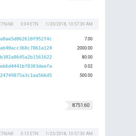
 ETN/kB
0.04 ETN
1/23/2018, 10:57:30 AM
a0ae5d062610f952f4c
7.00
ab40acc368c7861a124
2000.00
b302a8645a2b1561622
80.00
eb6d4441bf8303deefa
0.02
24749875a3c1aa566d5
500.00
8751.60
 ETN/kB
0.13 ETN
1/23/2018, 10:57:30 AM