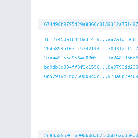
674498b9795429a8860c8139312a75149
1bf27450a16448a314f9...aa7a1d166b
26d689451031c5742f44...389312c12f
37aee9f55a956ea0005f...7a248fd60d
ba9db3d834ff3f3c1556...8e9793dd23
6b57919e4bd760d09c5c...973a6b29c6
2c99a55a06f6900b0dab7cc0df63dde0a