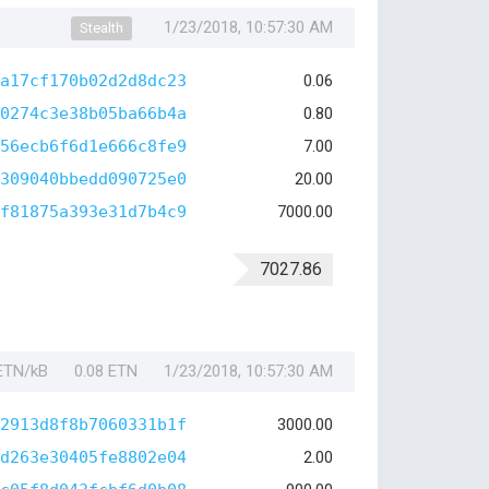
1/23/2018, 10:57:30 AM
Stealth
a17cf170b02d2d8dc23
0.06
0274c3e38b05ba66b4a
0.80
56ecb6f6d1e666c8fe9
7.00
309040bbedd090725e0
20.00
f81875a393e31d7b4c9
7000.00
7027.86
 ETN/kB
0.08 ETN
1/23/2018, 10:57:30 AM
2913d8f8b7060331b1f
3000.00
d263e30405fe8802e04
2.00