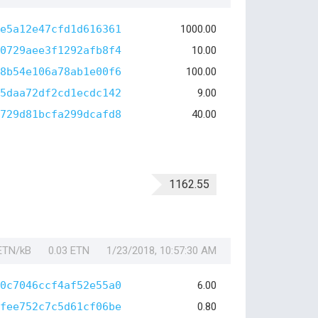
e5a12e47cfd1d616361
1000.00
0729aee3f1292afb8f4
10.00
8b54e106a78ab1e00f6
100.00
5daa72df2cd1ecdc142
9.00
729d81bcfa299dcafd8
40.00
1162.55
 ETN/kB
0.03 ETN
1/23/2018, 10:57:30 AM
0c7046ccf4af52e55a0
6.00
fee752c7c5d61cf06be
0.80