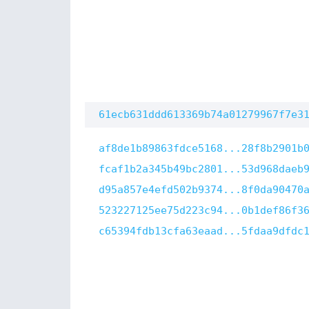
61ecb631ddd613369b74a01279967f7e3
af8de1b89863fdce5168...28f8b2901b
fcaf1b2a345b49bc2801...53d968daeb
d95a857e4efd502b9374...8f0da90470
523227125ee75d223c94...0b1def86f3
c65394fdb13cfa63eaad...5fdaa9dfdc