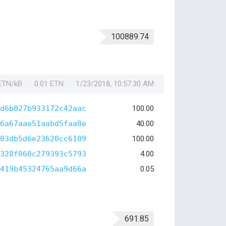
100889.74
 ETN/kB
0.01 ETN
1/23/2018, 10:57:30 AM
d6b027b933172c42aac
100.00
6a67aae51aabd5faa0e
40.00
03db5d6e23620cc6109
100.00
328f060c279393c5793
4.00
419b45324765aa9d66a
0.05
691.85