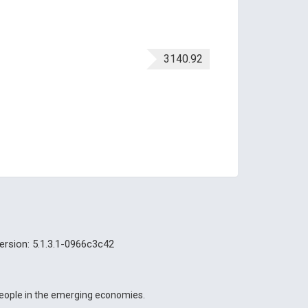
3140.92
ersion: 5.1.3.1-0966c3c42
 people in the emerging economies.