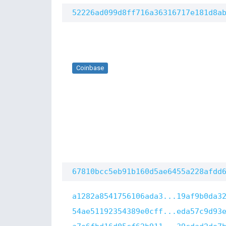
52226ad099d8ff716a36316717e181d8a
Coinbase
67810bcc5eb91b160d5ae6455a228afdd
a1282a8541756106ada3...19af9b0da3
54ae51192354389e0cff...eda57c9d93