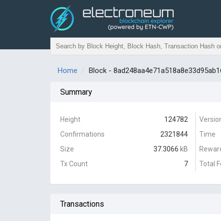
Home
Block - 8ad248aa4e71a518a8e33d95ab
Summary
Height
124782
Versio
Confirmations
2321844
Time
Size
37.3066
kB
Rewar
Tx Count
7
Total 
Transactions