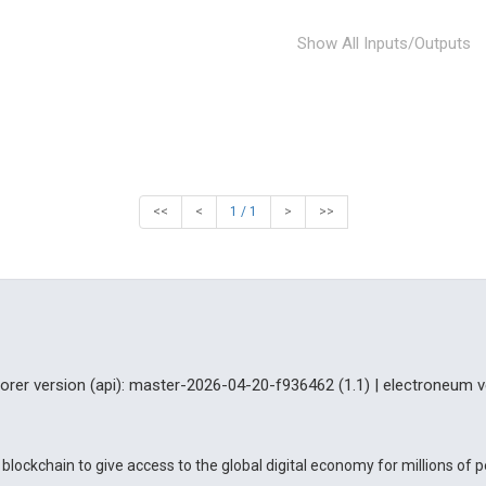
Show All Inputs/Outputs
<<
<
1 / 1
>
>>
lorer version (api): master-2026-04-20-f936462 (1.1) | electroneum v
blockchain to give access to the global digital economy for millions of