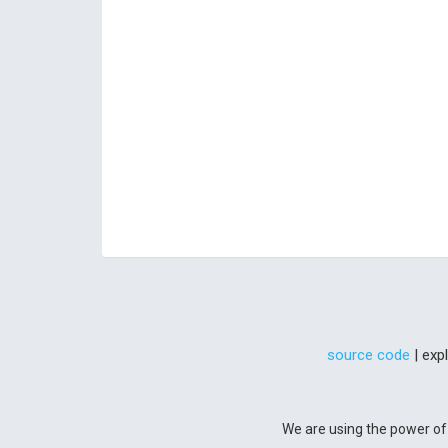
source code
| exp
We are using the power of 