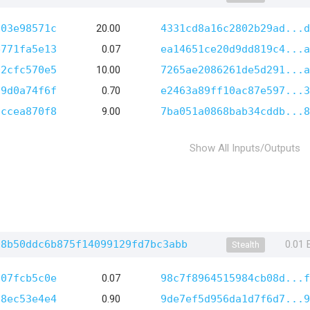
103e98571c
20.00
4331cd8a16c2802b29ad...d
e771fa5e13
0.07
ea14651ce20d9dd819c4...a
02cfc570e5
10.00
7265ae2086261de5d291...a
a9d0a74f6f
0.70
e2463a89ff10ac87e597...3
8ccea870f8
9.00
7ba051a0868bab34cddb...8
Show All Inputs/Outputs
58b50ddc6b875f14099129fd7bc3abb
0.01
Stealth
707fcb5c0e
0.07
98c7f8964515984cb08d...f
28ec53e4e4
0.90
9de7ef5d956da1d7f6d7...9