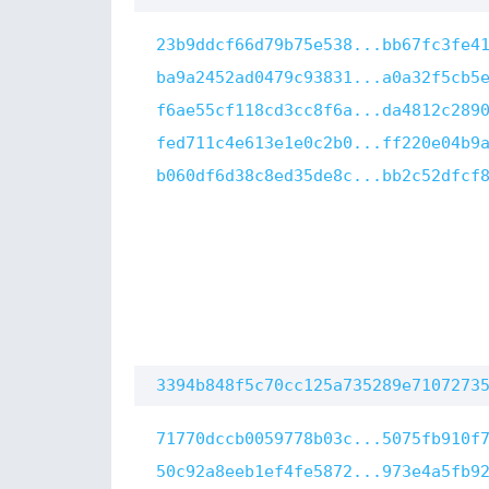
23b9ddcf66d79b75e538...bb67fc3fe4
ba9a2452ad0479c93831...a0a32f5cb5
f6ae55cf118cd3cc8f6a...da4812c289
fed711c4e613e1e0c2b0...ff220e04b9
b060df6d38c8ed35de8c...bb2c52dfcf
3394b848f5c70cc125a735289e7107273
71770dccb0059778b03c...5075fb910f
50c92a8eeb1ef4fe5872...973e4a5fb9