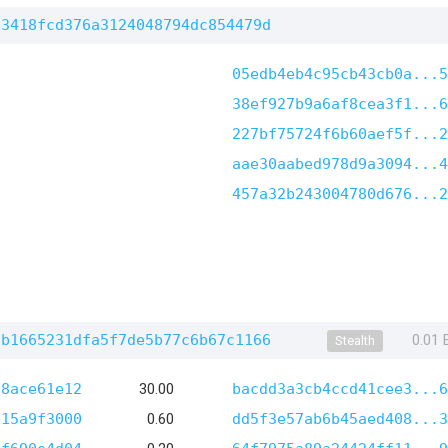
b3418fcd376a3124048794dc854479d
05edb4eb4c95cb43cb0a...5
38ef927b9a6af8cea3f1...6
227bf75724f6b60aef5f...2
aae30aabed978d9a3094...4
457a32b243004780d676...2
6b1665231dfa5f7de5b77c6b67c1166
0.01
Stealth
28ace61e12
30.00
bacdd3a3cb4ccd41cee3...6
e15a9f3000
0.60
dd5f3e57ab6b45aed408...3