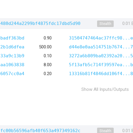
7480d244a2299bf4875fdc17dbd5d90
0.01
Stealth
1badf363bd
0.90
31504747464ac37ffc98...e
72b1d6dfea
500.00
d44e8e0aa514751b7674...7
633a9c13b9
0.10
3272a6b809ba02392a20...5
8aa1063838
8.00
5f13afb5c714f39597ea...b
96057cc0a4
0.20
13316b81f4846dd106f4...8
Show All Inputs/Outputs
0fc00b56596afb40f653a497349162c
0.01
Stealth