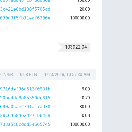
c05f8d043fcbf6d0b08
900.00
3c421e0bd138f5705ad
20.00
030d3f5fb11eaf6300e
100000.00
103922.04
 ETN/kB
0.08 ETN
1/23/2018, 10:57:30 AM
9716def96a513f093fb
9.00
20be4da8a85350dc615
0.70
690a05ae2741a17ad38
80.00
28c64684e24271bb4c9
0.04
733a5c8cddd54665745
100000.00