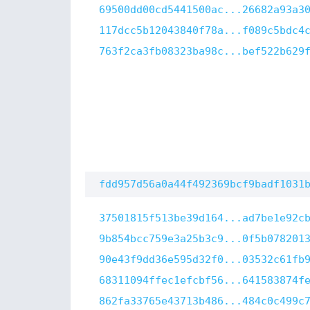
69500dd00cd5441500ac...26682a93a3
117dcc5b12043840f78a...f089c5bdc4
763f2ca3fb08323ba98c...bef522b629
fdd957d56a0a44f492369bcf9badf1031
37501815f513be39d164...ad7be1e92c
9b854bcc759e3a25b3c9...0f5b078201
90e43f9dd36e595d32f0...03532c61fb
68311094ffec1efcbf56...641583874f
862fa33765e43713b486...484c0c499c