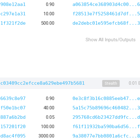
0908e12aa1
0.90
a063854ce368903d4c00...6
cc297e1a31
10.00
f28513e7f5258461d7df...5
f1f321f2de
500.00
de2debc01e595efcb68f...3
Show All Inputs/Outputs
bc03409cc2efcce8a629ebe497b5681
0.01
Stealth
b6639c8e97
0.90
0e3c8f3b16c0885eeb47...e
3f50e1bc07
40.00
5a15c75b89696c460482...3
9887a6b2bd
0.05
295768cd6b23427dd9fc...d
e157201f20
100.00
f61f11932ba590ba6d56...f
7d8ac4f095
3000.00
9a38077e7bb0801a6cfc...8