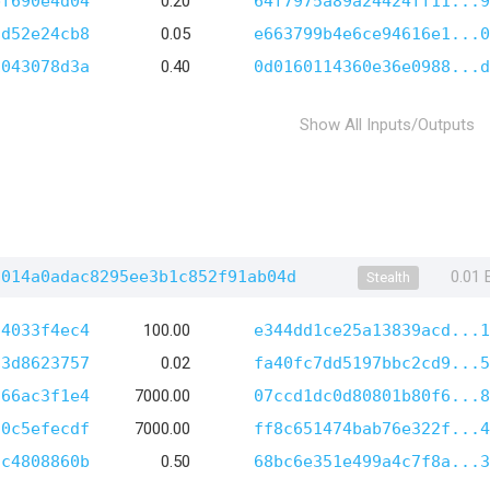
bf690e4d04
0.20
64f7975a89a24424ff11...9
5d52e24cb8
0.05
e663799b4e6ce94616e1...0
1043078d3a
0.40
0d0160114360e36e0988...d
Show All Inputs/Outputs
f014a0adac8295ee3b1c852f91ab04d
0.01
Stealth
c4033f4ec4
100.00
e344dd1ce25a13839acd...1
f3d8623757
0.02
fa40fc7dd5197bbc2cd9...5
566ac3f1e4
7000.00
07ccd1dc0d80801b80f6...8
70c5efecdf
7000.00
ff8c651474bab76e322f...4
5c4808860b
0.50
68bc6e351e499a4c7f8a...3