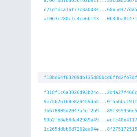
a7e6fbd16d05cf62b911...39cdad2de7
c21efeca1af77c8a0084...6865d477da
af063c280c1c4ce6b143...0b3dba8147
f18be64f63209db135d80bcd6ffd2fe7d
f318f1c6a3026d93b24e...2d4a27f466
9e75626f68e829459da5...0f5abbc191
3b678805d2047a4ef2b9...89f355956e
99b2fb8e66da42989a49...ecfc40e411
1c265ddbb6d7262aa04e...8f27517251