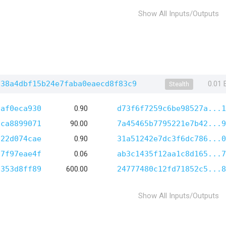
Show All Inputs/Outputs
138a4dbf15b24e7faba0eaecd8f83c9
0.01
Stealth
0af0eca930
0.90
d73f6f7259c6be98527a...1
9ca8899071
90.00
7a45465b7795221e7b42...9
a22d074cae
0.90
31a51242e7dc3f6dc786...0
67f97eae4f
0.06
ab3c1435f12aa1c8d165...7
1353d8ff89
600.00
24777480c12fd71852c5...8
Show All Inputs/Outputs