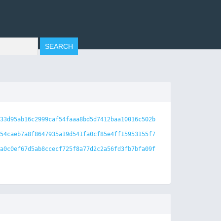
33d95ab16c2999caf54faaa8bd5d7412baa10016c502b
54caeb7a8f8647935a19d541fa0cf85e4ff15953155f7
a0c0ef67d5ab8ccecf725f8a77d2c2a56fd3fb7bfa09f