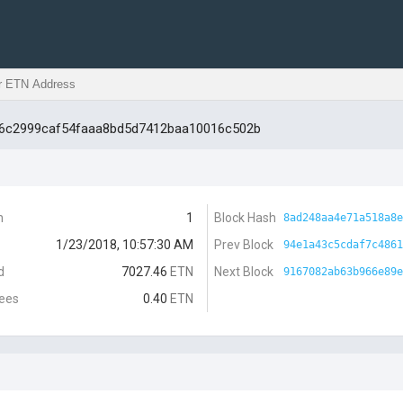
16c2999caf54faaa8bd5d7412baa10016c502b
n
1
Block Hash
8ad248aa4e71a518a8e
1/23/2018, 10:57:30 AM
Prev Block
94e1a43c5cdaf7c4861
d
7027.46
ETN
Next Block
9167082ab63b966e89e
Fees
0.40
ETN