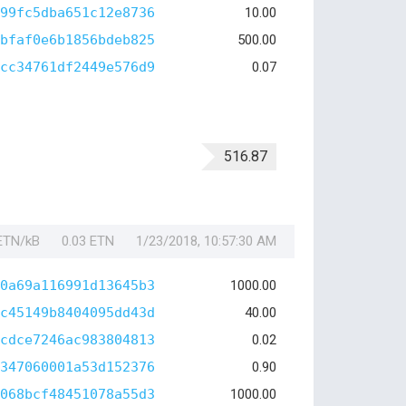
99fc5dba651c12e8736
10.00
bfaf0e6b1856bdeb825
500.00
cc34761df2449e576d9
0.07
516.87
 ETN/kB
0.03 ETN
1/23/2018, 10:57:30 AM
0a69a116991d13645b3
1000.00
c45149b8404095dd43d
40.00
cdce7246ac983804813
0.02
347060001a53d152376
0.90
068bcf48451078a55d3
1000.00