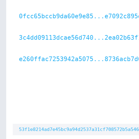
0fcc65bccb9da60e9e85...e7092c895
3c4dd09113dcae56d740...2ea02b63f
e260ffac7253942a5075...8736acb7d
53f1e8214ad7e45bc9a94d2537a31cf708572b5a546