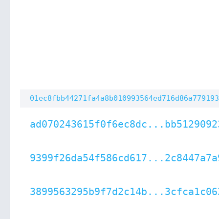
01ec8fbb44271fa4a8b010993564ed716d86a779193
ad070243615f0f6ec8dc...bb5129092
9399f26da54f586cd617...2c8447a7a
3899563295b9f7d2c14b...3cfca1c06