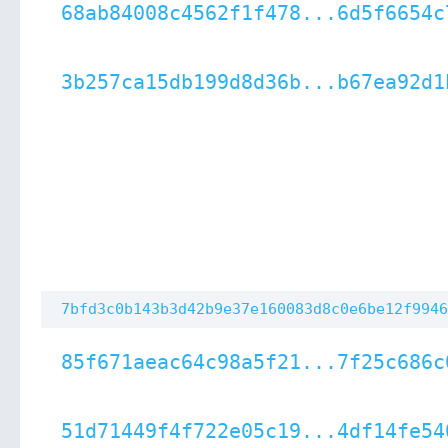
68ab84008c4562f1f478...6d5f6654c
3b257ca15db199d8d36b...b67ea92d1
7bfd3c0b143b3d42b9e37e160083d8c0e6be12f9946
85f671aeac64c98a5f21...7f25c686c
51d71449f4f722e05c19...4df14fe54