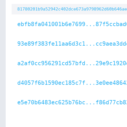
81780201b9a52942c402dce673a9798962d60b646ae
ebfb8fa041001b6e7699...87f5ccbad
93e89f383fe11aa6d3c1...cc9aea3dd
a2af0cc956291cd57bfd...29e9c1920
d4057f6b1590ec185c7f...3e0ee4864
e5e70b6483ec625b76bc...f86d77cb8