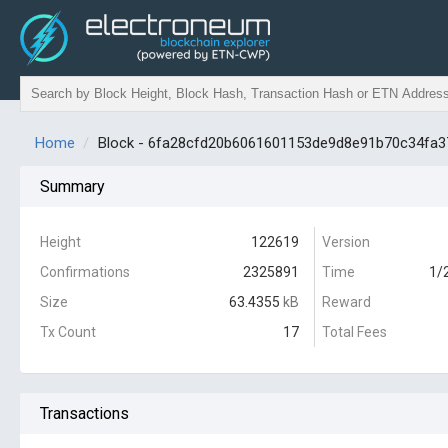
Home
Block - 6fa28cfd20b6061601153de9d8e91b70c34fa
Summary
Height
122619
Version
Confirmations
2325891
Time
1/
Size
63.4355
kB
Reward
Tx Count
17
Total Fees
Transactions