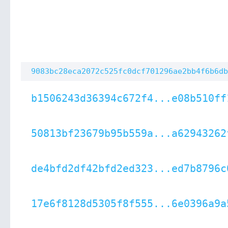
9083bc28eca2072c525fc0dcf701296ae2bb4f6b6db
b1506243d36394c672f4...e08b510ff
50813bf23679b95b559a...a62943262
de4bfd2df42bfd2ed323...ed7b8796c
17e6f8128d5305f8f555...6e0396a9a