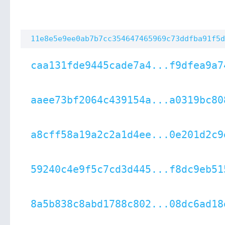
11e8e5e9ee0ab7b7cc354647465969c73ddfba91f5d
caa131fde9445cade7a4...f9dfea9a7
aaee73bf2064c439154a...a0319bc80
a8cff58a19a2c2a1d4ee...0e201d2c9
59240c4e9f5c7cd3d445...f8dc9eb51
8a5b838c8abd1788c802...08dc6ad18