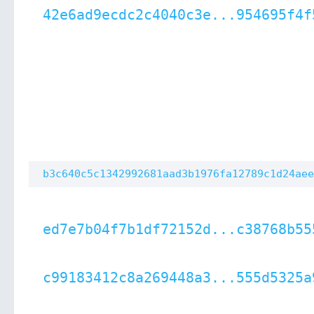
42e6ad9ecdc2c4040c3e...954695f4f
b3c640c5c1342992681aad3b1976fa12789c1d24aee
ed7e7b04f7b1df72152d...c38768b55
c99183412c8a269448a3...555d5325a