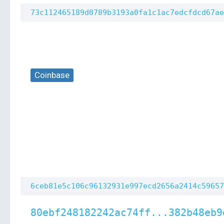
73c112465189d0789b3193a0fa1c1ac7edcfdcd67ae
Coinbase
6ceb81e5c106c96132931e997ecd2656a2414c59657
80ebf248182242ac74ff...382b48eb9