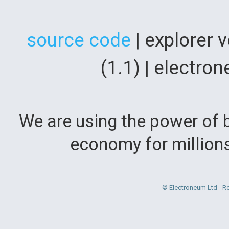
source code
| explorer 
(1.1) | electr
We are using the power of b
economy for million
© Electroneum Ltd - R