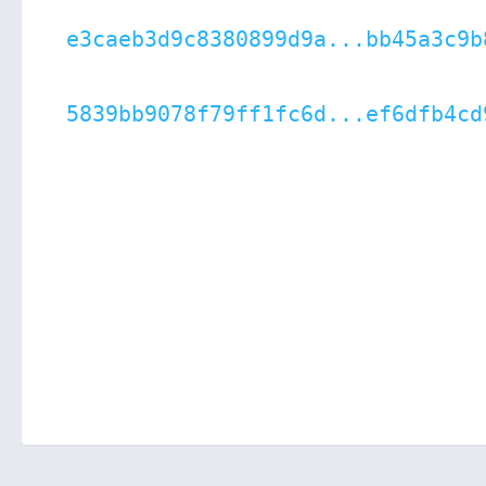
e3caeb3d9c8380899d9a...bb45a3c9b
5839bb9078f79ff1fc6d...ef6dfb4cd