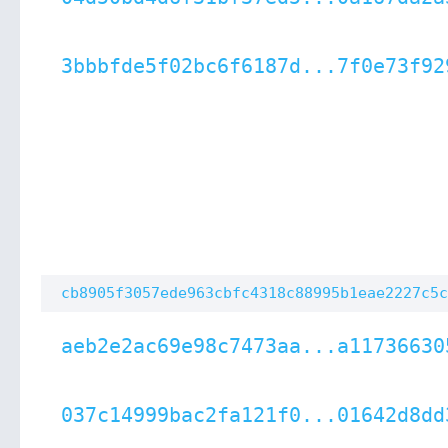
3bbbfde5f02bc6f6187d...7f0e73f92
cb8905f3057ede963cbfc4318c88995b1eae2227c5c
aeb2e2ac69e98c7473aa...a11736630
037c14999bac2fa121f0...01642d8dd