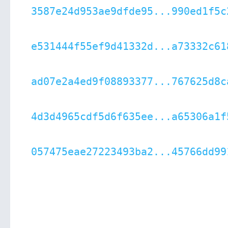
3587e24d953ae9dfde95...990ed1f5c
e531444f55ef9d41332d...a73332c61
ad07e2a4ed9f08893377...767625d8c
4d3d4965cdf5d6f635ee...a65306a1f
057475eae27223493ba2...45766dd99