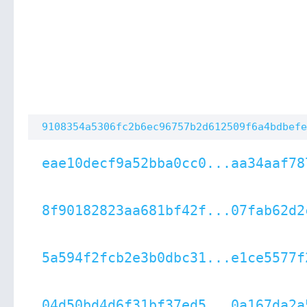
9108354a5306fc2b6ec96757b2d612509f6a4bdbefe
eae10decf9a52bba0cc0...aa34aaf78
8f90182823aa681bf42f...07fab62d2
5a594f2fcb2e3b0dbc31...e1ce5577f
04d50bd4d6f31bf37ed5...0a167da2a