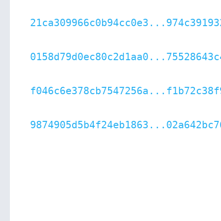
21ca309966c0b94cc0e3...974c39193
0158d79d0ec80c2d1aa0...75528643c
f046c6e378cb7547256a...f1b72c38f
9874905d5b4f24eb1863...02a642bc7